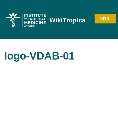
Skip
to
content
MENU
WikiTropica
logo-VDAB-01