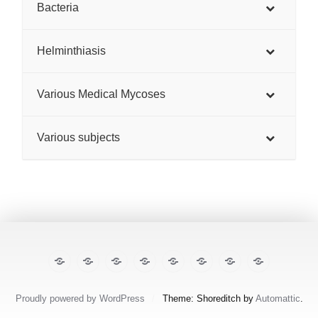
Bacteria
Helminthiasis
Various Medical Mycoses
Various subjects
The
E-
TropiCare
Kabisa
Pan⌾ramas
Treatment
About
Contact
Illustrated
cases
Consortium
Tropical
this
Lecture
Diseases
site
Notes
Proudly powered by WordPress
/
Theme: Shoreditch by
Automattic
.