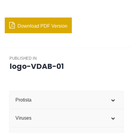
Download PDF Version
Post
PUBLISHED IN
navigation
logo-VDAB-01
Protista
Viruses