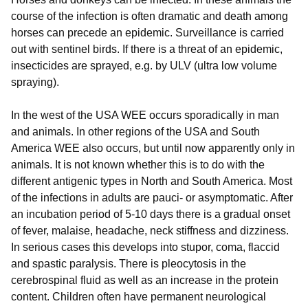
course of the infection is often dramatic and death among
horses can precede an epidemic. Surveillance is carried
out with sentinel birds. If there is a threat of an epidemic,
insecticides are sprayed, e.g. by ULV (ultra low volume
spraying).
In the west of the USA WEE occurs sporadically in man
and animals. In other regions of the USA and South
America WEE also occurs, but until now apparently only in
animals. It is not known whether this is to do with the
different antigenic types in North and South America. Most
of the infections in adults are pauci- or asymptomatic. After
an incubation period of 5-10 days there is a gradual onset
of fever, malaise, headache, neck stiffness and dizziness.
In serious cases this develops into stupor, coma, flaccid
and spastic paralysis. There is pleocytosis in the
cerebrospinal fluid as well as an increase in the protein
content. Children often have permanent neurological