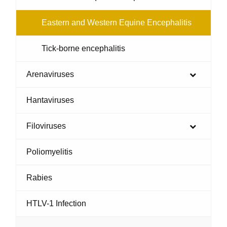
Eastern and Western Equine Encephalitis
Tick-borne encephalitis
Arenaviruses
Hantaviruses
Filoviruses
Poliomyelitis
Rabies
HTLV-1 Infection