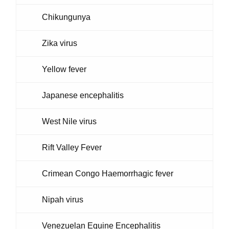
Chikungunya
Zika virus
Yellow fever
Japanese encephalitis
West Nile virus
Rift Valley Fever
Crimean Congo Haemorrhagic fever
Nipah virus
Venezuelan Equine Encephalitis