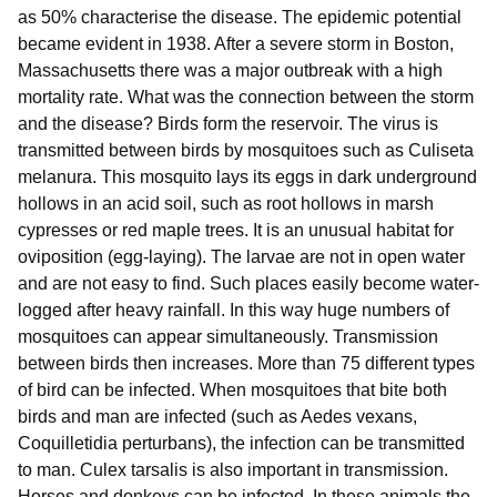
as 50% characterise the disease. The epidemic potential
became evident in 1938. After a severe storm in Boston,
Massachusetts there was a major outbreak with a high
mortality rate. What was the connection between the storm
and the disease? Birds form the reservoir. The virus is
transmitted between birds by mosquitoes such as Culiseta
melanura. This mosquito lays its eggs in dark underground
hollows in an acid soil, such as root hollows in marsh
cypresses or red maple trees. It is an unusual habitat for
oviposition (egg-laying). The larvae are not in open water
and are not easy to find. Such places easily become water-
logged after heavy rainfall. In this way huge numbers of
mosquitoes can appear simultaneously. Transmission
between birds then increases. More than 75 different types
of bird can be infected. When mosquitoes that bite both
birds and man are infected (such as Aedes vexans,
Coquilletidia perturbans), the infection can be transmitted
to man. Culex tarsalis is also important in transmission.
Horses and donkeys can be infected. In these animals the