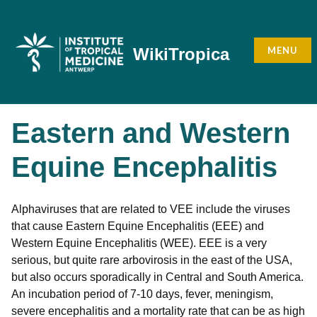
Skip
to
content
MENU
WikiTropica
Eastern and Western
Equine Encephalitis
Alphaviruses that are related to VEE include the viruses
that cause Eastern Equine Encephalitis (EEE) and
Western Equine Encephalitis (WEE). EEE is a very
serious, but quite rare arbovirosis in the east of the USA,
but also occurs sporadically in Central and South America.
An incubation period of 7-10 days, fever, meningism,
severe encephalitis and a mortality rate that can be as high