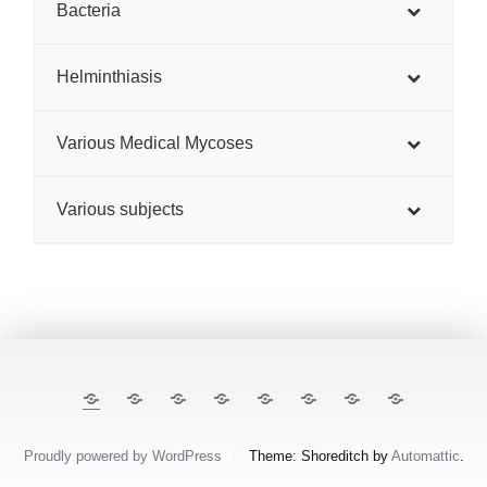
Bacteria
Helminthiasis
Various Medical Mycoses
Various subjects
The
E-
TropiCare
Kabisa
Pan⌾ramas
Treatment
About
Contact
Illustrated
cases
Consortium
Tropical
this
Lecture
Diseases
site
Notes
Proudly powered by WordPress
/
Theme: Shoreditch by
Automattic
.