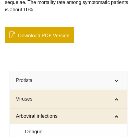
sequelae. The mortality rate among symptomatic patients
is about 10%.
Download PDF Version
Protista
Viruses
Arboviral infections
Dengue