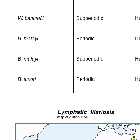
W. bancrofti
Subperiodic
H
B. malayi
Periodic
H
B. malayi
Subperiodic
H
B. timori
Periodic
H