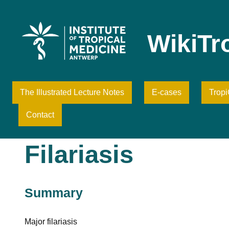
Skip
to
content
WikiTr
The Illustrated Lecture Notes
E-cases
Trop
Contact
Filariasis
Summary
Major filariasis