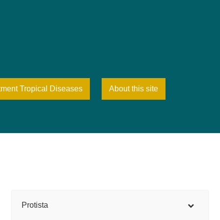
tment Tropical Diseases
About this site
Protista