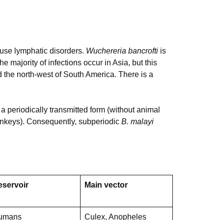
use lymphatic disorders.
Wuchereria bancrofti
is
e majority of infections occur in Asia, but this
 the north-west of South America. There is a
a periodically transmitted form (without animal
monkeys). Consequently, subperiodic
B. malayi
eservoir
Main vector
umans
Culex, Anopheles