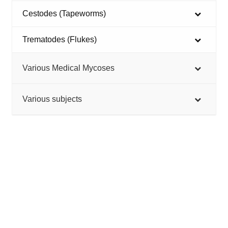
Cestodes (Tapeworms)
Trematodes (Flukes)
Various Medical Mycoses
Various subjects