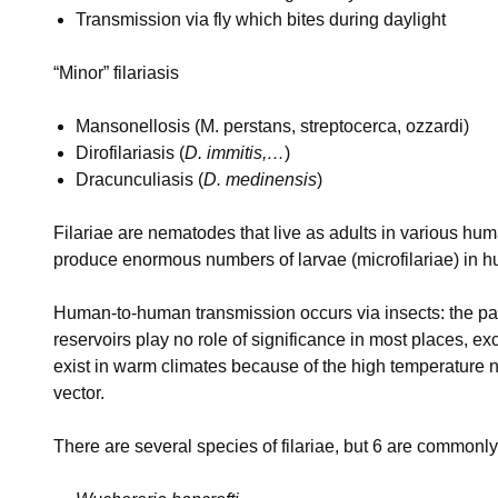
Transmission via fly which bites during daylight
“Minor” filariasis
Mansonellosis (M. perstans, streptocerca, ozzardi)
Dirofilariasis (
D. immitis,…
)
Dracunculiasis (
D. medinensis
)
Filariae are nematodes that live as adults in various hum
produce enormous numbers of larvae (microfilariae) in h
Human-to-human transmission occurs via insects: the par
reservoirs play no role of significance in most places, ex
exist in warm climates because of the high temperature 
vector.
There are several species of filariae, but 6 are commonl