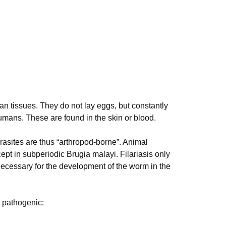
an tissues. They do not lay eggs, but constantly
umans. These are found in the skin or blood.
asites are thus “arthropod-borne”. Animal
cept in subperiodic Brugia malayi. Filariasis only
necessary for the development of the worm in the
y pathogenic: