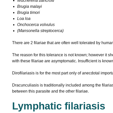
Wuchereria bancrofti
Brugia malayi
Brugia timori
Loa loa
Onchocerca volvulus
(Mansonella streptocerca)
There are 2 filariae that are often well tolerated by huma
The reason for this tolerance is not known; however it sh
with these filariae are asymptomatic. Insufficient is know
Dirofilariasis is for the most part only of anecdotal impo
Dracunculiasis is traditionally included among the filaria
between this parasite and the other filariae.
Lymphatic filariasis