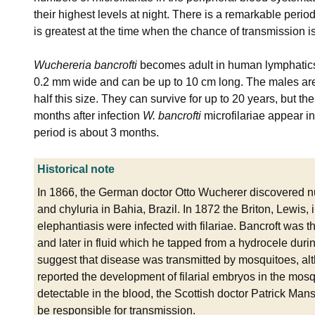
their highest levels at night. There is a remarkable periodi
is greatest at the time when the chance of transmission is 
Wuchereria bancrofti
becomes adult in human lymphatics
0.2 mm wide and can be up to 10 cm long. The males are
half this size. They can survive for up to 20 years, but th
months after infection
W. bancrofti
microfilariae appear in
period is about 3 months.
Historical note
In 1866, the German doctor Otto Wucherer discovered nu
and chyluria in Bahia, Brazil. In 1872 the Briton, Lewis, 
elephantiasis were infected with filariae. Bancroft was t
and later in fluid which he tapped from a hydrocele during
suggest that disease was transmitted by mosquitoes, a
reported the development of filarial embryos in the mosq
detectable in the blood, the Scottish doctor Patrick Man
be responsible for transmission.