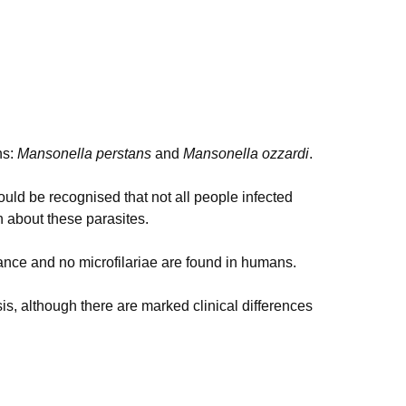
ns:
Mansonella perstans
and
Mansonella ozzardi
.
ould be recognised that not all people infected
n about these parasites.
rtance and no microfilariae are found in humans.
sis, although there are marked clinical differences