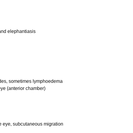
and elephantiasis
 nodes, sometimes lymphoedema
 eye (anterior chamber)
e eye, subcutaneous migration