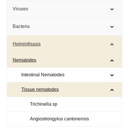
Viruses
Bacteria
Helminthiasis
Nematodes
Intestinal Nematodes
Tissue nematodes
Trichinella sp
Angiostrongylus cantonensis