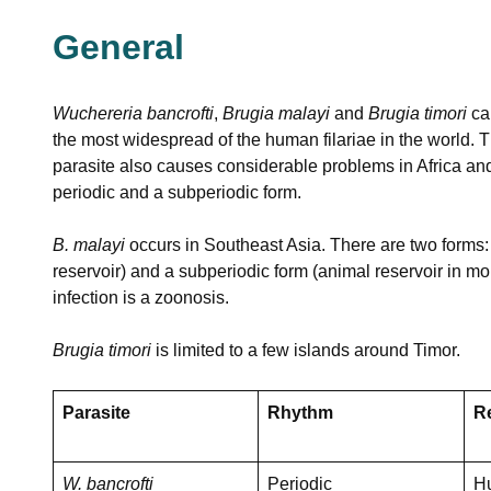
General
Wuchereria bancrofti
,
Brugia malayi
and
Brugia timori
ca
the most widespread of the human filariae in the world. Th
parasite also causes considerable problems in Africa and
periodic and a subperiodic form.
B. malayi
occurs in Southeast Asia. There are two forms: 
reservoir) and a subperiodic form (animal reservoir in 
infection is a zoonosis.
Brugia timori
is limited to a few islands around Timor.
Parasite
Rhythm
R
W. bancrofti
Periodic
H