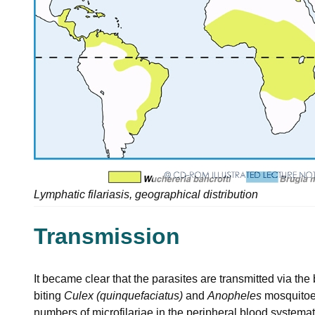
Lymphatic filariasis, geographical distribution
Transmission
It became clear that the parasites are transmitted via the 
biting
Culex (quinquefaciatus)
and
Anopheles
mosquitoes
numbers of microfilariae in the peripheral blood systemat