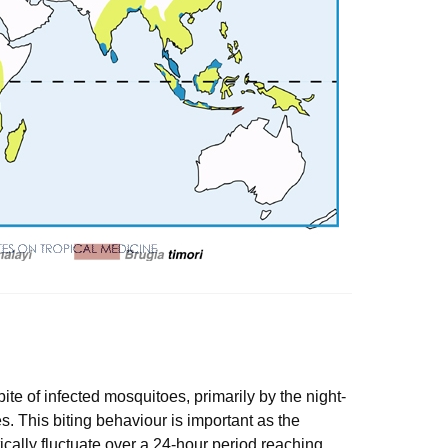
bite of infected mosquitoes, primarily by the night-
. This biting behaviour is important as the
ically fluctuate over a 24-hour period reaching