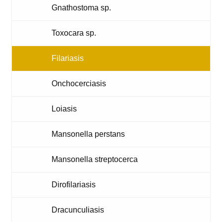
Gnathostoma sp.
Toxocara sp.
Filariasis
Onchocerciasis
Loiasis
Mansonella perstans
Mansonella streptocerca
Dirofilariasis
Dracunculiasis