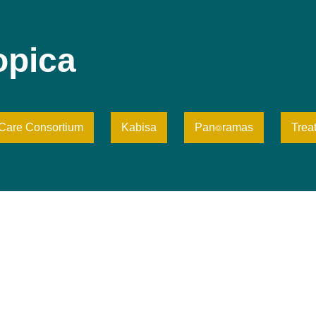
opica
iCare Consortium
Kabisa
Pan⌾ramas
Trea