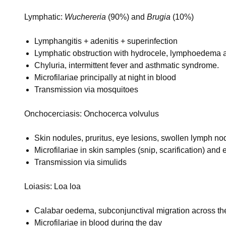
Lymphatic:
Wuchereria
(90%) and
Brugia
(10%)
Lymphangitis + adenitis + superinfection
Lymphatic obstruction with hydrocele, lymphoedema 
Chyluria, intermittent fever and asthmatic syndrome.
Microfilariae principally at night in blood
Transmission via mosquitoes
Onchocerciasis: Onchocerca volvulus
Skin nodules, pruritus, eye lesions, swollen lymph
Microfilariae in skin samples (snip, scarification) and
Transmission via simulids
Loiasis: Loa loa
Calabar oedema, subconjunctival migration across th
Microfilariae in blood during the day