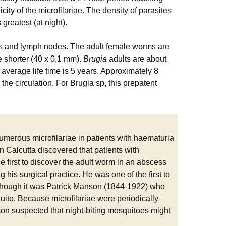
city of the microfilariae. The density of parasites
greatest (at night).
 and lymph nodes. The adult female worms are
 shorter (40 x 0,1 mm).
Brugia
adults are about
e average life time is 5 years. Approximately 8
 the circulation. For Brugia sp, this prepatent
merous microfilariae in patients with haematuria
in Calcutta discovered that patients with
he first to discover the adult worm in an abscess
 his surgical practice. He was one of the first to
lthough it was Patrick Manson (1844-1922) who
uito. Because microfilariae were periodically
son suspected that night-biting mosquitoes might