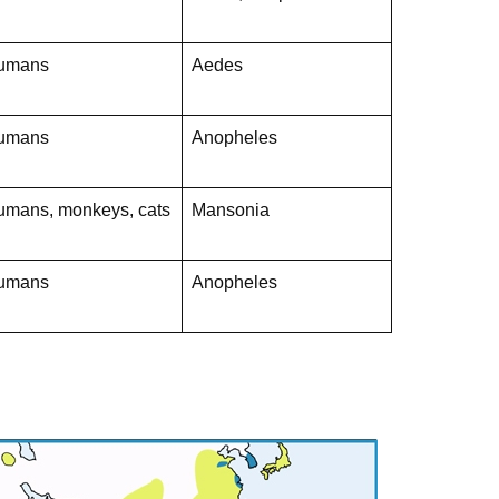
umans
Aedes
umans
Anopheles
umans, monkeys, cats
Mansonia
umans
Anopheles