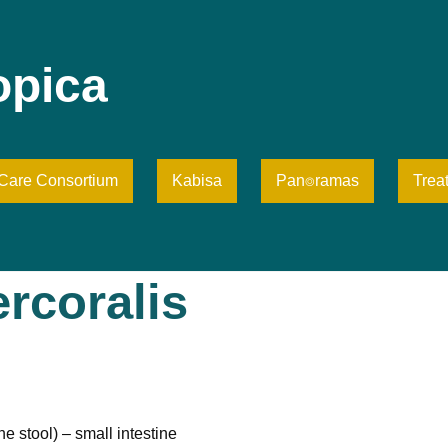
opica
iCare Consortium
Kabisa
Pan⌾ramas
Trea
rcoralis
e stool) – small intestine