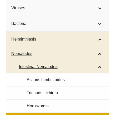
Viruses
Bacteria
Helminthiasis
Nematodes
Intestinal Nematodes
Ascaris lumbricoides
Trichuris trichiura
Hookworms