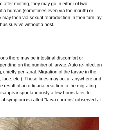
e after molting, they may go in either of two
n of a human (sometimes even via the mouth) or
 may then via sexual reproduction in their turn lay
us survive without a host.
ions there may be intestinal discomfort or
nding on the number of larvae. Auto re-infection
 chiefly peri-anal. Migration of the larvae in the
s, face, etc.). These lines may occur anywhere and
 result of an urticarial reaction to the migrating
 disappear spontaneously a few hours later, to
ical symptom is called “larva currens” (observed at