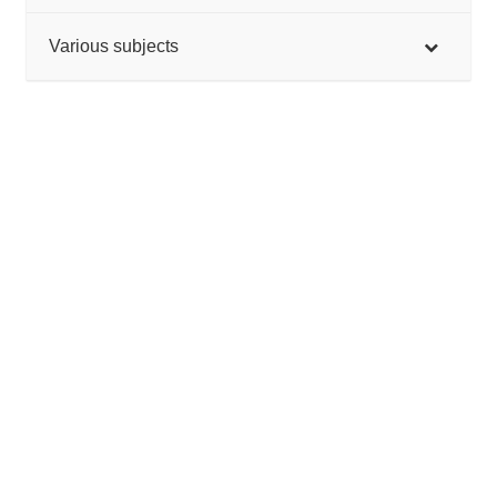
Various subjects