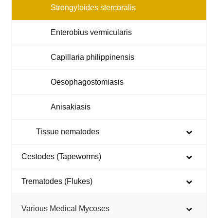
Strongyloides stercoralis
Enterobius vermicularis
Capillaria philippinensis
Oesophagostomiasis
Anisakiasis
Tissue nematodes
Cestodes (Tapeworms)
Trematodes (Flukes)
Various Medical Mycoses