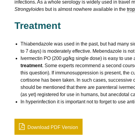
infections. As a whole serology is widely used in travel 
Strongyloides
but is almost nowhere available in the
trop
Treatment
Thiabendazole was used in the past, but had many sid
to 7 days) is moderately effective. Mebendazole is not 
Ivermectin PO (200 µg/kg single dose) is easy to use a
treatment
. Some experts recommend a second course
this question). If immunosuppression is present, the cur
cortisone has been taken. In such cases, successive c
should be mentioned that there are parenteral ivermect
(as yet) registered for use in humans, but anecdotal 
In hyperinfection it is important not to forget to use ant
Download PDF Version