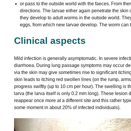
or pass to the outside world with the faeces. From ther
directions. The larvae either again penetrate the ski
they develop to adult worms in the outside world. They
eggs, from which new larvae develop. The worm can th
Clinical aspects
Mild infection is generally asymptomatic. In severe infect
diarrhoea. During lung passage symptoms may occur depe
via the skin may give sometimes rise to significant itching,
skin leads to itching red swollen lines (on the rump, arm
progress swiftly (up to 10 cm per hour). The swelling is the
larva (the larva itself is only 0.2 mm long). These lesion
reappear once more at a different site and this rather typ
some moment in about 20% of infected individuals).