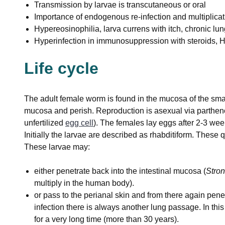
Transmission by larvae is transcutaneous or oral
Importance of endogenous re-infection and multiplicati
Hypereosinophilia, larva currens with itch, chronic lu
Hyperinfection in immunosuppression with steroids, 
Life cycle
The adult female worm is found in the mucosa of the small
mucosa and perish. Reproduction is asexual via parthe
unfertilized
egg cell
). The females lay eggs after 2-3 wee
Initially the larvae are described as rhabditiform. These qu
These larvae may:
either penetrate back into the intestinal mucosa (
Stron
multiply in the human body).
or pass to the perianal skin and from there again penetr
infection there is always another lung passage. In thi
for a very long time (more than 30 years).