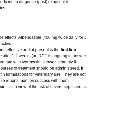
medicine to diagnose (past) exposure to
ics
.
e effects. Albendazole (400 mg twice daily for 3
active.
nd effective and at present is the
first line
 after 1-2 weeks (an RCT is ongoing to answer
e rate with ivermectin is lower, certainly if
ourses of treatment should be administered. It
in formulations for veterinary use. They are not
case reports mention success with them.
ibiotics, in view of the risk of severe septicaemia.