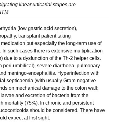
grating linear urticarial stripes are
 ITM
hydria (low gastric acid secretion),
pathy, transplant patient taking
medication but especially the long-term use of
n. In such cases there is extensive multiplication
n) due to a dysfunction of the Th-2 helper cells.
en peri-umbilical), severe diarrhoea, pulmonary
d meningo-encephalitis. Hyperinfection with
al septicaemia (with usually Gram-negative
ends on mechanical damage to the colon wall;
g larvae and excretion of bacteria from the
gh mortality (75%). In chronic and persistent
glucocorticoids should be considered. There have
d expect at first sight.