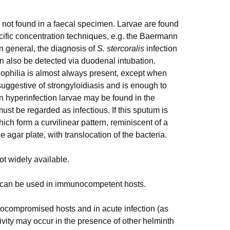
n not found in a faecal specimen. Larvae are found
cific concentration techniques, e.g. the Baermann
n general, the diagnosis of
S. stercoralis
infection
an also be detected via duodenal intubation.
nophilia is almost always present, except when
suggestive of strongyloidiasis and is enough to
 In hyperinfection larvae may be found in the
st be regarded as infectious. If this sputum is
ich form a curvilinear pattern, reminiscent of a
e agar plate, with translocation of the bacteria.
ot widely available.
m, can be used in immunocompetent hosts.
ocompromised hosts and in acute infection (as
ivity may occur in the presence of other helminth