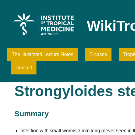
Skip
to
content
WikiTr
The Illustrated Lecture Notes
E-cases
Trop
Contact
Strongyloides ste
Summary
Infection with small worms 3 mm long (never seen in th