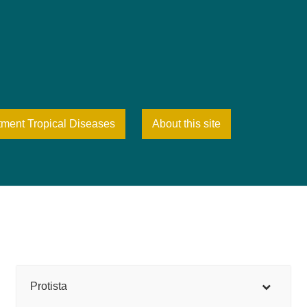
tment Tropical Diseases
About this site
Protista