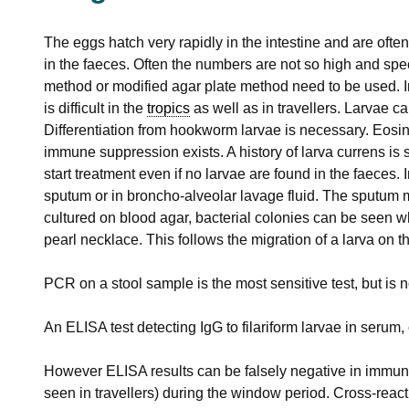
The eggs hatch very rapidly in the intestine and are ofte
in the faeces. Often the numbers are not so high and spe
method or modified agar plate method need to be used. I
is difficult in the
tropics
as well as in travellers. Larvae c
Differentiation from hookworm larvae is necessary. Eosi
immune suppression exists. A history of larva currens is 
start treatment even if no larvae are found in the faeces.
sputum or in broncho-alveolar lavage fluid. The sputum mu
cultured on blood agar, bacterial colonies can be seen wh
pearl necklace. This follows the migration of a larva on th
PCR on a stool sample is the most sensitive test, but is n
An ELISA test detecting IgG to filariform larvae in seru
However ELISA results can be falsely negative in immun
seen in travellers) during the window period. Cross-react