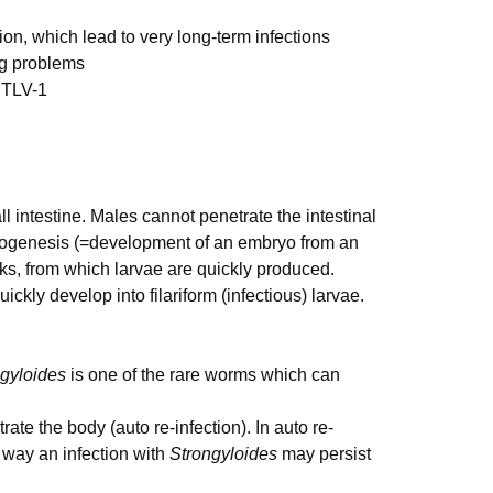
on, which lead to very long-term infections
ng problems
HTLV-1
 intestine. Males cannot penetrate the intestinal
nogenesis (=development of an embryo from an
ks, from which larvae are quickly produced.
ickly develop into filariform (infectious) larvae.
gyloides
is one of the rare worms which can
ate the body (auto re-infection). In auto re-
s way an infection with
Strongyloides
may persist