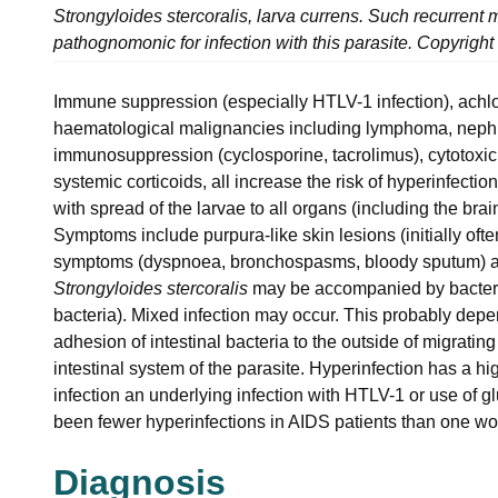
Strongyloides stercoralis, larva currens. Such recurrent mi
pathognomonic for infection with this parasite. Copyright
Immune suppression (especially HTLV-1 infection), achlor
haematological malignancies including lymphoma, nephro
immunosuppression (cyclosporine, tacrolimus), cytotoxic 
systemic corticoids, all increase the risk of hyperinfectio
with spread of the larvae to all organs (including the brai
Symptoms include purpura-like skin lesions (initially oft
symptoms (dyspnoea, bronchospasms, bloody sputum) an
Strongyloides stercoralis
may be accompanied by bacteri
bacteria). Mixed infection may occur. This probably dep
adhesion of intestinal bacteria to the outside of migratin
intestinal system of the parasite. Hyperinfection has a hi
infection an underlying infection with HTLV-1 or use of 
been fewer hyperinfections in AIDS patients than one woul
Diagnosis