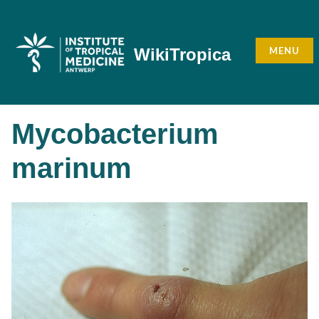
Skip
to
content
MENU
WikiTropica
Mycobacterium
marinum