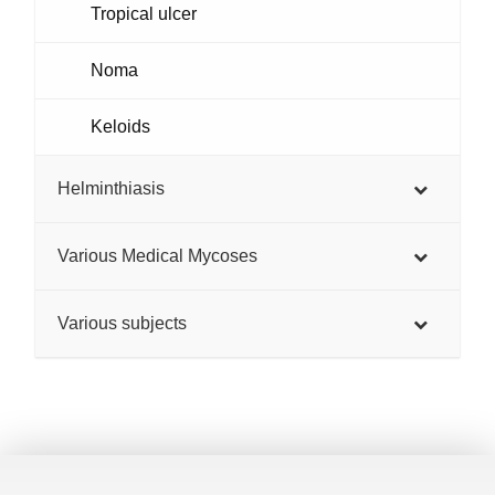
Tropical ulcer
Noma
Keloids
Helminthiasis
Various Medical Mycoses
Various subjects