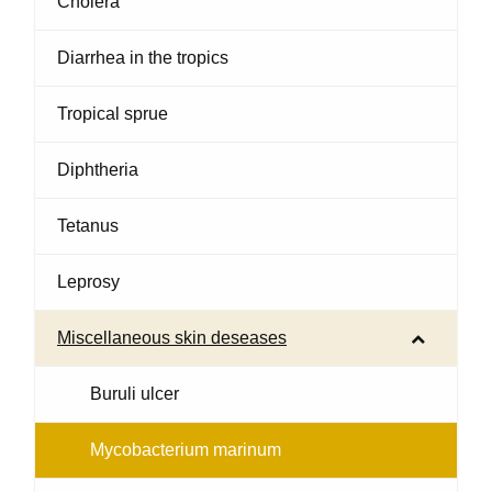
Cholera
Diarrhea in the tropics
Tropical sprue
Diphtheria
Tetanus
Leprosy
Miscellaneous skin deseases
Buruli ulcer
Mycobacterium marinum