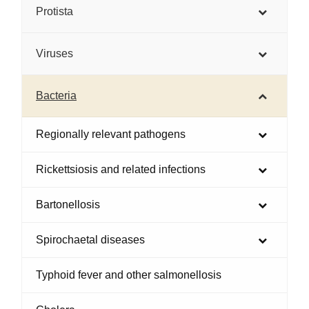
Protista
Viruses
Bacteria
Regionally relevant pathogens
Rickettsiosis and related infections
Bartonellosis
Spirochaetal diseases
Typhoid fever and other salmonellosis