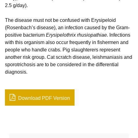
2.5 g/day).
The disease must not be confused with Erysipeloid
(Rosenbach’s disease), an infection caused by the Gram-
positive bacterium
Erysipelothrix rhusiopathiae.
Infections
with this organism also occur frequently in fishermen and
people who handle crabs. Pig slaughterers represent
another risk group. Cat scratch disease, leishmaniasis and
sporotrichosis are to be considered in the differential
diagnosis.
Download PDF Version