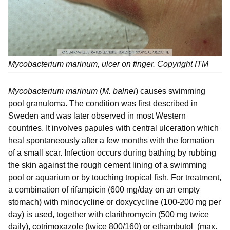
Mycobacterium marinum
, ulcer on finger. Copyright ITM
Mycobacterium marinum
(
M. balnei
) causes swimming
pool granuloma. The condition was first described in
Sweden and was later observed in most Western
countries. It involves papules with central ulceration which
heal spontaneously after a few months with the formation
of a small scar. Infection occurs during bathing by rubbing
the skin against the rough cement lining of a swimming
pool or aquarium or by touching tropical fish. For treatment,
a combination of rifampicin (600 mg/day on an empty
stomach) with minocycline or doxycycline (100-200 mg per
day) is used, together with clarithromycin (500 mg twice
daily), cotrimoxazole (twice 800/160) or ethambutol (max.