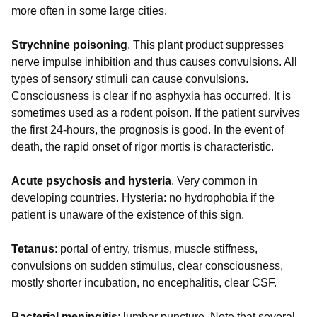
more often in some large cities.
Strychnine poisoning
. This plant product suppresses
nerve impulse inhibition and thus causes convulsions. All
types of sensory stimuli can cause convulsions.
Consciousness is clear if no asphyxia has occurred. It is
sometimes used as a rodent poison. If the patient survives
the first 24-hours, the prognosis is good. In the event of
death, the rapid onset of rigor mortis is characteristic.
Acute psychosis and hysteria
. Very common in
developing countries. Hysteria: no hydrophobia if the
patient is unaware of the existence of this sign.
Tetanus
: portal of entry, trismus, muscle stiffness,
convulsions on sudden stimulus, clear consciousness,
mostly shorter incubation, no encephalitis, clear CSF.
Bacterial meningitis
: lumbar puncture. Note that several