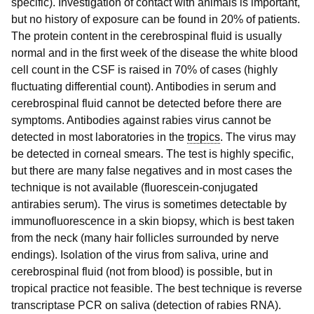
specific). Investigation of contact with animals is important,
but no history of exposure can be found in 20% of patients.
The protein content in the cerebrospinal fluid is usually
normal and in the first week of the disease the white blood
cell count in the CSF is raised in 70% of cases (highly
fluctuating differential count). Antibodies in serum and
cerebrospinal fluid cannot be detected before there are
symptoms. Antibodies against rabies virus cannot be
detected in most laboratories in the
tropics
. The virus may
be detected in corneal smears. The test is highly specific,
but there are many false negatives and in most cases the
technique is not available (fluorescein-conjugated
antirabies serum). The virus is sometimes detectable by
immunofluorescence in a skin biopsy, which is best taken
from the neck (many hair follicles surrounded by nerve
endings). Isolation of the virus from saliva, urine and
cerebrospinal fluid (not from blood) is possible, but in
tropical practice not feasible. The best technique is reverse
transcriptase PCR on saliva (detection of rabies RNA).