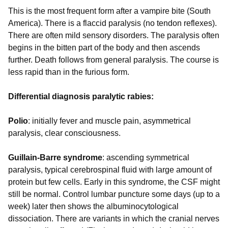
This is the most frequent form after a vampire bite (South
America). There is a flaccid paralysis (no tendon reflexes).
There are often mild sensory disorders. The paralysis often
begins in the bitten part of the body and then ascends
further. Death follows from general paralysis. The course is
less rapid than in the furious form.
Differential diagnosis paralytic rabies:
Polio
: initially fever and muscle pain, asymmetrical
paralysis, clear consciousness.
Guillain-Barre syndrome
: ascending symmetrical
paralysis, typical cerebrospinal fluid with large amount of
protein but few cells. Early in this syndrome, the CSF might
still be normal. Control lumbar puncture some days (up to a
week) later then shows the albuminocytological
dissociation. There are variants in which the cranial nerves