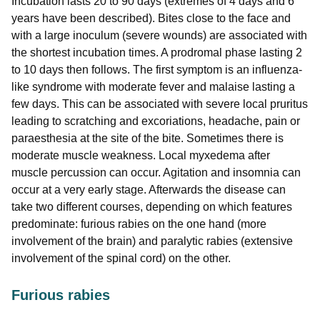
Incubation lasts 20 to 90 days (extremes of 4 days and 6
years have been described). Bites close to the face and
with a large inoculum (severe wounds) are associated with
the shortest incubation times. A prodromal phase lasting 2
to 10 days then follows. The first symptom is an influenza-
like syndrome with moderate fever and malaise lasting a
few days. This can be associated with severe local pruritus
leading to scratching and excoriations, headache, pain or
paraesthesia at the site of the bite. Sometimes there is
moderate muscle weakness. Local myxedema after
muscle percussion can occur. Agitation and insomnia can
occur at a very early stage. Afterwards the disease can
take two different courses, depending on which features
predominate: furious rabies on the one hand (more
involvement of the brain) and paralytic rabies (extensive
involvement of the spinal cord) on the other.
Furious rabies