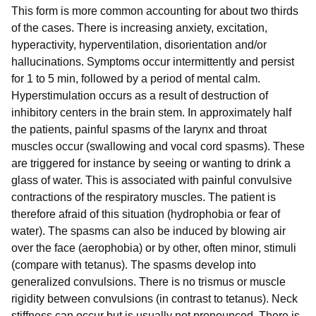
This form is more common accounting for about two thirds
of the cases. There is increasing anxiety, excitation,
hyperactivity, hyperventilation, disorientation and/or
hallucinations. Symptoms occur intermittently and persist
for 1 to 5 min, followed by a period of mental calm.
Hyperstimulation occurs as a result of destruction of
inhibitory centers in the brain stem. In approximately half
the patients, painful spasms of the larynx and throat
muscles occur (swallowing and vocal cord spasms). These
are triggered for instance by seeing or wanting to drink a
glass of water. This is associated with painful convulsive
contractions of the respiratory muscles. The patient is
therefore afraid of this situation (hydrophobia or fear of
water). The spasms can also be induced by blowing air
over the face (aerophobia) or by other, often minor, stimuli
(compare with tetanus). The spasms develop into
generalized convulsions. There is no trismus or muscle
rigidity between convulsions (in contrast to tetanus). Neck
stiffness can occur but is usually not pronounced. There is