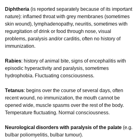
Diphtheria
(is reported separately because of its important
nature): inflamed throat with grey membranes (sometimes
skin wound), lymphadenopathy, neuritis, sometimes with
regurgitation of drink or food through nose, visual
problems, paralysis and/or carditis, often no history of
immunization.
Rabies
: history of animal bite, signs of encephalitis with
episodic hyperactivity and paralysis, sometimes
hydrophobia. Fluctuating consciousness.
Tetanus
: begins over the course of several days, often
recent wound, no immunization, the mouth cannot be
opened wide, muscle spasms over the rest of the body.
Temperature fluctuating. Normal consciousness.
Neurological disorders with paralysis of the palate
(e.g.
bulbar poliomyelitis, bulbar tumour).