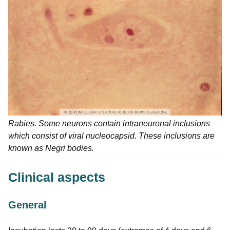
Rabies. Some neurons contain intraneuronal inclusions
which consist of viral nucleocapsid. These inclusions are
known as Negri bodies.
Clinical aspects
General