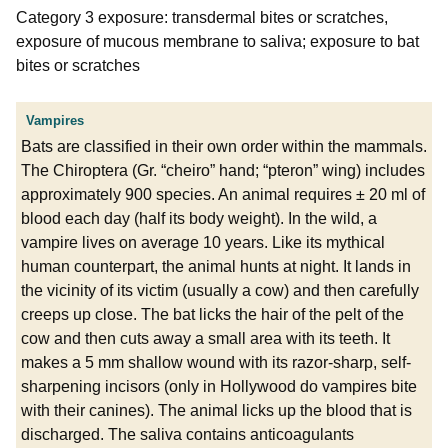
Category 3 exposure: transdermal bites or scratches,
exposure of mucous membrane to saliva; exposure to bat
bites or scratches
Vampires
Bats are classified in their own order within the mammals.
The Chiroptera (Gr. “cheiro” hand; “pteron” wing) includes
approximately 900 species. An animal requires ± 20 ml of
blood each day (half its body weight). In the wild, a
vampire lives on average 10 years. Like its mythical
human counterpart, the animal hunts at night. It lands in
the vicinity of its victim (usually a cow) and then carefully
creeps up close. The bat licks the hair of the pelt of the
cow and then cuts away a small area with its teeth. It
makes a 5 mm shallow wound with its razor-sharp, self-
sharpening incisors (only in Hollywood do vampires bite
with their canines). The animal licks up the blood that is
discharged. The saliva contains anticoagulants