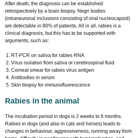
After death, the diagnosis can be established
retrospectively by a brain biopsy. Negri bodies
(intraneuronal inclusions consisting of viral nucleocapsid)
are detectable in 80% of patients. All in all, rabies is a
clinical diagnosis, but this has to be supported with
arguments, such as:
RT-PCR on saliva for rabies RNA
Virus isolation from saliva or cerebrospinal fluid
Corneal smear for rabies virus antigen
Antibodies in serum
Skin biopsy for immunofluorescence
Rabies in the animal
The incubation period in dogs is 2 weeks to 6 months.
Rabies in dogs (and also in cats and horses) leads to
changes in behaviour, aggressiveness, running away from