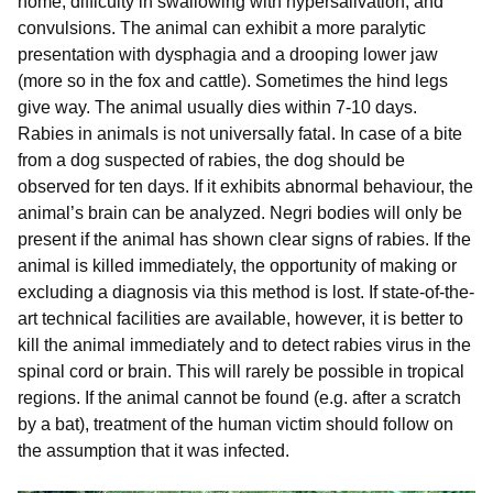
home, difficulty in swallowing with hypersalivation, and
convulsions. The animal can exhibit a more paralytic
presentation with dysphagia and a drooping lower jaw
(more so in the fox and cattle). Sometimes the hind legs
give way. The animal usually dies within 7-10 days.
Rabies in animals is not universally fatal. In case of a bite
from a dog suspected of rabies, the dog should be
observed for ten days. If it exhibits abnormal behaviour, the
animal’s brain can be analyzed. Negri bodies will only be
present if the animal has shown clear signs of rabies. If the
animal is killed immediately, the opportunity of making or
excluding a diagnosis via this method is lost. If state-of-the-
art technical facilities are available, however, it is better to
kill the animal immediately and to detect rabies virus in the
spinal cord or brain. This will rarely be possible in tropical
regions. If the animal cannot be found (e.g. after a scratch
by a bat), treatment of the human victim should follow on
the assumption that it was infected.