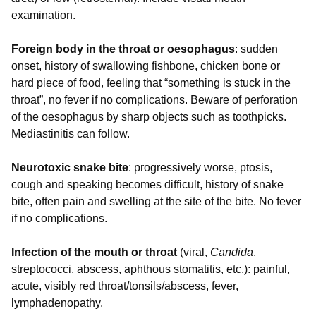
examination.
Foreign body in the throat or oesophagus
: sudden
onset, history of swallowing fishbone, chicken bone or
hard piece of food, feeling that “something is stuck in the
throat”, no fever if no complications. Beware of perforation
of the oesophagus by sharp objects such as toothpicks.
Mediastinitis can follow.
Neurotoxic snake bite
: progressively worse, ptosis,
cough and speaking becomes difficult, history of snake
bite, often pain and swelling at the site of the bite. No fever
if no complications.
Infection of the mouth or throat
(viral,
Candida
,
streptococci, abscess, aphthous stomatitis, etc.): painful,
acute, visibly red throat/tonsils/abscess, fever,
lymphadenopathy.