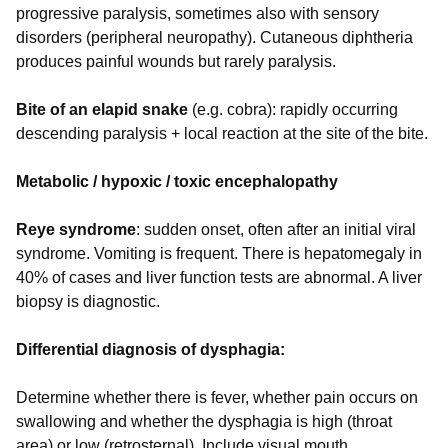
progressive paralysis, sometimes also with sensory
disorders (peripheral neuropathy). Cutaneous diphtheria
produces painful wounds but rarely paralysis.
Bite of an elapid snake
(e.g. cobra): rapidly occurring
descending paralysis + local reaction at the site of the bite.
Metabolic / hypoxic / toxic encephalopathy
Reye syndrome
: sudden onset, often after an initial viral
syndrome. Vomiting is frequent. There is hepatomegaly in
40% of cases and liver function tests are abnormal. A liver
biopsy is diagnostic.
Differential diagnosis of dysphagia:
Determine whether there is fever, whether pain occurs on
swallowing and whether the dysphagia is high (throat
area) or low (retrosternal). Include visual mouth