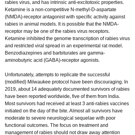
rabies virus, and has intrinsic anti-excitotoxic properties.
Ketamine is a non-competitive N-methyl-D-aspartate
(NMDA)-receptor antagonist with specific activity against
rabies in animal models. It is possible that the NMDA-
receptor may be one of the rabies virus receptors.
Ketamine inhibited the genome transcription of rabies virus
and restricted viral spread in an experimental rat model.
Benzodiazepines and barbiturates are gamma-
aminobutyric acid (GABA)-receptor agonists.
Unfortunately, attempts to replicate the successful
(modified) Milwaukee protocol have been discouraging. In
2019, about 14 adequately documented survivors of rabies
have been reported worldwide, ﬁve of them from India.
Most survivors had received at least 3 anti-rabies vaccines
initiated on the day of the bite. Almost all survivors have
moderate to severe neurological sequelae with poor
functional outcomes. The focus on treatment and
management of rabies should not draw away attention