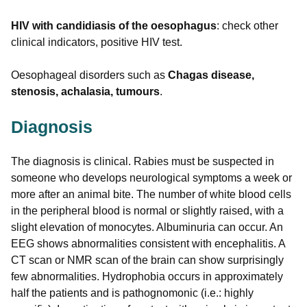
HIV with candidiasis of the oesophagus
: check other
clinical indicators, positive HIV test.
Oesophageal disorders such as
Chagas disease,
stenosis, achalasia, tumours
.
Diagnosis
The diagnosis is clinical. Rabies must be suspected in
someone who develops neurological symptoms a week or
more after an animal bite. The number of white blood cells
in the peripheral blood is normal or slightly raised, with a
slight elevation of monocytes. Albuminuria can occur. An
EEG shows abnormalities consistent with encephalitis. A
CT scan or NMR scan of the brain can show surprisingly
few abnormalities. Hydrophobia occurs in approximately
half the patients and is pathognomonic (i.e.: highly