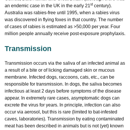
st
an endemic case in the UK in the early 21
century).
Australia was rabies-free until 1995, when a rabies virus
was discovered in flying foxes in that country. The number
of cases of rabies is estimated as >50,000 per year. Four
million people annually receive post-exposure prophylaxis.
Transmission
Transmission occurs via the saliva of an infected animal as
a result of a bite or of licking damaged skin or mucous
membrane. Infected dogs, raccoons, cats, etc., can be
responsible for transmission. In dogs, the saliva becomes
infectious at least 2 days before symptoms of the disease
appear. In extremely rare cases, asymptomatic dogs can
excrete the virus for years. In principle, infection can also
occur via aerosol, but this is rare (limited to bat-infested
caves, laboratories). Transmission by eating contaminated
meat has been described in animals but is not (yet) known