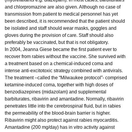
and chlorpromazine are also given. Although no case of
transmission from patient to medical personnel has yet
been described, it is recommended that the patient should
be isolated and staff should wear masks, goggles and
gloves during the provision of care. Staff should also
preferably be vaccinated, but that is not obligatory.
In 2004, Jeanna Giese became the first patient ever to
recover from rabies without the vaccine. She survived with
a treatment based on a chemical-induced coma and
intense anti-excitotoxic strategy combined with antivirals.
The treatment –called the “Milwaukee protocol”- comprised
ketamine-induced coma, together with high doses of
benzodiazepines (midazolam) and supplemental
barbiturates, ribavirin and amantadine. Normally, ribavirin
penetrates little into the cerebrospinal fluid, but in rabies
the permeability of the blood-brain barrier is higher.
Ribavirin might also protect against rabies myocarditis.
Amantadine (200 mg/day) has in vitro activity against