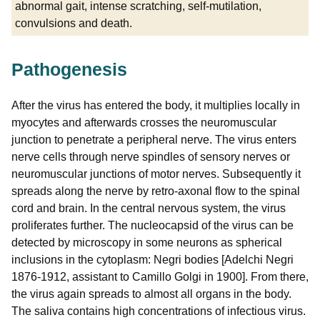
abnormal gait, intense scratching, self-mutilation,
convulsions and death.
Pathogenesis
After the virus has entered the body, it multiplies locally in
myocytes and afterwards crosses the neuromuscular
junction to penetrate a peripheral nerve. The virus enters
nerve cells through nerve spindles of sensory nerves or
neuromuscular junctions of motor nerves. Subsequently it
spreads along the nerve by retro-axonal flow to the spinal
cord and brain. In the central nervous system, the virus
proliferates further. The nucleocapsid of the virus can be
detected by microscopy in some neurons as spherical
inclusions in the cytoplasm: Negri bodies [Adelchi Negri
1876-1912, assistant to Camillo Golgi in 1900]. From there,
the virus again spreads to almost all organs in the body.
The saliva contains high concentrations of infectious virus.