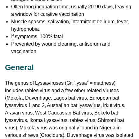
Often long incubation time, usually 20-90 days, leaving
a window for curative vaccination
Muscle spasms, salivation, intermittent delirium, fever,
hydrophobia
If symptoms, 100% fatal
Prevented by wound cleaning, antiserum and
vaccination
General
The genus of Lyssaviruses (Gr. “lyssa” = madness)
includes rabies virus and a few other related viruses
(Mokola, Duvenhage, Lagos bat virus, European bat
lyssavirus 1 and 2, Australian bat lyssavirus, Irkut virus,
Aravan virus, West Caucasian Bat virus, Bokelo bat
lyssavirus, Ikoma Lyssavirus, rabies virus, Shimoni bat
virus). Mokola virus was originally found in Nigeria in
various shrews (Crocidura). Duvenhage virus was isolated