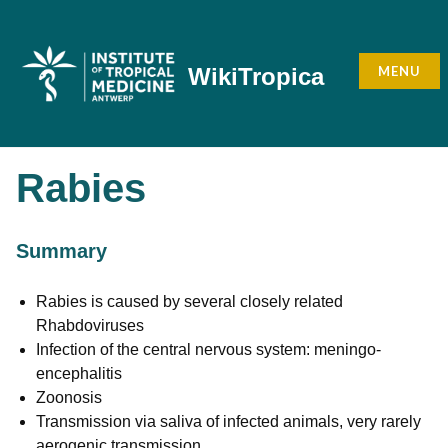
Skip
to
content
MENU
WikiTropica
Rabies
Summary
Rabies is caused by several closely related
Rhabdoviruses
Infection of the central nervous system: meningo-
encephalitis
Zoonosis
Transmission via saliva of infected animals, very rarely
aerogenic transmission