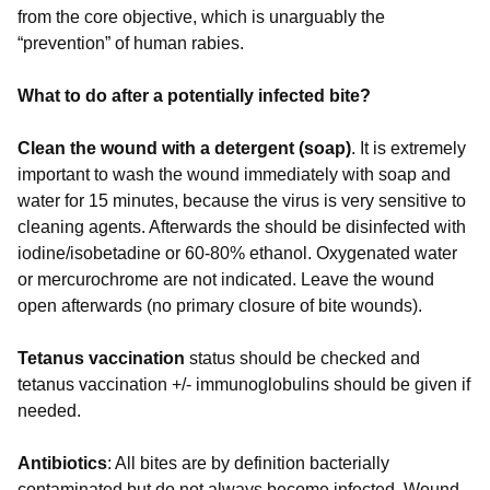
from the core objective, which is unarguably the
“prevention” of human rabies.
What to do after a potentially infected bite?
Clean the wound with a detergent (soap)
. It is extremely
important to wash the wound immediately with soap and
water for 15 minutes, because the virus is very sensitive to
cleaning agents. Afterwards the should be disinfected with
iodine/isobetadine or 60-80% ethanol. Oxygenated water
or mercurochrome are not indicated. Leave the wound
open afterwards (no primary closure of bite wounds).
Tetanus vaccination
status should be checked and
tetanus vaccination +/- immunoglobulins should be given if
needed.
Antibiotics
: All bites are by definition bacterially
contaminated but do not always become infected. Wound