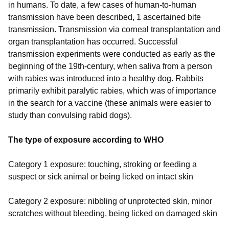
in humans. To date, a few cases of human-to-human
transmission have been described, 1 ascertained bite
transmission. Transmission via corneal transplantation and
organ transplantation has occurred. Successful
transmission experiments were conducted as early as the
beginning of the 19th-century, when saliva from a person
with rabies was introduced into a healthy dog. Rabbits
primarily exhibit paralytic rabies, which was of importance
in the search for a vaccine (these animals were easier to
study than convulsing rabid dogs).
The type of exposure according to WHO
Category 1 exposure: touching, stroking or feeding a
suspect or sick animal or being licked on intact skin
Category 2 exposure: nibbling of unprotected skin, minor
scratches without bleeding, being licked on damaged skin