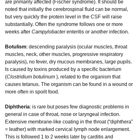
are primarily affected (Fischer syndrome). It should be
noted that initially the cerebrospinal fluid can be normal,
but very quickly the protein level in the CSF will raise
substantially. Often the syndrome follows one or more
weeks after
Campylobacter
enteritis or another infection.
Botulism
: descending paralysis (ocular muscles, throat
muscles, neck, other muscles, progressive respiratory
paralysis), no fever, dry mucous membranes, large pupils.
Is caused by toxins produced by a specific bacterium
(
Clostridium botulinum
), related to the organism that
causes tetanus. The organism can be found in a wound or
more often in spoilt food.
Diphtheria
: is rare but poses few diagnostic problems in
general in case of throat, nose or laryngeal infection.
Extensive membrane-like coating in the throat (“diphthera”
= leather) with marked cervical lymph node enlargement.
This is followed 1 to 2 weeks later by carditis and