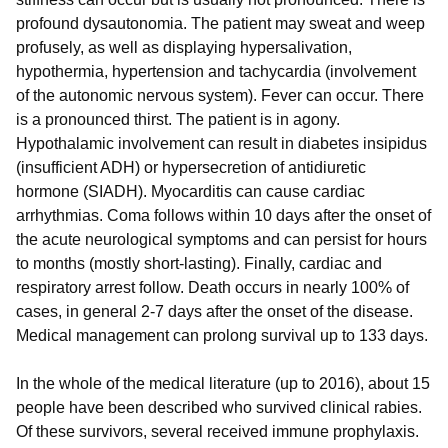
profound dysautonomia. The patient may sweat and weep
profusely, as well as displaying hypersalivation,
hypothermia, hypertension and tachycardia (involvement
of the autonomic nervous system). Fever can occur. There
is a pronounced thirst. The patient is in agony.
Hypothalamic involvement can result in diabetes insipidus
(insufficient ADH) or hypersecretion of antidiuretic
hormone (SIADH). Myocarditis can cause cardiac
arrhythmias. Coma follows within 10 days after the onset of
the acute neurological symptoms and can persist for hours
to months (mostly short-lasting). Finally, cardiac and
respiratory arrest follow. Death occurs in nearly 100% of
cases, in general 2-7 days after the onset of the disease.
Medical management can prolong survival up to 133 days.
In the whole of the medical literature (up to 2016), about 15
people have been described who survived clinical rabies.
Of these survivors, several received immune prophylaxis.