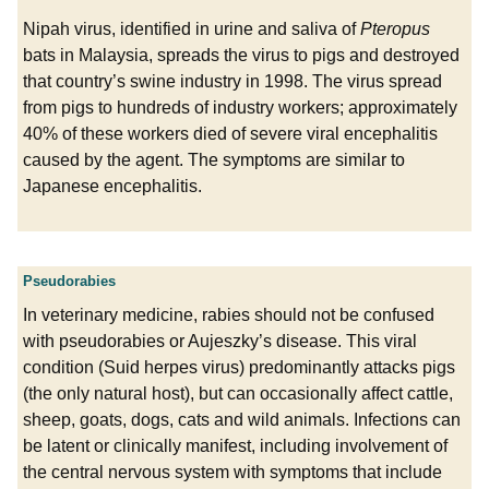
Nipah virus, identified in urine and saliva of
Pteropus
bats in Malaysia, spreads the virus to pigs and destroyed
that country’s swine industry in 1998. The virus spread
from pigs to hundreds of industry workers; approximately
40% of these workers died of severe viral encephalitis
caused by the agent. The symptoms are similar to
Japanese encephalitis.
Pseudorabies
In veterinary medicine, rabies should not be confused
with pseudorabies or Aujeszky’s disease. This viral
condition (Suid herpes virus) predominantly attacks pigs
(the only natural host), but can occasionally affect cattle,
sheep, goats, dogs, cats and wild animals. Infections can
be latent or clinically manifest, including involvement of
the central nervous system with symptoms that include