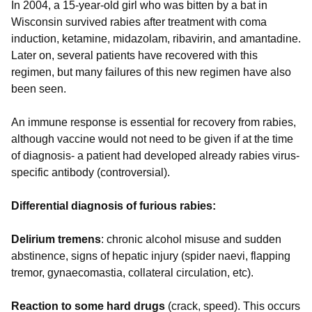
In 2004, a 15-year-old girl who was bitten by a bat in
Wisconsin survived rabies after treatment with coma
induction, ketamine, midazolam, ribavirin, and amantadine.
Later on, several patients have recovered with this
regimen, but many failures of this new regimen have also
been seen.
An immune response is essential for recovery from rabies,
although vaccine would not need to be given if at the time
of diagnosis- a patient had developed already rabies virus-
specific antibody (controversial).
Differential diagnosis of furious rabies:
Delirium tremens
: chronic alcohol misuse and sudden
abstinence, signs of hepatic injury (spider naevi, flapping
tremor, gynaecomastia, collateral circulation, etc).
Reaction to some hard drugs
(crack, speed). This occurs