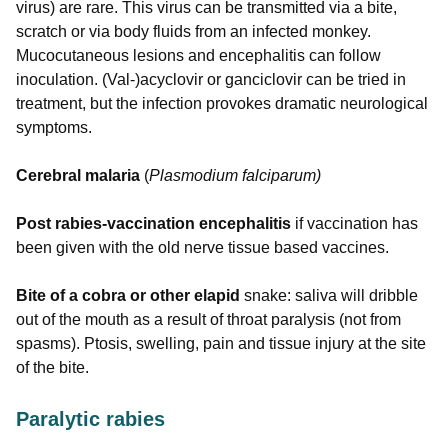
virus) are rare. This virus can be transmitted via a bite,
scratch or via body fluids from an infected monkey.
Mucocutaneous lesions and encephalitis can follow
inoculation. (Val-)acyclovir or ganciclovir can be tried in
treatment, but the infection provokes dramatic neurological
symptoms.
Cerebral malaria
(
Plasmodium falciparum)
Post rabies-vaccination encephalitis
if vaccination has
been given with the old nerve tissue based vaccines.
Bite of a cobra or other elapid
snake: saliva will dribble
out of the mouth as a result of throat paralysis (not from
spasms). Ptosis, swelling, pain and tissue injury at the site
of the bite.
Paralytic rabies