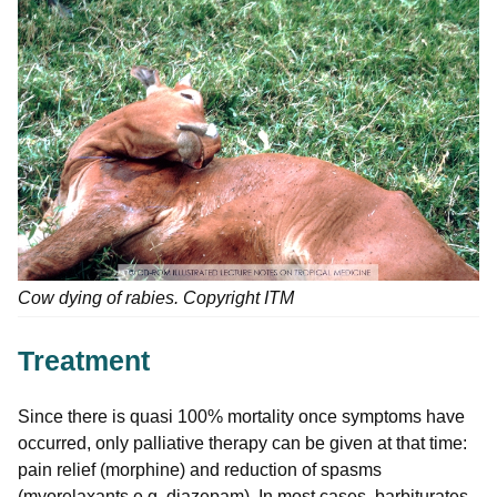
Cow dying of rabies. Copyright ITM
Treatment
Since there is quasi 100% mortality once symptoms have
occurred, only palliative therapy can be given at that time:
pain relief (morphine) and reduction of spasms
(myorelaxants e.g. diazepam). In most cases, barbiturates