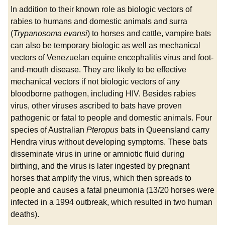
In addition to their known role as biologic vectors of
rabies to humans and domestic animals and surra
(
Trypanosoma evansi
) to horses and cattle, vampire bats
can also be temporary biologic as well as mechanical
vectors of Venezuelan equine encephalitis virus and foot-
and-mouth disease. They are likely to be effective
mechanical vectors if not biologic vectors of any
bloodborne pathogen, including HIV. Besides rabies
virus, other viruses ascribed to bats have proven
pathogenic or fatal to people and domestic animals. Four
species of Australian
Pteropus
bats in Queensland carry
Hendra virus without developing symptoms. These bats
disseminate virus in urine or amniotic fluid during
birthing, and the virus is later ingested by pregnant
horses that amplify the virus, which then spreads to
people and causes a fatal pneumonia (13/20 horses were
infected in a 1994 outbreak, which resulted in two human
deaths).