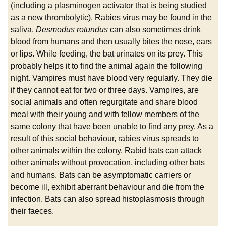
(including a plasminogen activator that is being studied
as a new thrombolytic). Rabies virus may be found in the
saliva.
Desmodus rotundus
can also sometimes drink
blood from humans and then usually bites the nose, ears
or lips. While feeding, the bat urinates on its prey. This
probably helps it to find the animal again the following
night. Vampires must have blood very regularly. They die
if they cannot eat for two or three days. Vampires, are
social animals and often regurgitate and share blood
meal with their young and with fellow members of the
same colony that have been unable to find any prey. As a
result of this social behaviour, rabies virus spreads to
other animals within the colony. Rabid bats can attack
other animals without provocation, including other bats
and humans. Bats can be asymptomatic carriers or
become ill, exhibit aberrant behaviour and die from the
infection. Bats can also spread histoplasmosis through
their faeces.