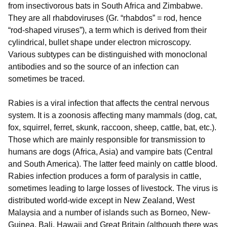
from insectivorous bats in South Africa and Zimbabwe.
They are all rhabdoviruses (Gr. “rhabdos” = rod, hence
“rod-shaped viruses”), a term which is derived from their
cylindrical, bullet shape under electron microscopy.
Various subtypes can be distinguished with monoclonal
antibodies and so the source of an infection can
sometimes be traced.
Rabies is a viral infection that affects the central nervous
system. It is a zoonosis affecting many mammals (dog, cat,
fox, squirrel, ferret, skunk, raccoon, sheep, cattle, bat, etc.).
Those which are mainly responsible for transmission to
humans are dogs (Africa, Asia) and vampire bats (Central
and South America). The latter feed mainly on cattle blood.
Rabies infection produces a form of paralysis in cattle,
sometimes leading to large losses of livestock. The virus is
distributed world-wide except in New Zealand, West
Malaysia and a number of islands such as Borneo, New-
Guinea, Bali, Hawaii and Great Britain (although there was