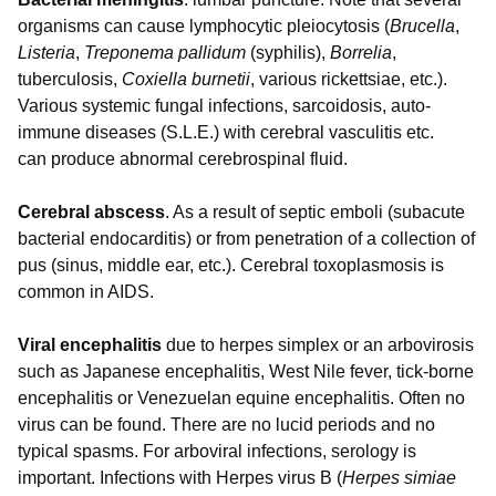
organisms can cause lymphocytic pleiocytosis (
Brucella
,
Listeria
,
Treponema pallidum
(syphilis),
Borrelia
,
tuberculosis,
Coxiella burnetii
, various rickettsiae, etc.).
Various systemic fungal infections, sarcoidosis, auto-
immune diseases (S.L.E.) with cerebral vasculitis etc.
can produce abnormal cerebrospinal fluid.
Cerebral abscess
. As a result of septic emboli (subacute
bacterial endocarditis) or from penetration of a collection of
pus (sinus, middle ear, etc.). Cerebral toxoplasmosis is
common in AIDS.
Viral encephalitis
due to herpes simplex or an arbovirosis
such as Japanese encephalitis, West Nile fever, tick-borne
encephalitis or Venezuelan equine encephalitis. Often no
virus can be found. There are no lucid periods and no
typical spasms. For arboviral infections, serology is
important. Infections with Herpes virus B (
Herpes simiae