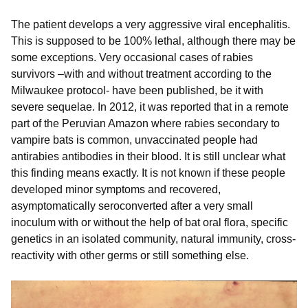
The patient develops a very aggressive viral encephalitis.
This is supposed to be 100% lethal, although there may be
some exceptions. Very occasional cases of rabies
survivors –with and without treatment according to the
Milwaukee protocol- have been published, be it with
severe sequelae. In 2012, it was reported that in a remote
part of the Peruvian Amazon where rabies secondary to
vampire bats is common, unvaccinated people had
antirabies antibodies in their blood. It is still unclear what
this finding means exactly. It is not known if these people
developed minor symptoms and recovered,
asymptomatically seroconverted after a very small
inoculum with or without the help of bat oral flora, specific
genetics in an isolated community, natural immunity, cross-
reactivity with other germs or still something else.