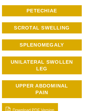
PETECHIAE
SCROTAL SWELLING
SPLENOMEGALY
UNILATERAL SWOLLEN
LEG
UPPER ABDOMINAL
PAIN
Download PDF Version