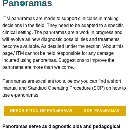
Pan⌾ramas
ITM pan⌾ramas are made to support clinicians in making
decisions in the field. They need to be adapted to a specific
clinical setting. The pan⌾ramas are a work in progress and
will evolve as new diagnostic possibilities and treatments
become available. As detailed under the section ‘About this
page,’ ITM cannot be held responsible for any damage
incurred using panoramas. Suggestions to improve the
pan⌾rama are more than welcome.
Pan⌾ramas are excellent tools, below you can find a short
manual and Standard Operating Procedure (SOP) on how to
use e-panoramas.
DESCRIPTION OF PAN⌾RAMAS
SOP PAN⌾RAMAS
Pan⌾ramas serve as diagnostic aids and pedagogical