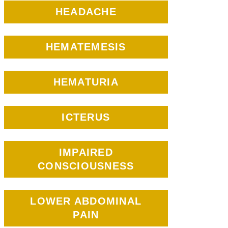
HEADACHE
HEMATEMESIS
HEMATURIA
ICTERUS
IMPAIRED
CONSCIOUSNESS
LOWER ABDOMINAL
PAIN