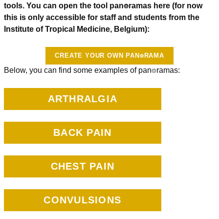
tools. You can open the tool pan⌾ramas here (for now
this is only accessible for staff and students from the
Institute of Tropical Medicine, Belgium):
CREATE YOUR OWN PAN⌾RAMA
Below, you can find some examples of pan⌾ramas:
ARTHRALGIA
BACK PAIN
CHEST PAIN
CONVULSIONS