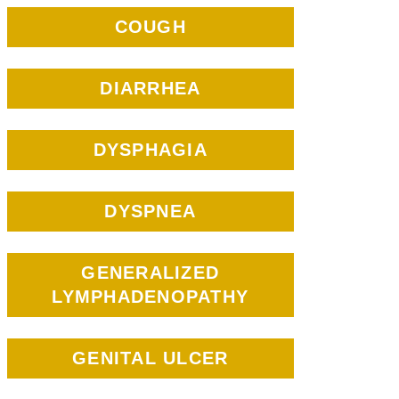
COUGH
DIARRHEA
DYSPHAGIA
DYSPNEA
GENERALIZED
LYMPHADENOPATHY
GENITAL ULCER