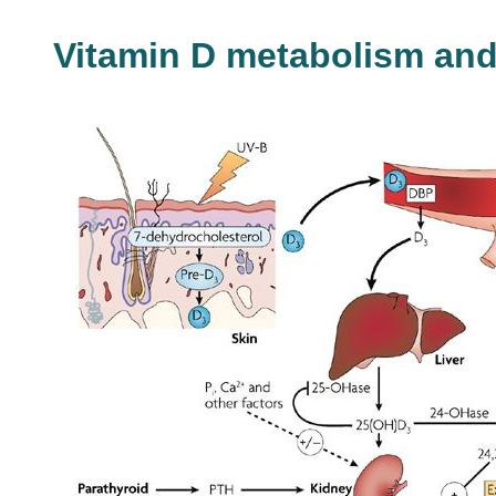
Vitamin D metabolism an