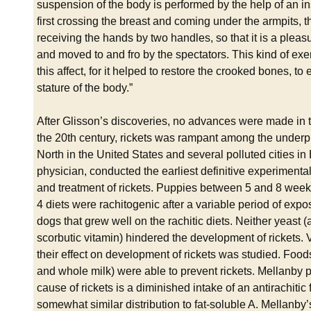
suspension of the body is performed by the help of an 
first crossing the breast and coming under the armpits, 
receiving the hands by two handles, so that it is a pleas
and moved to and fro by the spectators. This kind of ex
this affect, for it helped to restore the crooked bones, to
stature of the body.”
After Glisson’s discoveries, no advances were made in the
the 20th century, rickets was rampant among the underpriv
North in the United States and several polluted cities 
physician, conducted the earliest definitive experimental 
and treatment of rickets. Puppies between 5 and 8 weeks 
4 diets were rachitogenic after a variable period of ex
dogs that grew well on the rachitic diets. Neither yeast (a
scorbutic vitamin) hindered the development of rickets. 
their effect on development of rickets was studied. Foods r
and whole milk) were able to prevent rickets. Mellanby p
cause of rickets is a diminished intake of an antirachitic 
somewhat similar distribution to fat-soluble A. Mellanby’s