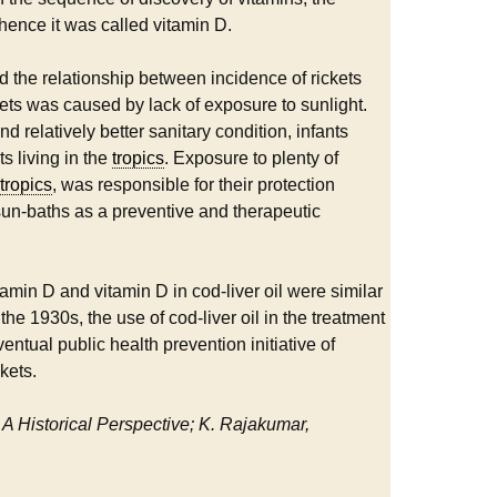
hence it was called vitamin D.
ed the relationship between incidence of rickets
kets was caused by lack of exposure to sunlight.
d relatively better sanitary condition, infants
ts living in the
tropics
. Exposure to plenty of
tropics
, was responsible for their protection
un-baths as a preventive and therapeutic
min D and vitamin D in cod-liver oil were similar
he 1930s, the use of cod-liver oil in the treatment
tual public health prevention initiative of
ckets.
 A Historical Perspective; K. Rajakumar,