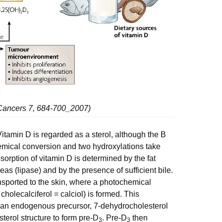
 Cancers 7, 684-700_2007)
Vitamin D is regarded as a sterol, although the B
hemical conversion and two hydroxylations take
sorption of vitamin D is determined by the fat
eas (lipase) and by the presence of sufficient bile.
transported to the skin, where a photochemical
 cholecalciferol = calciol) is formed. This
an endogenous precursor, 7-dehydrocholesterol
sterol structure to form pre-D
. Pre-D
then
3
3