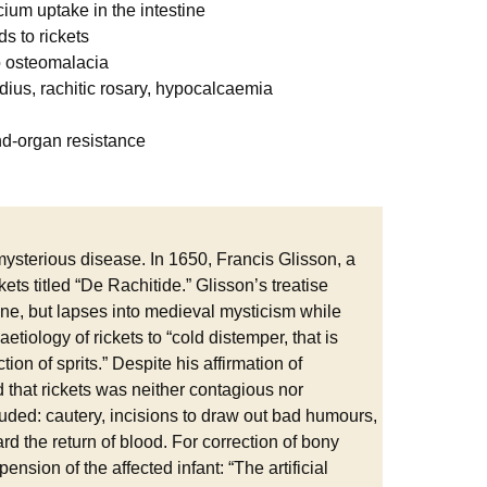
cium uptake in the intestine
ds to rickets
to osteomalacia
adius, rachitic rosary, hypocalcaemia
end-organ resistance
ysterious disease. In 1650, Francis Glisson, a
ets titled “De Rachitide.” Glisson’s treatise
 tone, but lapses into medieval mysticism while
etiology of rickets to “cold distemper, that is
ion of sprits.” Despite his affirmation of
 that rickets was neither contagious nor
cluded: cautery, incisions to draw out bad humours,
ard the return of blood. For correction of bony
ension of the affected infant: “The artificial