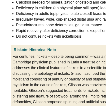
Calcitriol needed for mineralization of osteoid and cal
Deficiency in children (epiphyseal plate still open) lea
Deficiency in adults (epiphyseal plate closed) leads 
Irregularly frayed, wide, cup-shaped distal ulna and r
Pseudofractures, bone deformities, gait disturbance
Rapid recovery after deficiency correction, except if 
Do not confuse rickets with rickettsiosis
Rickets: Historical Note
For centuries, rickets – despite being common – was a m
Cambridge physician published in Latin a treatise on rick
addresses the clinical features of rickets in a scientific
discussing the aetiology of rickets. Glisson ascribed the a
moist and consisting of penury or paucity of and stupefact
mysticism in the cause of rickets, Glisson was convinced
heritable. Glisson’s suggested treatments for rickets in
blistering and ligature of soft wool around the limb to ret
deformities, Glisson proposed splinting and artificial susp