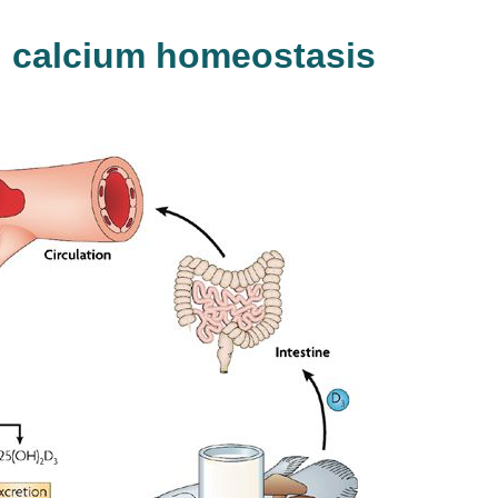
d calcium homeostasis