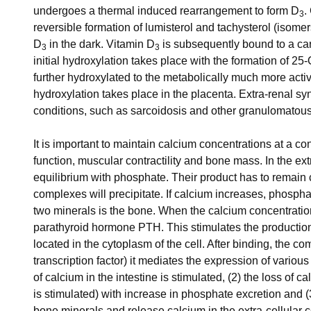
undergoes a thermal induced rearrangement to form D
.
3
reversible formation of lumisterol and tachysterol (isomer
D
in the dark. Vitamin D
is subsequently bound to a carr
3
3
initial hydroxylation takes place with the formation of 2
further hydroxylated to the metabolically much more acti
hydroxylation takes place in the placenta. Extra-renal sy
conditions, such as sarcoidosis and other granulomatous
It is important to maintain calcium concentrations at a co
function, muscular contractility and bone mass. In the ex
equilibrium with phosphate. Their product has to remain
complexes will precipitate. If calcium increases, phospha
two minerals is the bone. When the calcium concentration
parathyroid hormone PTH. This stimulates the productio
located in the cytoplasm of the cell. After binding, the c
transcription factor) it mediates the expression of various
of calcium in the intestine is stimulated, (2) the loss of 
is stimulated) with increase in phosphate excretion and (
bone minerals and release calcium in the extra-cellular c