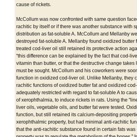
cause of rickets.
McCollum was now confronted with same question faced 
rachitic by itself or if there was another substance with sp
distribution as fat-soluble A. McCollum and Mellanby wer
destroyed fat-soluble A. Mellanby found oxidized butter fat 
treated cod-liver oil still retained its protective action 
“this difference can be explained by the fact that cod-live
vitamin than butter, or that the destructive change take
must be sought. McCollum and his coworkers were soon ab
function in oxidized cod-liver oil. Unlike Mellanby, they
rachitic functions of oxidized butter fat and oxidized cod
adequately restricted with regard to fat-soluble A to caus
of xerophthalmia, to induce rickets in rats. Using the “line
liver oils, vegetable oils, and butter fat were tested. Oxid
function, but still retained its calcium-depositing propert
xerophthalmic property, but had minimal anti-rachitic 
that the anti-rachitic substance found in certain fats was 
property was to regulate the metabolism of the bones.” I