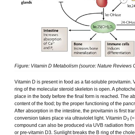
Figure: Vitamin D Metabolism (source: Nature Reviews
Vitamin D is present in food as a fat-soluble provitamin. 
ring of the molecular steroid skeleton is open. A photoc
place in the body before the final form is reached. The ab
content of the food; by the proper functioning of the pancr
After absorption in the intestine, the provitamin is first 
conversion takes place via ultraviolet light. Vitamin D
(=
3
compound can also be produced via UVB radiation from 
or pre-vitamin D3. Sunlight breaks the B ring of the chole