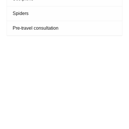
Spiders
Pre-travel consultation