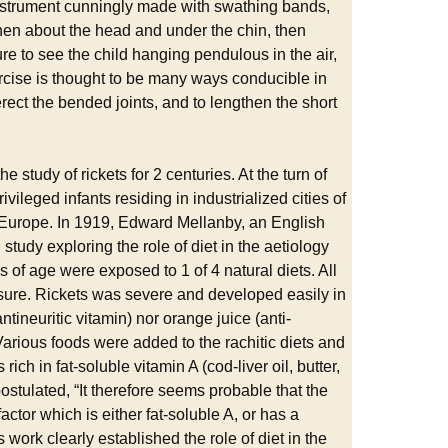
instrument cunningly made with swathing bands,
then about the head and under the chin, then
ure to see the child hanging pendulous in the air,
ercise is thought to be many ways conducible in
 erect the bended joints, and to lengthen the short
 study of rickets for 2 centuries. At the turn of
ileged infants residing in industrialized cities of
in Europe. In 1919, Edward Mellanby, an English
study exploring the role of diet in the aetiology
of age were exposed to 1 of 4 natural diets. All
posure. Rickets was severe and developed easily in
ntineuritic vitamin) nor orange juice (anti-
Various foods were added to the rachitic diets and
ich in fat-soluble vitamin A (cod-liver oil, butter,
ostulated, “It therefore seems probable that the
factor which is either fat-soluble A, or has a
 work clearly established the role of diet in the