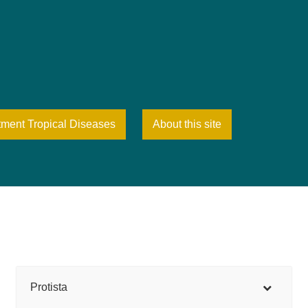
tment Tropical Diseases
About this site
Protista