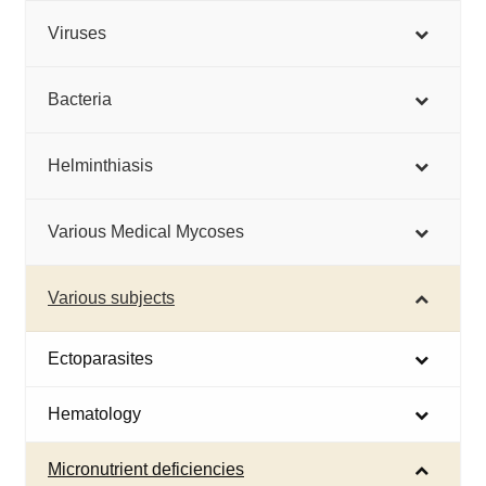
Viruses
Bacteria
Helminthiasis
Various Medical Mycoses
Various subjects
Ectoparasites
Hematology
Micronutrient deficiencies