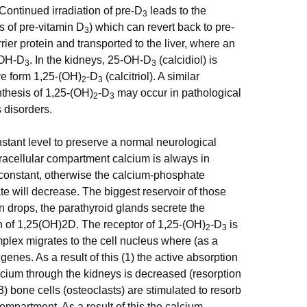
 Continued irradiation of pre-D
leads to the
3
s of pre-vitamin D
) which can revert back to pre-
3
ier protein and transported to the liver, where an
5-OH-D
. In the kidneys, 25-OH-D
(calcidiol) is
3
3
ve form 1,25-(OH)
-D
(calcitriol). A similar
2
3
nthesis of 1,25-(OH)
-D
may occur in pathological
2
3
 disorders.
nstant level to preserve a normal neurological
tracellular compartment calcium is always in
 constant, otherwise the calcium-phosphate
te will decrease. The biggest reservoir of those
 drops, the parathyroid glands secrete the
n of 1,25(OH)2D. The receptor of 1,25-(OH)
-D
is
2
3
omplex migrates to the cell nucleus where (as a
 genes. As a result of this (1) the active absorption
calcium through the kidneys is decreased (resorption
3) bone cells (osteoclasts) are stimulated to resorb
ompartment. As a result of this the calcium