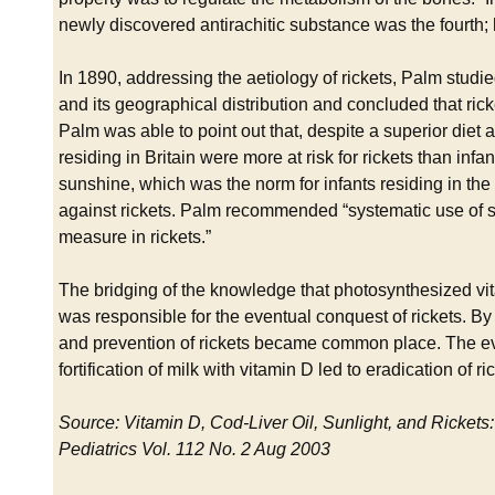
newly discovered antirachitic substance was the fourth; 
In 1890, addressing the aetiology of rickets, Palm studi
and its geographical distribution and concluded that ric
Palm was able to point out that, despite a superior diet an
residing in Britain were more at risk for rickets than infan
sunshine, which was the norm for infants residing in the
against rickets. Palm recommended “systematic use of s
measure in rickets.”
The bridging of the knowledge that photosynthesized vita
was responsible for the eventual conquest of rickets. By t
and prevention of rickets became common place. The even
fortification of milk with vitamin D led to eradication of ri
Source: Vitamin D, Cod-Liver Oil, Sunlight, and Rickets:
Pediatrics Vol. 112 No. 2 Aug 2003