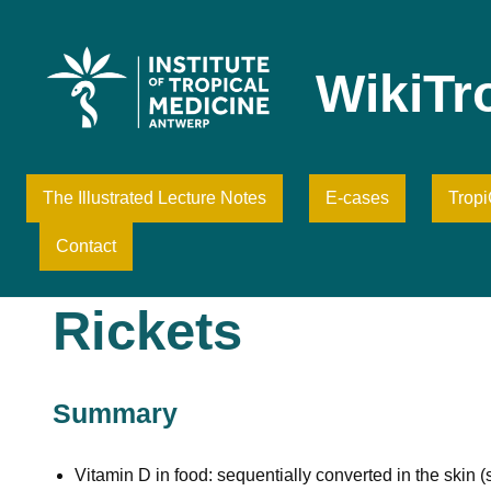
Skip
to
content
WikiTr
The Illustrated Lecture Notes
E-cases
Trop
Contact
Rickets
Summary
Vitamin D in food: sequentially converted in the skin (