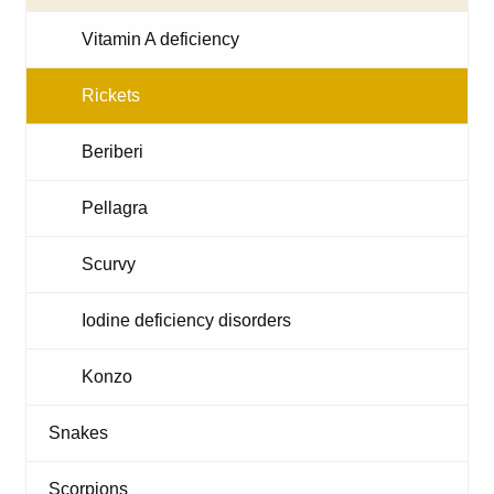
Vitamin A deficiency
Rickets
Beriberi
Pellagra
Scurvy
Iodine deficiency disorders
Konzo
Snakes
Scorpions