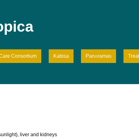
opica
iCare Consortium
Kabisa
Pan⌾ramas
Trea
sunlight), liver and kidneys