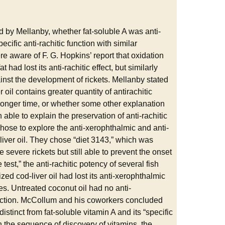
by Mellanby, whether fat-soluble A was anti-
ecific anti-rachitic function with similar
e aware of F. G. Hopkins’ report that oxidation
had lost its anti-rachitic effect, but similarly
against the development of rickets. Mellanby stated
r oil contains greater quantity of antirachitic
s longer time, or whether some other explanation
le to explain the preservation of anti-rachitic
 chose to explore the anti-xerophthalmic and anti-
-liver oil. They chose “diet 3143,” which was
e severe rickets but still able to prevent the onset
 test,” the anti-rachitic potency of several fish
ized cod-liver oil had lost its anti-xerophthalmic
ies. Untreated coconut oil had no anti-
function. McCollum and his coworkers concluded
distinct from fat-soluble vitamin A and its “specific
n the sequence of discovery of vitamins, the