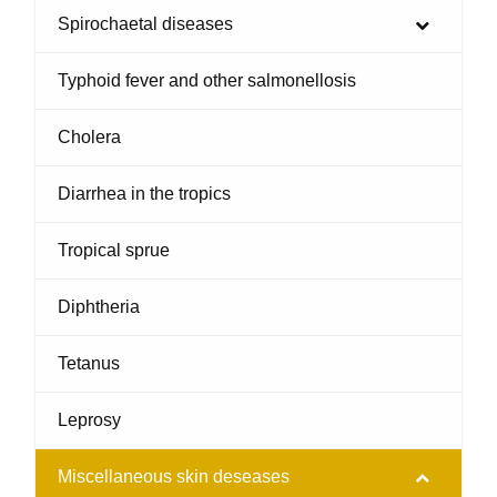
Spirochaetal diseases
Typhoid fever and other salmonellosis
Cholera
Diarrhea in the tropics
Tropical sprue
Diphtheria
Tetanus
Leprosy
Miscellaneous skin deseases