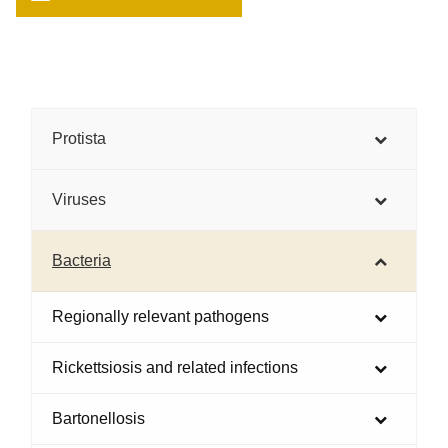
Protista
Viruses
Bacteria
Regionally relevant pathogens
Rickettsiosis and related infections
Bartonellosis