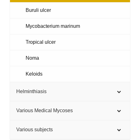
Buruli ulcer
Mycobacterium marinum
Tropical ulcer
Noma
Keloids
Helminthiasis
Various Medical Mycoses
Various subjects