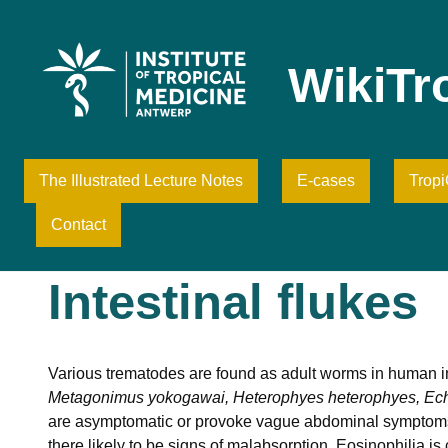
Skip
to
content
WikiTr
The Illustrated Lecture Notes
E-cases
Trop
Contact
Intestinal flukes
Various trematodes are found as adult worms in human 
Metagonimus yokogawai, Heterophyes heterophyes, Ec
are asymptomatic or provoke vague abdominal symptoms. 
there likely to be signs of malabsorption. Eosinophilia