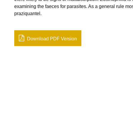
examining the faeces for parasites. As a general rule most
praziquantel.
Download PDF Version