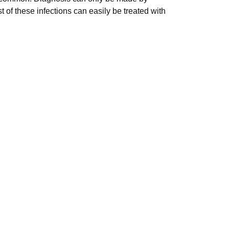
 of these infections can easily be treated with