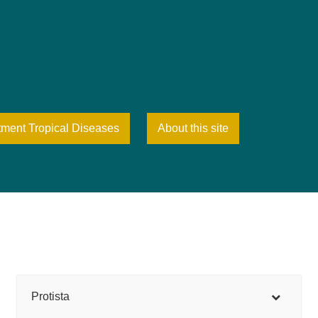
tment Tropical Diseases
About this site
Protista