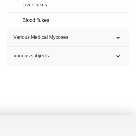
Liver flukes
Blood flukes
Various Medical Mycoses
Various subjects