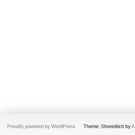
Proudly powered by WordPress
/
Theme: Shoreditch by
A