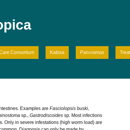
opica
iCare Consortium
Kabisa
Pan⌾ramas
Trea
intestines. Examples are
Fasciolopsis buski,
hinostoma
sp.,
Gastrodiscoides
sp. Most infections
Only in severe infestations (high worm load) are
 is common. Diagnosis can only be made by