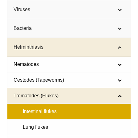
Viruses
Bacteria
Helminthiasis
Nematodes
Cestodes (Tapeworms)
Trematodes (Flukes)
Intestinal flukes
Lung flukes