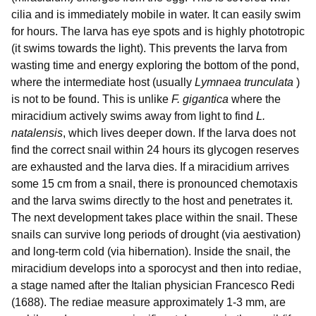
cilia and is immediately mobile in water. It can easily swim
for hours. The larva has eye spots and is highly phototropic
(it swims towards the light). This prevents the larva from
wasting time and energy exploring the bottom of the pond,
where the intermediate host (usually
Lymnaea trunculata
)
is not to be found. This is unlike
F. gigantica
where the
miracidium actively swims away from light to find
L.
natalensis
, which lives deeper down. If the larva does not
find the correct snail within 24 hours its glycogen reserves
are exhausted and the larva dies. If a miracidium arrives
some 15 cm from a snail, there is pronounced chemotaxis
and the larva swims directly to the host and penetrates it.
The next development takes place within the snail. These
snails can survive long periods of drought (via aestivation)
and long-term cold (via hibernation). Inside the snail, the
miracidium develops into a sporocyst and then into rediae,
a stage named after the Italian physician Francesco Redi
(1688). The rediae measure approximately 1-3 mm, are