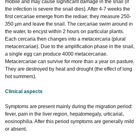
mobile and may cause significant damage in the snail (if
the infection is severe the snail dies). After 4-7 weeks the
first cercariae emerge from the rediae; they measure 250-
350 µm and leave the snail. The cercariae swim around in
the water, to encyst within 2 hours on particular plants.
Each cercaria then changes into a metacercaria (plural
metacercariae). Due to the amplification phase in the snail,
a single egg can produce 4000 metacercariae.
Metacercariae can survive for more than a year on pasture.
They are destroyed by heat and drought (the effect of long
hot summers).
Clinical aspects
Symptoms are present mainly during the migration period:
fever, pain in the liver region, hepatomegaly, urticarial,
eosinophilia. After this period symptoms are generally mild
or absent.