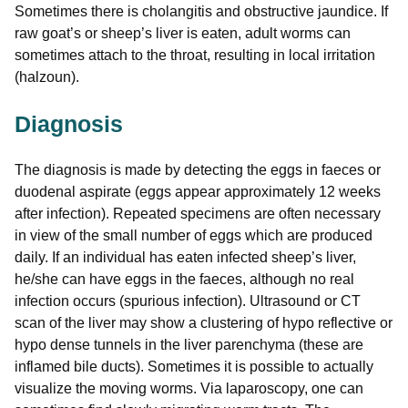
Sometimes there is cholangitis and obstructive jaundice. If
raw goat’s or sheep’s liver is eaten, adult worms can
sometimes attach to the throat, resulting in local irritation
(halzoun).
Diagnosis
The diagnosis is made by detecting the eggs in faeces or
duodenal aspirate (eggs appear approximately 12 weeks
after infection). Repeated specimens are often necessary
in view of the small number of eggs which are produced
daily. If an individual has eaten infected sheep’s liver,
he/she can have eggs in the faeces, although no real
infection occurs (spurious infection). Ultrasound or CT
scan of the liver may show a clustering of hypo reflective or
hypo dense tunnels in the liver parenchyma (these are
inflamed bile ducts). Sometimes it is possible to actually
visualize the moving worms. Via laparoscopy, one can