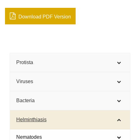
Download PDF Version
Protista
Viruses
Bacteria
Helminthiasis
Nematodes