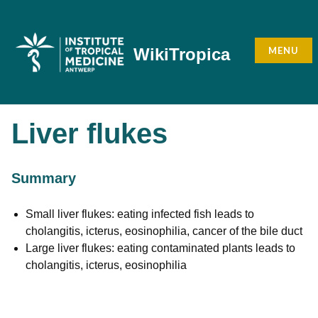
Skip
to
content
MENU
WikiTropica
Liver flukes
Summary
Small liver flukes: eating infected fish leads to
cholangitis, icterus, eosinophilia, cancer of the bile duct
Large liver flukes: eating contaminated plants leads to
cholangitis, icterus, eosinophilia