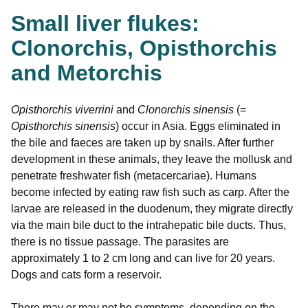
Small liver flukes:
Clonorchis, Opisthorchis
and Metorchis
Opisthorchis viverrini
and
Clonorchis sinensis
(=
Opisthorchis sinensis
) occur in Asia. Eggs eliminated in
the bile and faeces are taken up by snails. After further
development in these animals, they leave the mollusk and
penetrate freshwater fish (metacercariae). Humans
become infected by eating raw fish such as carp. After the
larvae are released in the duodenum, they migrate directly
via the main bile duct to the intrahepatic bile ducts. Thus,
there is no tissue passage. The parasites are
approximately 1 to 2 cm long and can live for 20 years.
Dogs and cats form a reservoir.
There may or may not be symptoms, depending on the