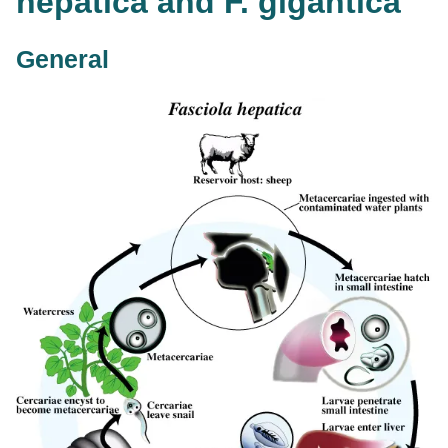
hepatica and F. gigantica
General