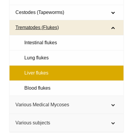
Cestodes (Tapeworms)
Trematodes (Flukes)
Intestinal flukes
Lung flukes
Liver flukes
Blood flukes
Various Medical Mycoses
Various subjects