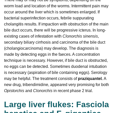
worm load and location of the worms. Intermittent pain may
occur around the liver which is sometimes enlarged. If
bacterial superinfection occurs, febrile suppurating
cholangitis results. If impaction with obstruction of the main
bile duct occurs, there will be progressive icterus. In long-
existing cases of infestation with
Clonorchis sinensis
,
secondary biliary cirrhosis and carcinoma of the bile duct
(cholangiocarcinoma) may develop. The diagnosis is
made by detecting eggs in the faeces. A concentration
technique is necessary. However, if bile duct is obstructed,
no eggs can be detected. Sometimes duodenal intubation
is necessary (aspiration of bile containing eggs). Serology
may be helpful. The treatment consists of
praziquantel.
A
new drug, tribendimidine, appeared very promising for both
Opistorchis
and
Clonorchis
in recent phase 2 trial.
Large liver flukes: Fasciola