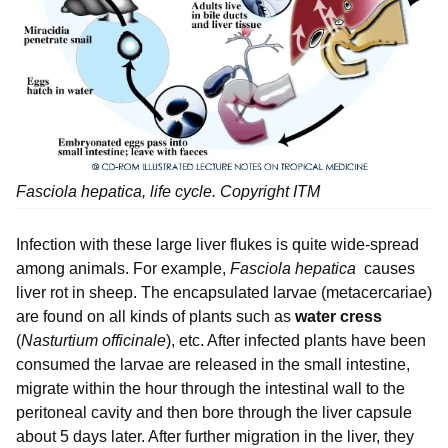
Fasciola hepatica
, life cycle. Copyright ITM
Infection with these large liver flukes is quite wide-spread
among animals. For example,
Fasciola hepatica
causes
liver rot in sheep. The encapsulated larvae (metacercariae)
are found on all kinds of plants such as
water cress
(
Nasturtium officinale
), etc. After infected plants have been
consumed the larvae are released in the small intestine,
migrate within the hour through the intestinal wall to the
peritoneal cavity and then bore through the liver capsule
about 5 days later. After further migration in the liver, they