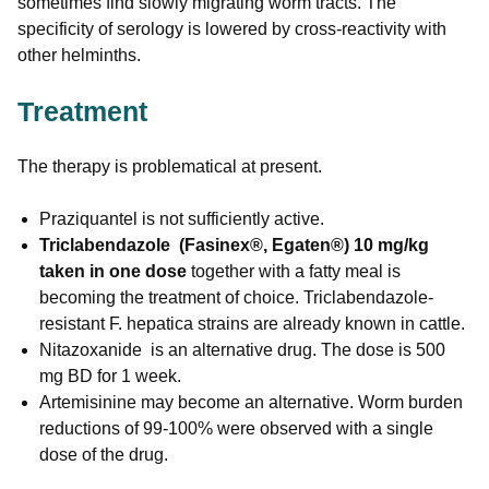
sometimes find slowly migrating worm tracts. The
specificity of serology is lowered by cross-reactivity with
other helminths.
Treatment
The therapy is problematical at present.
Praziquantel is not sufficiently active.
Triclabendazole (Fasinex®, Egaten®) 10 mg/kg
taken in one dose
together with a fatty meal is
becoming the treatment of choice. Triclabendazole-
resistant F. hepatica strains are already known in cattle.
Nitazoxanide is an alternative drug. The dose is 500
mg BD for 1 week.
Artemisinine may become an alternative. Worm burden
reductions of 99-100% were observed with a single
dose of the drug.