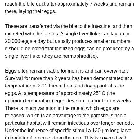
reach the bile duct after approximately 7 weeks and remain
there, laying their eggs.
These are transferred via the bile to the intestine, and then
excreted with the faeces. A single liver fluke can lay up to
20,000 eggs a day but usually produces smaller numbers.
It should be noted that fertilized eggs can be produced by a
single liver fluke (they are hermaphroditic).
Eggs often remain viable for months and can overwinter.
Survival for more than 2 years has been demonstrated at a
temperature of 2°C. Fierce heat and drying out kills the
eggs. At a temperature of approximately 25° C (the
optimum temperature) eggs develop in about three weeks.
There is much variation in the rate at which eggs are
released, which is an advantage to the parasite, since a
particular habitat will remain infectious over longer periods.
Under the influence of specific stimuli a 130 µm long larva
(miracidium) emerges from the egg. This is covered with