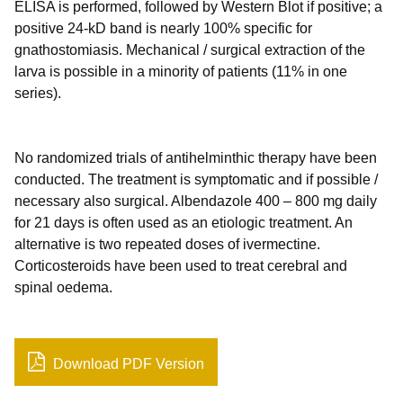
ELISA is performed, followed by Western Blot if positive; a
positive 24-kD band is nearly 100% specific for
gnathostomiasis. Mechanical / surgical extraction of the
larva is possible in a minority of patients (11% in one
series).
No randomized trials of antihelminthic therapy have been
conducted. The treatment is symptomatic and if possible /
necessary also surgical. Albendazole 400 – 800 mg daily
for 21 days is often used as an etiologic treatment. An
alternative is two repeated doses of ivermectine.
Corticosteroids have been used to treat cerebral and
spinal oedema.
Download PDF Version