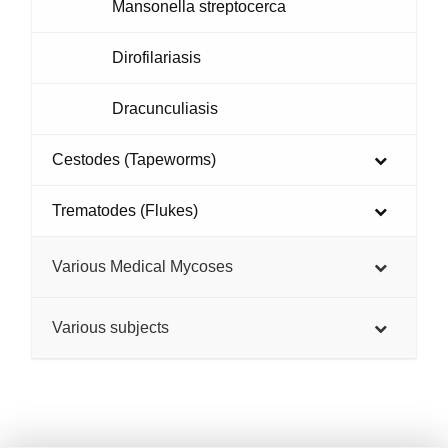
Mansonella streptocerca
Dirofilariasis
Dracunculiasis
Cestodes (Tapeworms)
Trematodes (Flukes)
Various Medical Mycoses
Various subjects