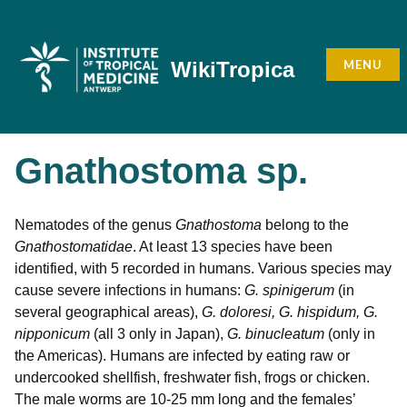
Skip
to
content
MENU
WikiTropica
Gnathostoma sp.
Nematodes of the genus
Gnathostoma
belong to the
Gnathostomatidae
. At least 13 species have been
identified, with 5 recorded in humans. Various species may
cause severe infections in humans:
G. spinigerum
(in
several geographical areas),
G. doloresi, G. hispidum, G.
nipponicum
(all 3 only in Japan),
G. binucleatum
(only in
the Americas). Humans are infected by eating raw or
undercooked shellfish, freshwater fish, frogs or chicken.
The male worms are 10-25 mm long and the females’