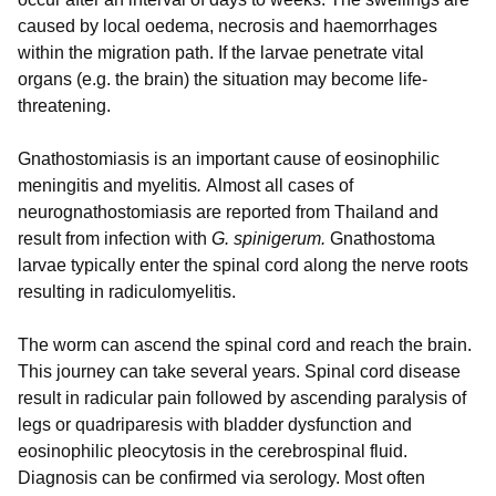
caused by local oedema, necrosis and haemorrhages
within the migration path. If the larvae penetrate vital
organs (e.g. the brain) the situation may become life-
threatening.
Gnathostomiasis is an important cause of eosinophilic
meningitis and myelitis
.
Almost all cases of
neurognathostomiasis are reported from Thailand and
result from infection with
G. spinigerum.
Gnathostoma
larvae typically enter the spinal cord along the nerve roots
resulting in radiculomyelitis.
The worm can ascend the spinal cord and reach the brain.
This journey can take several years. Spinal cord disease
result in radicular pain followed by ascending paralysis of
legs or quadriparesis with bladder dysfunction and
eosinophilic pleocytosis in the cerebrospinal fluid.
Diagnosis can be confirmed via serology. Most often