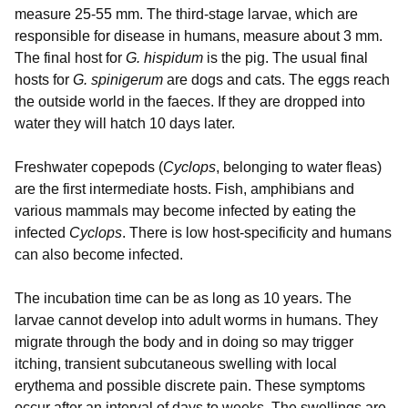
measure 25-55 mm. The third-stage larvae, which are
responsible for disease in humans, measure about 3 mm.
The final host for
G. hispidum
is the pig. The usual final
hosts for
G. spinigerum
are dogs and cats. The eggs reach
the outside world in the faeces. If they are dropped into
water they will hatch 10 days later.
Freshwater copepods (
Cyclops
, belonging to water fleas)
are the first intermediate hosts. Fish, amphibians and
various mammals may become infected by eating the
infected
Cyclops
. There is low host-specificity and humans
can also become infected.
The incubation time can be as long as 10 years. The
larvae cannot develop into adult worms in humans. They
migrate through the body and in doing so may trigger
itching, transient subcutaneous swelling with local
erythema and possible discrete pain. These symptoms
occur after an interval of days to weeks. The swellings are