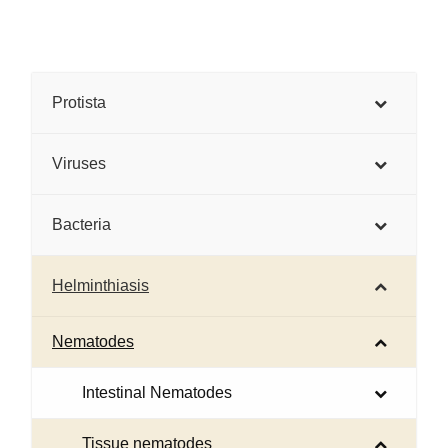
Protista
Viruses
Bacteria
Helminthiasis
Nematodes
Intestinal Nematodes
Tissue nematodes