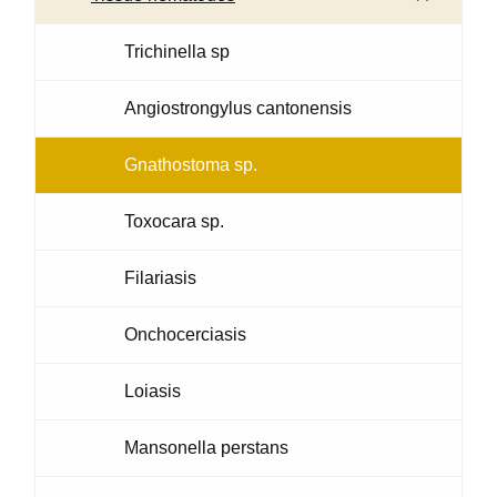
Trichinella sp
Angiostrongylus cantonensis
Gnathostoma sp.
Toxocara sp.
Filariasis
Onchocerciasis
Loiasis
Mansonella perstans