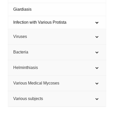
Giardiasis
Infection with Various Protista
Viruses
Bacteria
Helminthiasis
Various Medical Mycoses
Various subjects