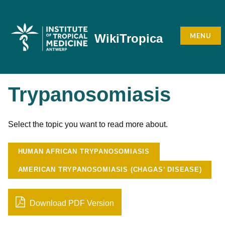
Skip
to
content
MENU
WikiTropica
Trypanosomiasis
Select the topic you want to read more about.
HUMAN AFRICAN TRYPANOSOMIASIS
AMERICAN TRYPANOSOMIASIS (CHAGAS’ DISEASE)
Download PDF Version