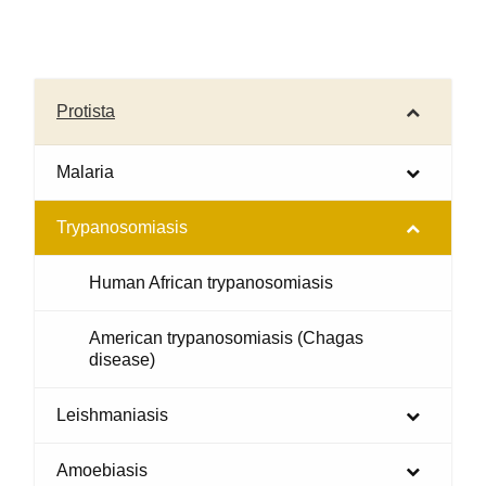
Protista
Malaria
Trypanosomiasis
Human African trypanosomiasis
American trypanosomiasis (Chagas
disease)
Leishmaniasis
Amoebiasis