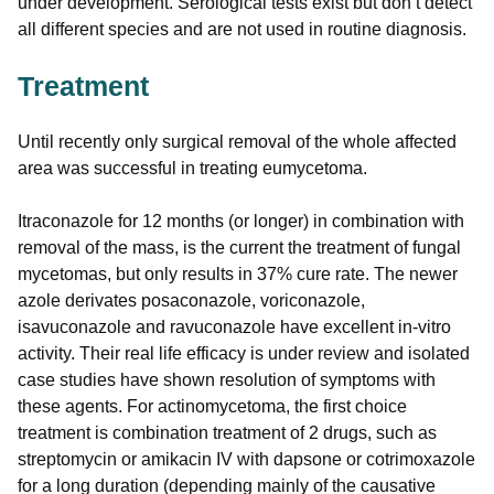
under development. Serological tests exist but don’t detect
all different species and are not used in routine diagnosis.
Treatment
Until recently only surgical removal of the whole affected
area was successful in treating eumycetoma.
Itraconazole for 12 months (or longer) in combination with
removal of the mass, is the current the treatment of fungal
mycetomas, but only results in 37% cure rate. The newer
azole derivates posaconazole, voriconazole,
isavuconazole and ravuconazole have excellent in-vitro
activity. Their real life efficacy is under review and isolated
case studies have shown resolution of symptoms with
these agents. For actinomycetoma, the first choice
treatment is combination treatment of 2 drugs, such as
streptomycin or amikacin IV with dapsone or cotrimoxazole
for a long duration (depending mainly of the causative