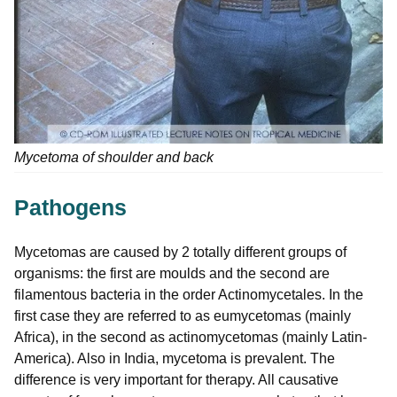
Mycetoma of shoulder and back
Pathogens
Mycetomas are caused by 2 totally different groups of
organisms: the first are moulds and the second are
filamentous bacteria in the order Actinomycetales. In the
first case they are referred to as eumycetomas (mainly
Africa), in the second as actinomycetomas (mainly Latin-
America). Also in India, mycetoma is prevalent. The
difference is very important for therapy. All causative