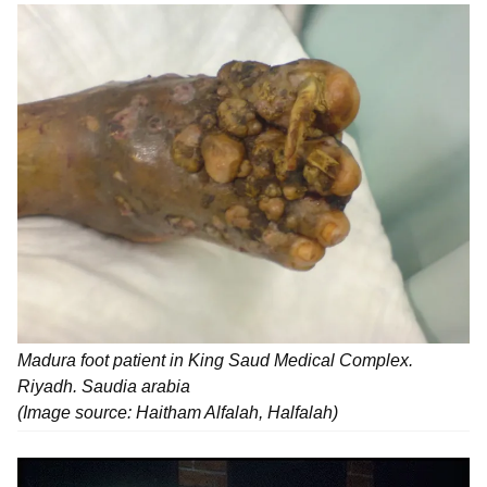
Madura foot patient in King Saud Medical Complex.
Riyadh. Saudia arabia
(Image source: Haitham Alfalah, Halfalah)