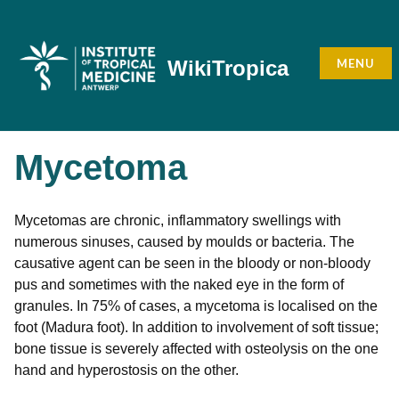
Skip
to
content
MENU
WikiTropica
Mycetoma
Mycetomas are chronic, inflammatory swellings with
numerous sinuses, caused by moulds or bacteria. The
causative agent can be seen in the bloody or non-bloody
pus and sometimes with the naked eye in the form of
granules. In 75% of cases, a mycetoma is localised on the
foot (Madura foot). In addition to involvement of soft tissue;
bone tissue is severely affected with osteolysis on the one
hand and hyperostosis on the other.