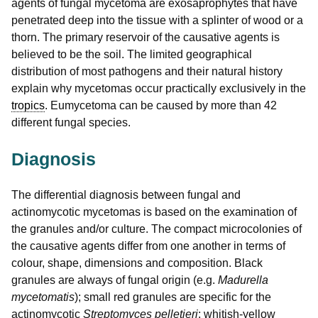
agents of fungal mycetoma are exosaprophytes that have
penetrated deep into the tissue with a splinter of wood or a
thorn. The primary reservoir of the causative agents is
believed to be the soil. The limited geographical
distribution of most pathogens and their natural history
explain why mycetomas occur practically exclusively in the
tropics
. Eumycetoma can be caused by more than 42
different fungal species.
Diagnosis
The differential diagnosis between fungal and
actinomycotic mycetomas is based on the examination of
the granules and/or culture. The compact microcolonies of
the causative agents differ from one another in terms of
colour, shape, dimensions and composition. Black
granules are always of fungal origin (e.g.
Madurella
mycetomatis
); small red granules are specific for the
actinomycotic
Streptomyces pelletieri
; whitish-yellow