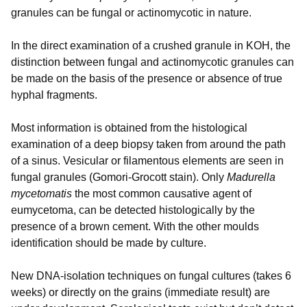
granules can be fungal or actinomycotic in nature.
In the direct examination of a crushed granule in KOH, the
distinction between fungal and actinomycotic granules can
be made on the basis of the presence or absence of true
hyphal fragments.
Most information is obtained from the histological
examination of a deep biopsy taken from around the path
of a sinus. Vesicular or filamentous elements are seen in
fungal granules (Gomori-Grocott stain). Only
Madurella
mycetomatis
the most common causative agent of
eumycetoma, can be detected histologically by the
presence of a brown cement. With the other moulds
identification should be made by culture.
New DNA-isolation techniques on fungal cultures (takes 6
weeks) or directly on the grains (immediate result) are