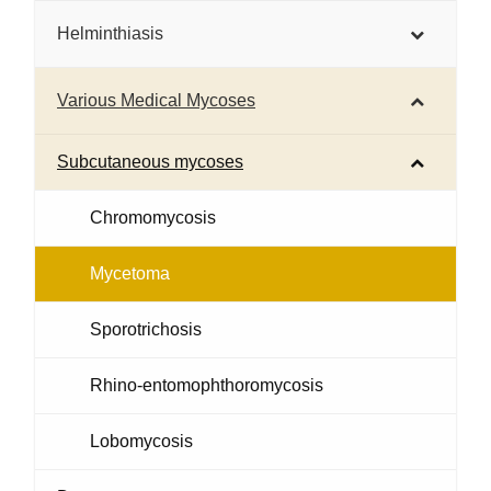
Helminthiasis
Various Medical Mycoses
Subcutaneous mycoses
Chromomycosis
Mycetoma
Sporotrichosis
Rhino-entomophthoromycosis
Lobomycosis