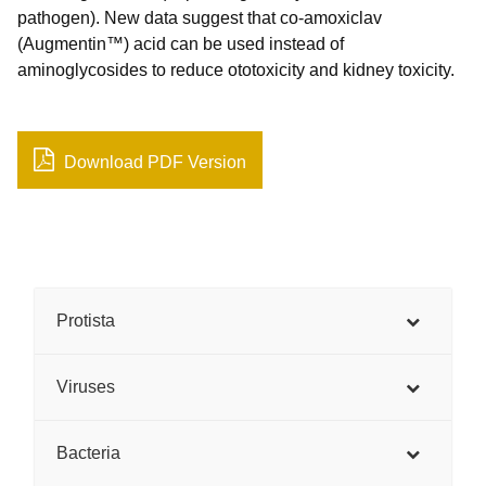
pathogen). New data suggest that co-amoxiclav
(Augmentin™) acid can be used instead of
aminoglycosides to reduce ototoxicity and kidney toxicity.
Download PDF Version
Protista
Viruses
Bacteria