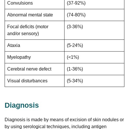
Convulsions
(37-92%)
Abnormal mental state
(74-80%)
Focal deficits (motor
(3-36%)
and/or sensory)
Ataxia
(5-24%)
Myelopathy
(<1%)
Cerebral nerve defect
(1-36%)
Visual disturbances
(5-34%)
Diagnosis
Diagnosis is made by means of excision of skin nodules or
by using serological techniques, including antigen