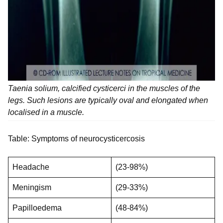
Taenia solium, calcified cysticerci in the muscles of the
legs. Such lesions are typically oval and elongated when
localised in a muscle.
Table: Symptoms of neurocysticercosis
Headache
(23-98%)
Meningism
(29-33%)
Papilloedema
(48-84%)