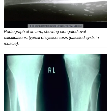
Radiograph of an arm, showing elongated oval
calcifications, typical of cysticercosis (calcified cysts in
muscle).