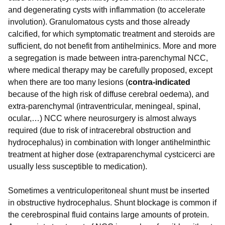
and degenerating cysts with inflammation (to accelerate
involution). Granulomatous cysts and those already
calcified, for which symptomatic treatment and steroids are
sufficient, do not benefit from antihelminics. More and more
a segregation is made between intra-parenchymal NCC,
where medical therapy may be carefully proposed, except
when there are too many lesions (
contra-indicated
because of the high risk of diffuse cerebral oedema), and
extra-parenchymal (intraventricular, meningeal, spinal,
ocular,…) NCC where neurosurgery is almost always
required (due to risk of intracerebral obstruction and
hydrocephalus) in combination with longer antihelminthic
treatment at higher dose (extraparenchymal cystcicerci are
usually less susceptible to medication).
Sometimes a ventriculoperitoneal shunt must be inserted
in obstructive hydrocephalus. Shunt blockage is common if
the cerebrospinal fluid contains large amounts of protein.