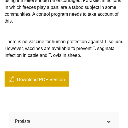
using the toilet should be encouraged. Parasitic infections
in which faeces play a part, are a taboo subject in some
communities. A control program needs to take account of
this.
There is no vaccine for human protection against T. solium.
However, vaccines are available to prevent T. saginata
infection in cattle and T. ovis in sheep.
Download PDF Version
Protista