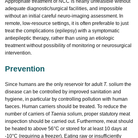
Appropriate treatment of NCC is nearly unfeasible without
adequate diagnostic/surgical facilities, and impossible
without an initial careful neuro-imaging assessment. In
remote, low-resource settings, it is often preferable to just
treat the complications (epilepsy) with a symptomatic
antiepileptic therapy, rather than using an etiologic
treatment without possibility of monitoring or neurosurgical
intervention.
Prevention
Since humans are the only reservoir for adult
T. solium
the
disease can be controlled by improved sanitation and
hygiene, in particular by controlling pollution with human
faeces. Human carriers should be treated. To reduce the
number of carriers of
Taenia solium
, proper statutory meat
inspection should be carried out. Furthermore, meat should
be heated to above 56°C or stored for at least 10 days at
-10°C (requiring a freezer). Eating raw or insufficiently