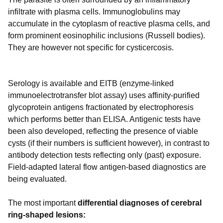
infiltrate with plasma cells. Immunoglobulins may
accumulate in the cytoplasm of reactive plasma cells, and
form prominent eosinophilic inclusions (Russell bodies).
They are however not specific for cysticercosis.
Serology is available and EITB (enzyme-linked
immunoelectrotransfer blot assay) uses affinity-purified
glycoprotein antigens fractionated by electrophoresis
which performs better than ELISA. Antigenic tests have
been also developed, reflecting the presence of viable
cysts (if their numbers is sufficient however), in contrast to
antibody detection tests reflecting only (past) exposure.
Field-adapted lateral flow antigen-based diagnostics are
being evaluated.
The most important
differential diagnoses of cerebral
ring-shaped lesions: