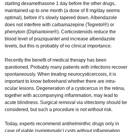
starting dexamethasone 1 day before the other drugs,
maintained up to one month (a dose of 8 mg/day seems
optimal), before it’s slowly tapered down. Albendazole
does not interfere with carbamazepine (Tegretol®) or
phenytoin (Diphantoine®). Corticosteroids reduce the
blood level of praziquantel and increase albendazole
levels, but this is probably of no clinical importance.
Recently the benefit of medical therapy has been
questioned. Probably many patients with infections recover
spontaneously. When treating neurocysticercosis, it is
important to know beforehand whether there are intra-
ocular lesions. Degeneration of a cysticercus in the retina,
together with accompanying inflammation, may lead to
acute blindness. Surgical removal via vitrectomy should be
considered, but such a procedure is not without risk.
Today, experts recommend antihelminthic drugs only in
case of viable (symptomatic) cysts without inflammation