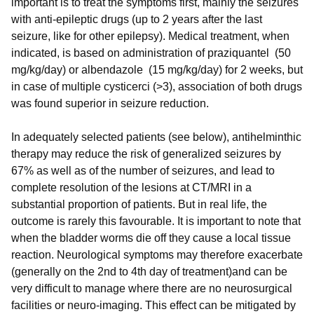
important is to treat the symptoms first, mainly the seizures
with anti-epileptic drugs (up to 2 years after the last
seizure, like for other epilepsy). Medical treatment, when
indicated, is based on administration of praziquantel (50
mg/kg/day) or albendazole (15 mg/kg/day) for 2 weeks, but
in case of multiple cysticerci (>3), association of both drugs
was found superior in seizure reduction.
In adequately selected patients (see below), antihelminthic
therapy may reduce the risk of generalized seizures by
67% as well as of the number of seizures, and lead to
complete resolution of the lesions at CT/MRI in a
substantial proportion of patients. But in real life, the
outcome is rarely this favourable. It is important to note that
when the bladder worms die off they cause a local tissue
reaction. Neurological symptoms may therefore exacerbate
(generally on the 2nd to 4th day of treatment)and can be
very difficult to manage where there are no neurosurgical
facilities or neuro-imaging. This effect can be mitigated by