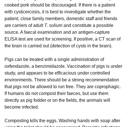
cooked pork should be discouraged. If there is a patient
with cysticercosis, it is best to investigate whether the
patient, close family members, domestic staff and friends
are carriers of adult
T. solium
and constitute a possible
source. A faecal examination and an antigen-capture
ELISA test are used for screening. If positive, a CT scan of
the brain is carried out (detection of cysts in the brain).
Pigs can be treated with a single administration of
oxfendazole, a benzimidazole. Vaccination of pigs is under
study, and appears to be efficacious under controlled
environments. There should be a strong recommendation
that pigs not be allowed to run free. They are coprophagic.
If humans do not compost their faeces, but use them
directly as pig fodder or on the fields, the animals will
become infected.
Composting kills the eggs. Washing hands with soap after