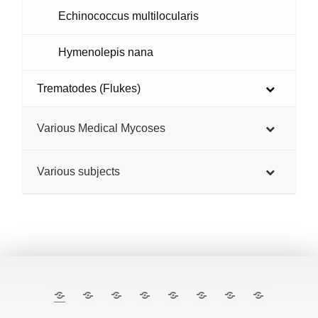
Echinococcus multilocularis
Hymenolepis nana
Trematodes (Flukes)
Various Medical Mycoses
Various subjects
The
E-
TropiCare
Kabisa
Pan⌾ramas
Treatment
About
Contact
Illustrated
cases
Consortium
Tropical
this
Lecture
Diseases
site