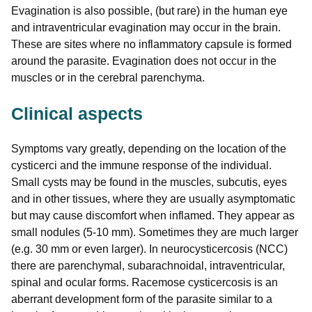
Evagination is also possible, (but rare) in the human eye
and intraventricular evagination may occur in the brain.
These are sites where no inflammatory capsule is formed
around the parasite. Evagination does not occur in the
muscles or in the cerebral parenchyma.
Clinical aspects
Symptoms vary greatly, depending on the location of the
cysticerci and the immune response of the individual.
Small cysts may be found in the muscles, subcutis, eyes
and in other tissues, where they are usually asymptomatic
but may cause discomfort when inflamed. They appear as
small nodules (5-10 mm). Sometimes they are much larger
(e.g. 30 mm or even larger). In neurocysticercosis (NCC)
there are parenchymal, subarachnoidal, intraventricular,
spinal and ocular forms. Racemose cysticercosis is an
aberrant development form of the parasite similar to a