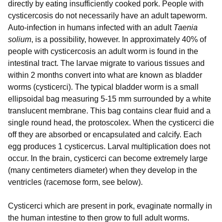
directly by eating insufficiently cooked pork. People with
cysticercosis do not necessarily have an adult tapeworm.
Auto-infection in humans infected with an adult
Taenia
solium
, is a possibility, however. In approximately 40% of
people with cysticercosis an adult worm is found in the
intestinal tract. The larvae migrate to various tissues and
within 2 months convert into what are known as bladder
worms (cysticerci). The typical bladder worm is a small
ellipsoidal bag measuring 5-15 mm surrounded by a white
translucent membrane. This bag contains clear fluid and a
single round head, the protoscolex. When the cysticerci die
off they are absorbed or encapsulated and calcify. Each
egg produces 1 cysticercus. Larval multiplication does not
occur. In the brain, cysticerci can become extremely large
(many centimeters diameter) when they develop in the
ventricles (racemose form, see below).
Cysticerci which are present in pork, evaginate normally in
the human intestine to then grow to full adult worms.