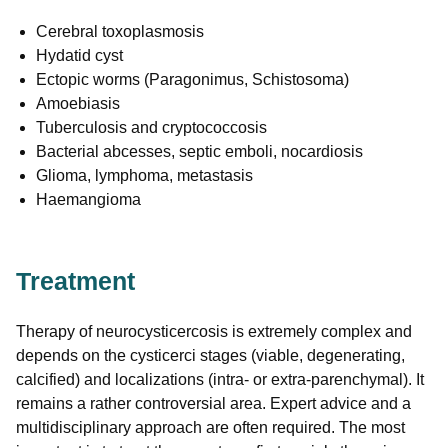
Cerebral toxoplasmosis
Hydatid cyst
Ectopic worms (Paragonimus, Schistosoma)
Amoebiasis
Tuberculosis and cryptococcosis
Bacterial abcesses, septic emboli, nocardiosis
Glioma, lymphoma, metastasis
Haemangioma
Treatment
Therapy of neurocysticercosis is extremely complex and
depends on the cysticerci stages (viable, degenerating,
calcified) and localizations (intra- or extra-parenchymal). It
remains a rather controversial area. Expert advice and a
multidisciplinary approach are often required. The most