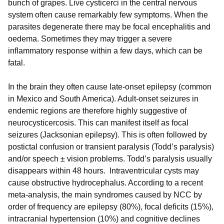
bunch of grapes.
Live cysticerci in the central nervous
system often cause remarkably few symptoms. When the
parasites degenerate there may be focal encephalitis and
oedema. Sometimes they may trigger a severe
inflammatory response within a few days, which can be
fatal.
In the brain they often cause late-onset epilepsy (common
in Mexico and South America). Adult-onset seizures in
endemic regions are therefore highly suggestive of
neurocysticercosis. This can manifest itself as focal
seizures (Jacksonian epilepsy). This is often followed by
postictal confusion or transient paralysis (Todd’s paralysis)
and/or speech ± vision problems. Todd’s paralysis usually
disappears within 48 hours. Intraventricular cysts may
cause obstructive hydrocephalus. According to a recent
meta-analysis, the main syndromes caused by NCC by
order of frequency are epilepsy (80%), focal deficits (15%),
intracranial hypertension (10%) and cognitive declines