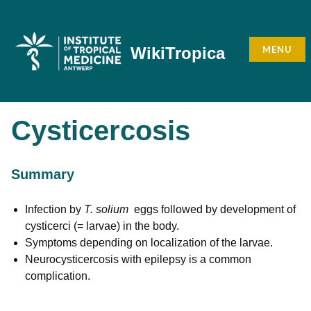
Skip
to
content
MENU
WikiTropica
Cysticercosis
Summary
Infection by
T. solium
eggs followed by development of
cysticerci (= larvae) in the body.
Symptoms depending on localization of the larvae.
Neurocysticercosis with epilepsy is a common
complication.