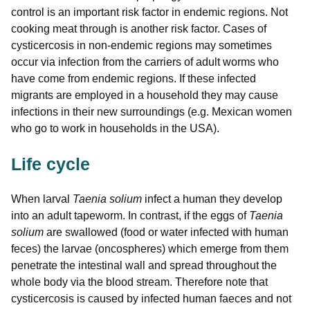
control is an important risk factor in endemic regions. Not
cooking meat through is another risk factor. Cases of
cysticercosis in non-endemic regions may sometimes
occur via infection from the carriers of adult worms who
have come from endemic regions. If these infected
migrants are employed in a household they may cause
infections in their new surroundings (e.g. Mexican women
who go to work in households in the USA).
Life cycle
When larval
Taenia solium
infect a human they develop
into an adult tapeworm. In contrast, if the eggs of
Taenia
solium
are swallowed (food or water infected with human
feces) the larvae (oncospheres) which emerge from them
penetrate the intestinal wall and spread throughout the
whole body via the blood stream. Therefore note that
cysticercosis is caused by infected human faeces and not