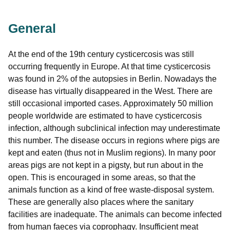
General
At the end of the 19th century cysticercosis was still
occurring frequently in Europe. At that time cysticercosis
was found in 2% of the autopsies in Berlin. Nowadays the
disease has virtually disappeared in the West. There are
still occasional imported cases. Approximately 50 million
people worldwide are estimated to have cysticercosis
infection, although subclinical infection may underestimate
this number. The disease occurs in regions where pigs are
kept and eaten (thus not in Muslim regions). In many poor
areas pigs are not kept in a pigsty, but run about in the
open. This is encouraged in some areas, so that the
animals function as a kind of free waste-disposal system.
These are generally also places where the sanitary
facilities are inadequate. The animals can become infected
from human faeces via coprophagy. Insufficient meat