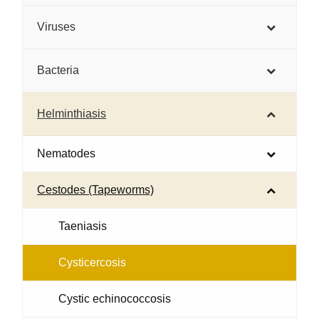
Viruses
Bacteria
Helminthiasis
Nematodes
Cestodes (Tapeworms)
Taeniasis
Cysticercosis
Cystic echinococcosis