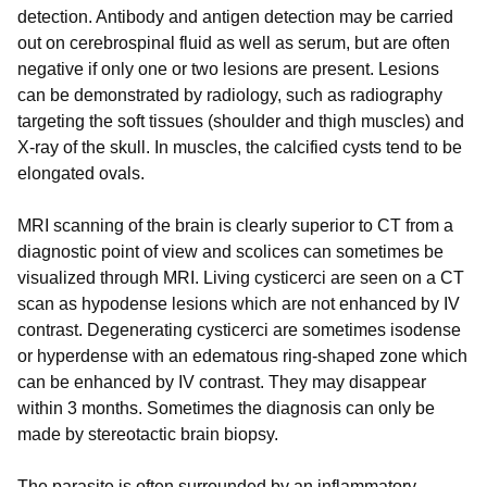
detection. Antibody and antigen detection may be carried
out on cerebrospinal fluid as well as serum, but are often
negative if only one or two lesions are present. Lesions
can be demonstrated by radiology, such as radiography
targeting the soft tissues (shoulder and thigh muscles) and
X-ray of the skull. In muscles, the calcified cysts tend to be
elongated ovals.
MRI scanning of the brain is clearly superior to CT from a
diagnostic point of view and scolices can sometimes be
visualized through MRI. Living cysticerci are seen on a CT
scan as hypodense lesions which are not enhanced by IV
contrast. Degenerating cysticerci are sometimes isodense
or hyperdense with an edematous ring-shaped zone which
can be enhanced by IV contrast. They may disappear
within 3 months. Sometimes the diagnosis can only be
made by stereotactic brain biopsy.
The parasite is often surrounded by an inflammatory