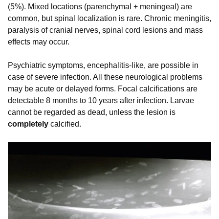
(5%). Mixed locations (parenchymal + meningeal) are
common, but spinal localization is rare. Chronic meningitis,
paralysis of cranial nerves, spinal cord lesions and mass
effects may occur.
Psychiatric symptoms, encephalitis-like, are possible in
case of severe infection. All these neurological problems
may be acute or delayed forms. Focal calcifications are
detectable 8 months to 10 years after infection. Larvae
cannot be regarded as dead, unless the lesion is
completely
calcified.