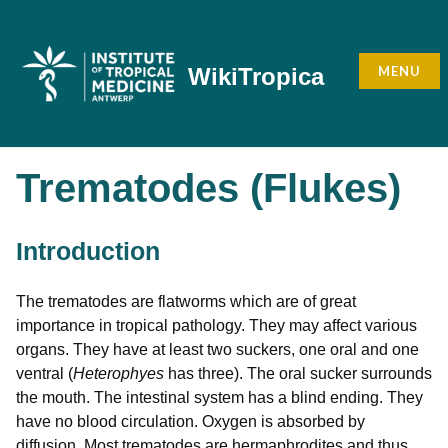
Skip
to
content
MENU
WikiTropica
Trematodes (Flukes)
Introduction
The trematodes are flatworms which are of great
importance in tropical pathology. They may affect various
organs. They have at least two suckers, one oral and one
ventral (
Heterophyes
has three). The oral sucker surrounds
the mouth. The intestinal system has a blind ending. They
have no blood circulation. Oxygen is absorbed by
diffusion. Most trematodes are hermaphrodites and thus