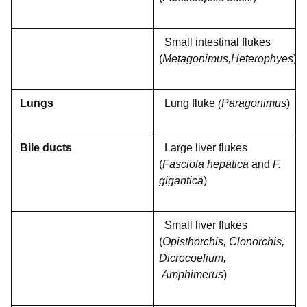
Small intestinal flukes
(
Metagonimus,Heterophyes
)
Lungs
Lung fluke
(Paragonimus
)
Bile ducts
Large liver flukes
(
Fasciola hepatica
and
F.
gigantica
)
Small liver flukes
(
Opisthorchis, Clonorchis,
Dicrocoelium,
Amphimerus
)