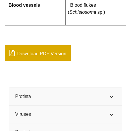
Blood vessels
Blood flukes
(
Schistosoma
sp.)
Download PDF Version
Protista
Viruses