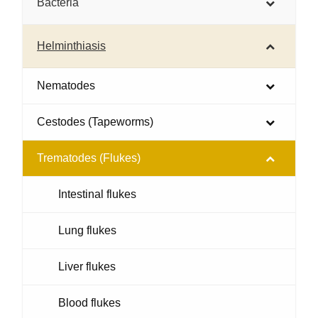
Bacteria
Helminthiasis
Nematodes
Cestodes (Tapeworms)
Trematodes (Flukes)
Intestinal flukes
Lung flukes
Liver flukes
Blood flukes