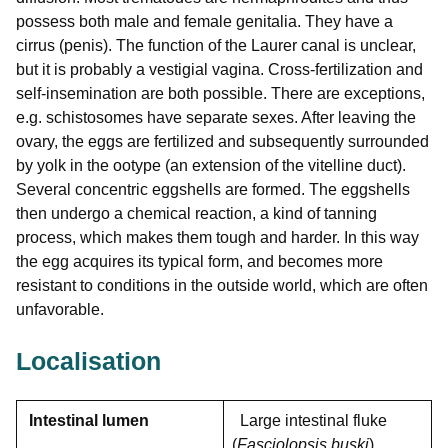
possess both male and female genitalia. They have a
cirrus (penis). The function of the Laurer canal is unclear,
but it is probably a vestigial vagina. Cross-fertilization and
self-insemination are both possible. There are exceptions,
e.g. schistosomes have separate sexes. After leaving the
ovary, the eggs are fertilized and subsequently surrounded
by yolk in the ootype (an extension of the vitelline duct).
Several concentric eggshells are formed. The eggshells
then undergo a chemical reaction, a kind of tanning
process, which makes them tough and harder. In this way
the egg acquires its typical form, and becomes more
resistant to conditions in the outside world, which are often
unfavorable.
Localisation
Intestinal lumen
Large intestinal fluke
(
Fasciolopsis buski
)