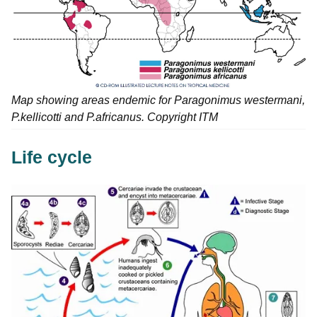
Map showing areas endemic for Paragonimus westermani,
P.kellicotti and P.africanus. Copyright ITM
Life cycle