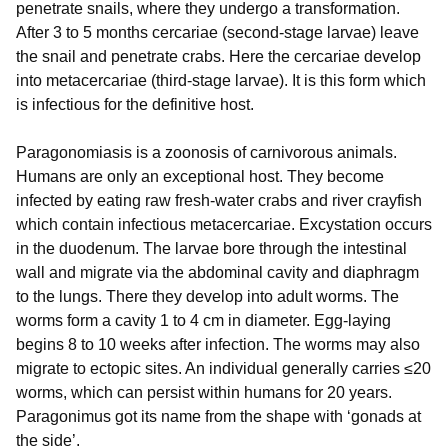
penetrate snails, where they undergo a transformation.
After 3 to 5 months cercariae (second-stage larvae) leave
the snail and penetrate crabs. Here the cercariae develop
into metacercariae (third-stage larvae). It is this form which
is infectious for the definitive host.
Paragonomiasis is a zoonosis of carnivorous animals.
Humans are only an exceptional host. They become
infected by eating raw fresh-water crabs and river crayfish
which contain infectious metacercariae. Excystation occurs
in the duodenum. The larvae bore through the intestinal
wall and migrate via the abdominal cavity and diaphragm
to the lungs. There they develop into adult worms. The
worms form a cavity 1 to 4 cm in diameter. Egg-laying
begins 8 to 10 weeks after infection. The worms may also
migrate to ectopic sites. An individual generally carries ≤20
worms, which can persist within humans for 20 years.
Paragonimus got its name from the shape with ‘gonads at
the side’.