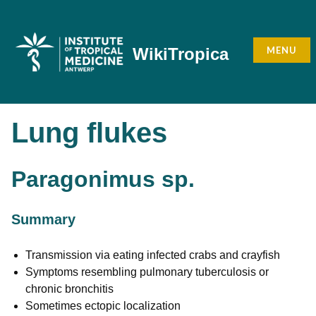
Skip
to
content
MENU
WikiTropica
Lung flukes
Paragonimus sp.
Summary
Transmission via eating infected crabs and crayfish
Symptoms resembling pulmonary tuberculosis or
chronic bronchitis
Sometimes ectopic localization