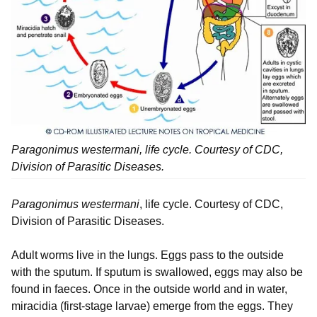
Paragonimus westermani, life cycle. Courtesy of CDC,
Division of Parasitic Diseases.
Paragonimus westermani
, life cycle. Courtesy of CDC,
Division of Parasitic Diseases.
Adult worms live in the lungs. Eggs pass to the outside
with the sputum. If sputum is swallowed, eggs may also be
found in faeces. Once in the outside world and in water,
miracidia (first-stage larvae) emerge from the eggs. They