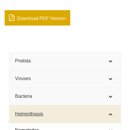
Download PDF Version
Protista
Viruses
Bacteria
Helminthiasis