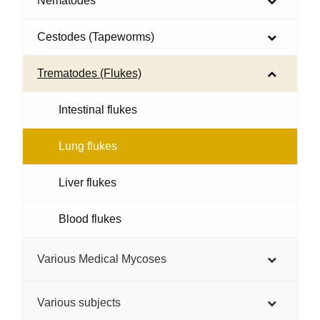
Nematodes
Cestodes (Tapeworms)
Trematodes (Flukes)
Intestinal flukes
Lung flukes
Liver flukes
Blood flukes
Various Medical Mycoses
Various subjects