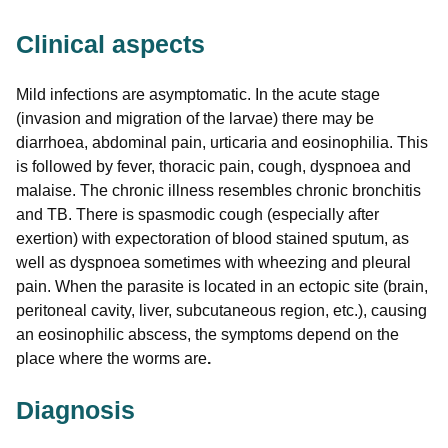
Clinical aspects
Mild infections are asymptomatic. In the acute stage
(invasion and migration of the larvae) there may be
diarrhoea, abdominal pain, urticaria and eosinophilia. This
is followed by fever, thoracic pain, cough, dyspnoea and
malaise. The chronic illness resembles chronic bronchitis
and TB. There is spasmodic cough (especially after
exertion) with expectoration of blood stained sputum, as
well as dyspnoea sometimes with wheezing and pleural
pain. When the parasite is located in an ectopic site (brain,
peritoneal cavity, liver, subcutaneous region, etc.), causing
an eosinophilic abscess, the symptoms depend on the
place where the worms are
.
Diagnosis