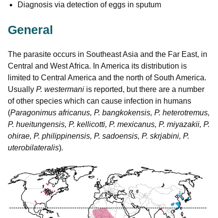
Diagnosis via detection of eggs in sputum
General
The parasite occurs in Southeast Asia and the Far East, in
Central and West Africa. In America its distribution is
limited to Central America and the north of South America.
Usually
P. westermani
is reported, but there are a number
of other species which can cause infection in humans
(
Paragonimus africanus, P. bangkokensis, P. heterotremus,
P. hueitungensis, P. kellicotti, P. mexicanus, P. miyazakii, P.
ohirae, P. philippinensis, P. sadoensis, P. skrjabini, P.
uterobilateralis
)
.