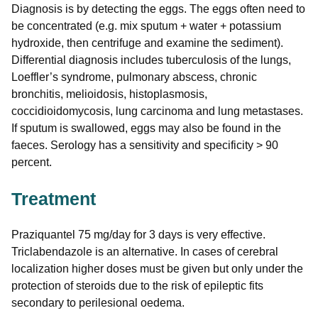
Diagnosis is by detecting the eggs. The eggs often need to
be concentrated (e.g. mix sputum + water + potassium
hydroxide, then centrifuge and examine the sediment).
Differential diagnosis includes tuberculosis of the lungs,
Loeffler’s syndrome, pulmonary abscess, chronic
bronchitis, melioidosis, histoplasmosis,
coccidioidomycosis, lung carcinoma and lung metastases.
If sputum is swallowed, eggs may also be found in the
faeces. Serology has a sensitivity and specificity > 90
percent.
Treatment
Praziquantel 75 mg/day for 3 days is very effective.
Triclabendazole is an alternative. In cases of cerebral
localization higher doses must be given but only under the
protection of steroids due to the risk of epileptic fits
secondary to perilesional oedema.