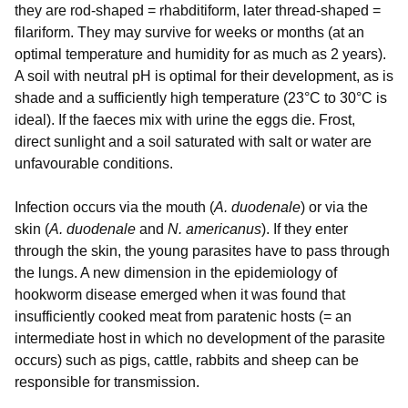
they are rod-shaped = rhabditiform, later thread-shaped =
filariform. They may survive for weeks or months (at an
optimal temperature and humidity for as much as 2 years).
A soil with neutral pH is optimal for their development, as is
shade and a sufficiently high temperature (23°C to 30°C is
ideal). If the faeces mix with urine the eggs die. Frost,
direct sunlight and a soil saturated with salt or water are
unfavourable conditions.
Infection occurs via the mouth (
A. duodenale
) or via the
skin (
A. duodenale
and
N. americanus
). If they enter
through the skin, the young parasites have to pass through
the lungs. A new dimension in the epidemiology of
hookworm disease emerged when it was found that
insufficiently cooked meat from paratenic hosts (= an
intermediate host in which no development of the parasite
occurs) such as pigs, cattle, rabbits and sheep can be
responsible for transmission.