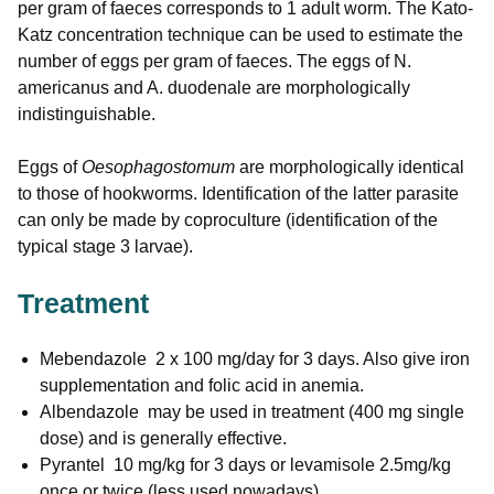
per gram of faeces corresponds to 1 adult worm. The Kato-
Katz concentration technique can be used to estimate the
number of eggs per gram of faeces. The eggs of N.
americanus and A. duodenale are morphologically
indistinguishable.
Eggs of
Oesophagostomum
are morphologically identical
to those of hookworms. Identification of the latter parasite
can only be made by coproculture (identification of the
typical stage 3 larvae).
Treatment
Mebendazole 2 x 100 mg/day for 3 days. Also give iron
supplementation and folic acid in anemia.
Albendazole may be used in treatment (400 mg single
dose) and is generally effective.
Pyrantel 10 mg/kg for 3 days or levamisole 2.5mg/kg
once or twice (less used nowadays)