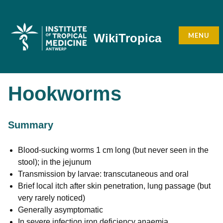
Skip
to
content
MENU
WikiTropica
Hookworms
Summary
Blood-sucking worms 1 cm long (but never seen in the
stool); in the jejunum
Transmission by larvae: transcutaneous and oral
Brief local itch after skin penetration, lung passage (but
very rarely noticed)
Generally asymptomatic
In severe infection iron deficiency anaemia