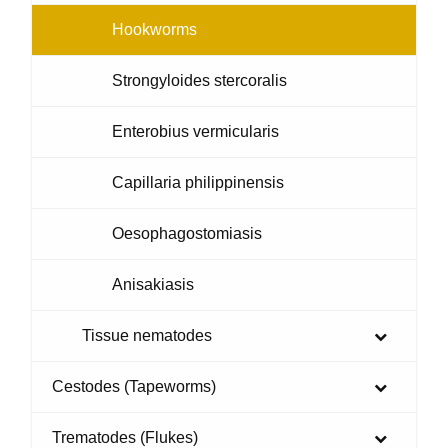
Hookworms
Strongyloides stercoralis
Enterobius vermicularis
Capillaria philippinensis
Oesophagostomiasis
Anisakiasis
Tissue nematodes
Cestodes (Tapeworms)
Trematodes (Flukes)