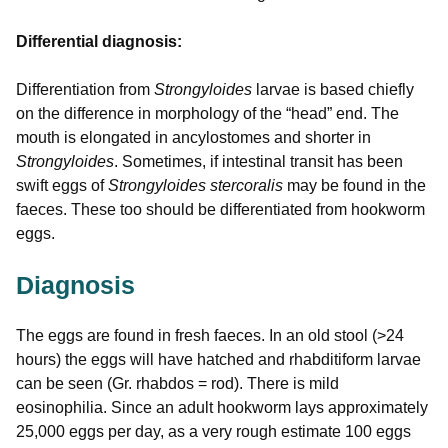
Differential diagnosis:
Differentiation from
Strongyloides
larvae is based chiefly
on the difference in morphology of the “head” end. The
mouth is elongated in ancylostomes and shorter in
Strongyloides
. Sometimes, if intestinal transit has been
swift eggs of
Strongyloides stercoralis
may be found in the
faeces. These too should be differentiated from hookworm
eggs.
Diagnosis
The eggs are found in fresh faeces. In an old stool (>24
hours) the eggs will have hatched and rhabditiform larvae
can be seen (Gr. rhabdos = rod). There is mild
eosinophilia. Since an adult hookworm lays approximately
25,000 eggs per day, as a very rough estimate 100 eggs