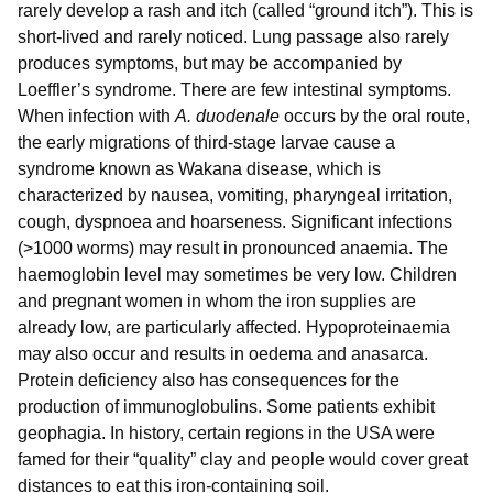
rarely develop a rash and itch (called “ground itch”). This is
short-lived and rarely noticed. Lung passage also rarely
produces symptoms, but may be accompanied by
Loeffler’s syndrome. There are few intestinal symptoms.
When infection with
A. duodenale
occurs by the oral route,
the early migrations of third-stage larvae cause a
syndrome known as Wakana disease, which is
characterized by nausea, vomiting, pharyngeal irritation,
cough, dyspnoea and hoarseness. Significant infections
(>1000 worms) may result in pronounced anaemia. The
haemoglobin level may sometimes be very low. Children
and pregnant women in whom the iron supplies are
already low, are particularly affected. Hypoproteinaemia
may also occur and results in oedema and anasarca.
Protein deficiency also has consequences for the
production of immunoglobulins. Some patients exhibit
geophagia. In history, certain regions in the USA were
famed for their “quality” clay and people would cover great
distances to eat this iron-containing soil.