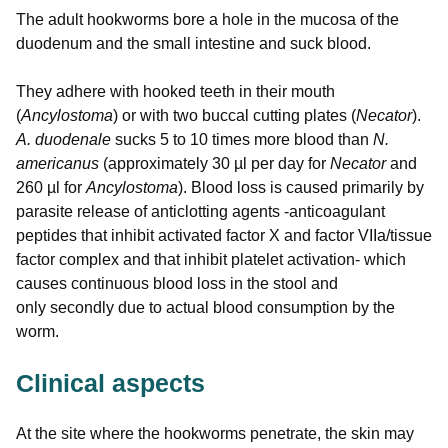
The adult hookworms bore a hole in the mucosa of the
duodenum and the small intestine and suck blood.
They adhere with hooked teeth in their mouth
(
Ancylostoma
) or with two buccal cutting plates (
Necator
).
A. duodenale
sucks 5 to 10 times more blood than
N.
americanus
(approximately 30 µl per day for
Necator
and
260 µl for
Ancylostoma
). Blood loss is caused primarily by
parasite release of anticlotting agents -anticoagulant
peptides that inhibit activated factor X and factor VIIa/tissue
factor complex and that inhibit platelet activation- which
causes continuous blood loss in the stool and
only secondly due to actual blood consumption by the
worm.
Clinical aspects
At the site where the hookworms penetrate, the skin may