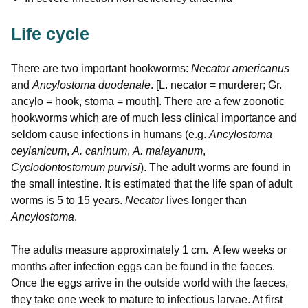
Life cycle
There are two important hookworms:
Necator americanus
and
Ancylostoma duodenale
. [L. necator = murderer; Gr.
ancylo = hook, stoma = mouth]. There are a few zoonotic
hookworms which are of much less clinical importance and
seldom cause infections in humans (e.g.
Ancylostoma
ceylanicum
,
A. caninum
,
A. malayanum
,
Cyclodontostomum purvisi
). The adult worms are found in
the small intestine. It is estimated that the life span of adult
worms is 5 to 15 years.
Necator
lives longer than
Ancylostoma
.
The adults measure approximately 1 cm. A few weeks or
months after infection eggs can be found in the faeces.
Once the eggs arrive in the outside world with the faeces,
they take one week to mature to infectious larvae. At first