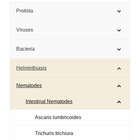
Protista
Viruses
Bacteria
Helminthiasis
Nematodes
Intestinal Nematodes
Ascaris lumbricoides
Trichuris trichiura