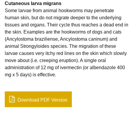
Cutaneous larva migrans
Some larvae from animal hookworms may penetrate
human skin, but do not migrate deeper to the underlying
tissues and organs. Their cycle thus reaches a dead end in
the skin. Examples are the hookworms of dogs and cats
(Ancylostoma braziliense, Ancylostoma caninum) and
animal Strongyloides species. The migration of these
larvae causes very itchy red lines on the skin which slowly
move about (i.e. creeping eruption). A single oral
administration of 12 mg of ivermectin (or albendazole 400
mg x 5 days) is effective.
Download PDF Version