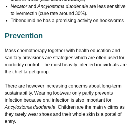
Necator
and
Ancylostoma duodenale
are less sensitive
to ivermectin (cure rate around 30%).
Tribendimidine has a promising activity on hookworms
Prevention
Mass chemotherapy together with health education and
sanitary provisions are strategies which are often used for
morbidity control. The most heavily infected individuals are
the chief target group.
There are however increasing concerns about long-term
sustainability. Wearing footwear only partly prevents
infection because oral infection is also important for
Ancylostoma duodenale
. Children are the main victims as
they rarely wear shoes and their whole skin is a portal of
entry.