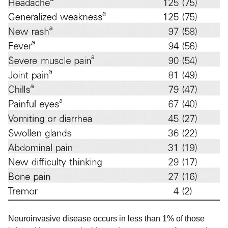
Neuroinvasive disease occurs in less than 1% of those