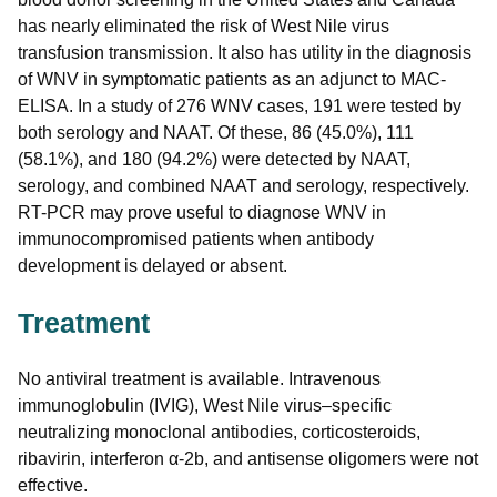
has nearly eliminated the risk of West Nile virus
transfusion transmission. It also has utility in the diagnosis
of WNV in symptomatic patients as an adjunct to MAC-
ELISA. In a study of 276 WNV cases, 191 were tested by
both serology and NAAT. Of these, 86 (45.0%), 111
(58.1%), and 180 (94.2%) were detected by NAAT,
serology, and combined NAAT and serology, respectively.
RT-PCR may prove useful to diagnose WNV in
immunocompromised patients when antibody
development is delayed or absent.
Treatment
No antiviral treatment is available. Intravenous
immunoglobulin (IVIG), West Nile virus–specific
neutralizing monoclonal antibodies, corticosteroids,
ribavirin, interferon α-2b, and antisense oligomers were not
effective.