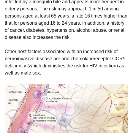
infected by a mosquito bite and appears more frequent in
elderly persons. The risk may approach 1 in 50 among
persons aged at least 65 years, a rate 16 times higher than
that for persons aged 16 to 24 years. In addition, a history
of cancer, diabetes, hypertension, alcohol abuse, or renal
disease also increases the risk.
Other host factors associated with an increased risk of
neuroinvasive disease are and chemokinereceptor CCR5
deficiency (which diminishes the risk for HIV infection) as
well as male sex.