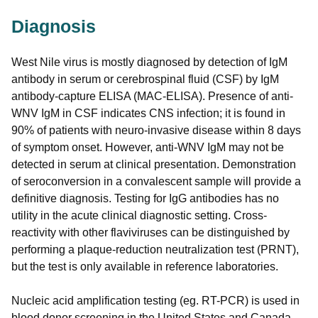
Diagnosis
West Nile virus is mostly diagnosed by detection of IgM
antibody in serum or cerebrospinal fluid (CSF) by IgM
antibody-capture ELISA (MAC-ELISA). Presence of anti-
WNV IgM in CSF indicates CNS infection; it is found in
90% of patients with neuro-invasive disease within 8 days
of symptom onset. However, anti-WNV IgM may not be
detected in serum at clinical presentation. Demonstration
of seroconversion in a convalescent sample will provide a
definitive diagnosis. Testing for IgG antibodies has no
utility in the acute clinical diagnostic setting. Cross-
reactivity with other flaviviruses can be distinguished by
performing a plaque-reduction neutralization test (PRNT),
but the test is only available in reference laboratories.
Nucleic acid amplification testing (eg. RT-PCR) is used in
blood donor screening in the United States and Canada