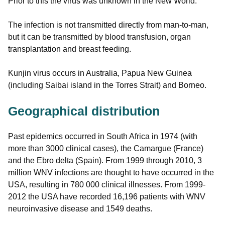
Prior to this the virus was unknown in the New World.
The infection is not transmitted directly from man-to-man,
but it can be transmitted by blood transfusion, organ
transplantation and breast feeding.
Kunjin virus occurs in Australia, Papua New Guinea
(including Saibai island in the Torres Strait) and Borneo.
Geographical distribution
Past epidemics occurred in South Africa in 1974 (with
more than 3000 clinical cases), the Camargue (France)
and the Ebro delta (Spain). From 1999 through 2010, 3
million WNV infections are thought to have occurred in the
USA, resulting in 780 000 clinical illnesses. From 1999-
2012 the USA have recorded 16,196 patients with WNV
neuroinvasive disease and 1549 deaths.