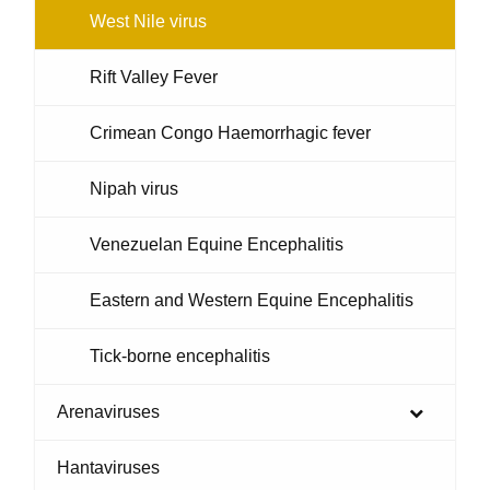
West Nile virus
Rift Valley Fever
Crimean Congo Haemorrhagic fever
Nipah virus
Venezuelan Equine Encephalitis
Eastern and Western Equine Encephalitis
Tick-borne encephalitis
Arenaviruses
Hantaviruses