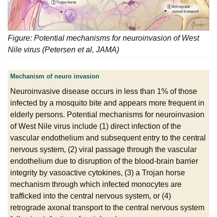
Figure: Potential mechanisms for neuroinvasion of West
Nile virus (Petersen et al, JAMA)
Mechanism of neuro invasion
Neuroinvasive disease occurs in less than 1% of those
infected by a mosquito bite and appears more frequent in
elderly persons. Potential mechanisms for neuroinvasion
of West Nile virus include (1) direct infection of the
vascular endothelium and subsequent entry to the central
nervous system, (2) viral passage through the vascular
endothelium due to disruption of the blood-brain barrier
integrity by vasoactive cytokines, (3) a Trojan horse
mechanism through which infected monocytes are
trafficked into the central nervous system, or (4)
retrograde axonal transport to the central nervous system