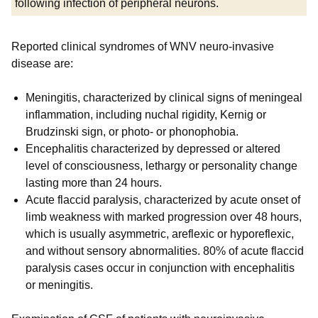
following infection of peripheral neurons.
Reported clinical syndromes of WNV neuro-invasive
disease are:
Meningitis, characterized by clinical signs of meningeal
inflammation, including nuchal rigidity, Kernig or
Brudzinski sign, or photo- or phonophobia.
Encephalitis characterized by depressed or altered
level of consciousness, lethargy or personality change
lasting more than 24 hours.
Acute flaccid paralysis, characterized by acute onset of
limb weakness with marked progression over 48 hours,
which is usually asymmetric, areflexic or hyporeflexic,
and without sensory abnormalities. 80% of acute flaccid
paralysis cases occur in conjunction with encephalitis
or meningitis.