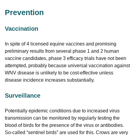
Prevention
Vaccination
In spite of 4 licensed equine vaccines and promising
preliminary results from several phase 1 and 2 human
vaccine candidates, phase 3 efficacy trials have not been
attempted, probably because universal vaccination against
WNV disease is unlikely to be cost-effective unless
disease incidence increases substantially.
Surveillance
Potentially epidemic conditions due to increased virus
transmission can be monitored by regularly testing the
blood of birds for the presence of the virus or antibodies.
So-called “sentinel birds” are used for this. Crows are very