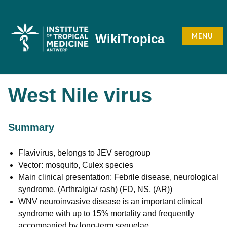
Skip
to
content
MENU
WikiTropica
West Nile virus
Summary
Flavivirus, belongs to JEV serogroup
Vector: mosquito, Culex species
Main clinical presentation: Febrile disease, neurological
syndrome, (Arthralgia/ rash) (FD, NS, (AR))
WNV neuroinvasive disease is an important clinical
syndrome with up to 15% mortality and frequently
accompanied by long-term sequelae