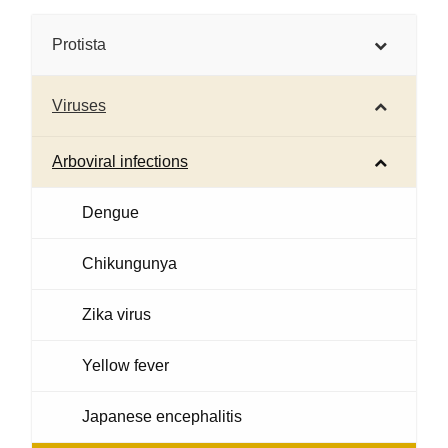
Protista
Viruses
Arboviral infections
Dengue
Chikungunya
Zika virus
Yellow fever
Japanese encephalitis