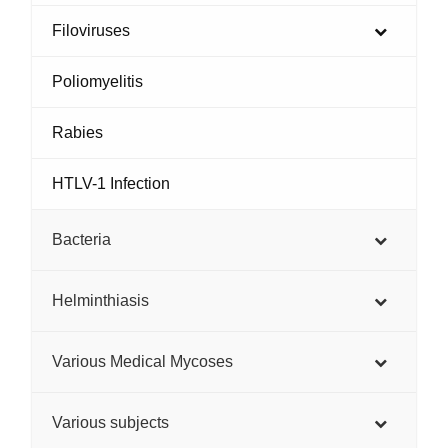
Filoviruses
Poliomyelitis
Rabies
HTLV-1 Infection
Bacteria
Helminthiasis
Various Medical Mycoses
Various subjects