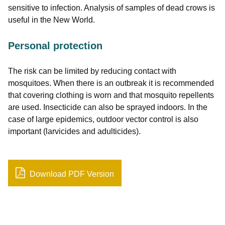
sensitive to infection. Analysis of samples of dead crows is
useful in the New World.
Personal protection
The risk can be limited by reducing contact with
mosquitoes. When there is an outbreak it is recommended
that covering clothing is worn and that mosquito repellents
are used. Insecticide can also be sprayed indoors. In the
case of large epidemics, outdoor vector control is also
important (larvicides and adulticides).
Download PDF Version