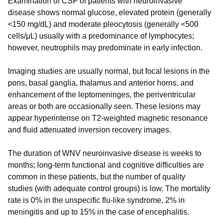
Examination of CSF of patients with neuroinvasive
disease shows normal glucose, elevated protein (generally
<150 mg/dL) and moderate pleocytosis (generally <500
cells/μL) usually with a predominance of lymphocytes;
however, neutrophils may predominate in early infection.
Imaging studies are usually normal, but focal lesions in the
pons, basal ganglia, thalamus and anterior horns, and
enhancement of the leptomeninges, the periventricular
areas or both are occasionally seen. These lesions may
appear hyperintense on T2-weighted magnetic resonance
and fluid attenuated inversion recovery images.
The duration of WNV neuroinvasive disease is weeks to
months; long-term functional and cognitive difficulties are
common in these patients, but the number of quality
studies (with adequate control groups) is low. The mortality
rate is 0% in the unspecific flu-like syndrome, 2% in
meningitis and up to 15% in the case of encephalitis.