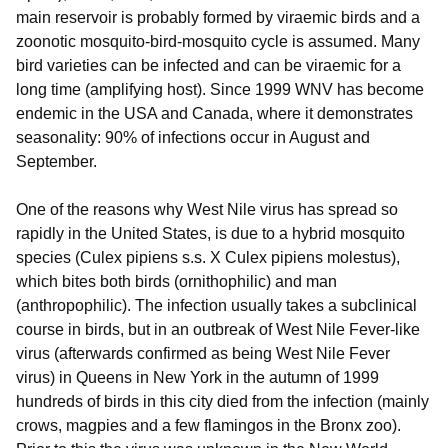
main reservoir is probably formed by viraemic birds and a
zoonotic mosquito-bird-mosquito cycle is assumed. Many
bird varieties can be infected and can be viraemic for a
long time (amplifying host). Since 1999 WNV has become
endemic in the USA and Canada, where it demonstrates
seasonality: 90% of infections occur in August and
September.
One of the reasons why West Nile virus has spread so
rapidly in the United States, is due to a hybrid mosquito
species (Culex pipiens s.s. X Culex pipiens molestus),
which bites both birds (ornithophilic) and man
(anthropophilic). The infection usually takes a subclinical
course in birds, but in an outbreak of West Nile Fever-like
virus (afterwards confirmed as being West Nile Fever
virus) in Queens in New York in the autumn of 1999
hundreds of birds in this city died from the infection (mainly
crows, magpies and a few flamingos in the Bronx zoo).