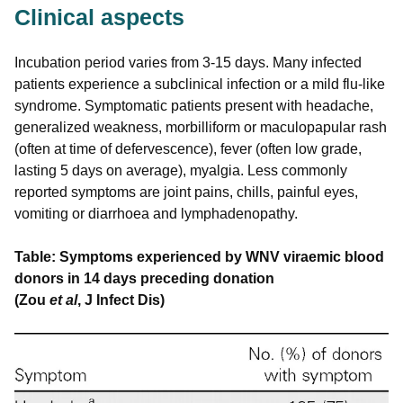
Clinical aspects
Incubation period varies from 3-15 days. Many infected
patients experience a subclinical infection or a mild flu-like
syndrome. Symptomatic patients present with headache,
generalized weakness, morbilliform or maculopapular rash
(often at time of defervescence), fever (often low grade,
lasting 5 days on average), myalgia. Less commonly
reported symptoms are joint pains, chills, painful eyes,
vomiting or diarrhoea and lymphadenopathy.
Table: Symptoms experienced by WNV viraemic blood
donors in 14 days preceding donation
(Zou
et al
, J Infect Dis)