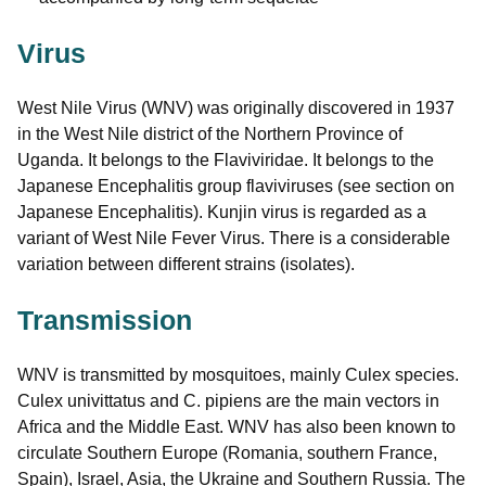
Virus
West Nile Virus (WNV) was originally discovered in 1937
in the West Nile district of the Northern Province of
Uganda. It belongs to the Flaviviridae. It belongs to the
Japanese Encephalitis group flaviviruses (see section on
Japanese Encephalitis). Kunjin virus is regarded as a
variant of West Nile Fever Virus. There is a considerable
variation between different strains (isolates).
Transmission
WNV is transmitted by mosquitoes, mainly Culex species.
Culex univittatus and C. pipiens are the main vectors in
Africa and the Middle East. WNV has also been known to
circulate Southern Europe (Romania, southern France,
Spain), Israel, Asia, the Ukraine and Southern Russia. The