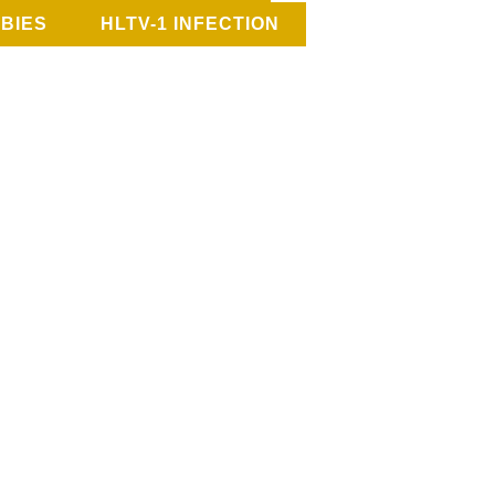
BIES
HLTV-1 INFECTION