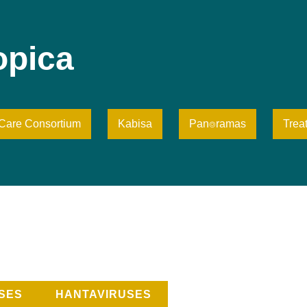
opica
iCare Consortium
Kabisa
Pan⌾ramas
Trea
SES
HANTAVIRUSES