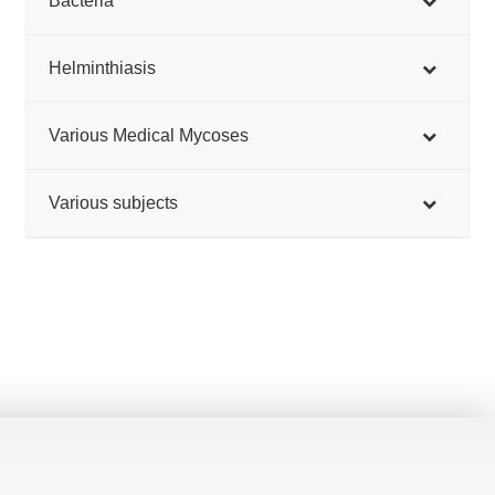
Bacteria
Helminthiasis
Various Medical Mycoses
Various subjects