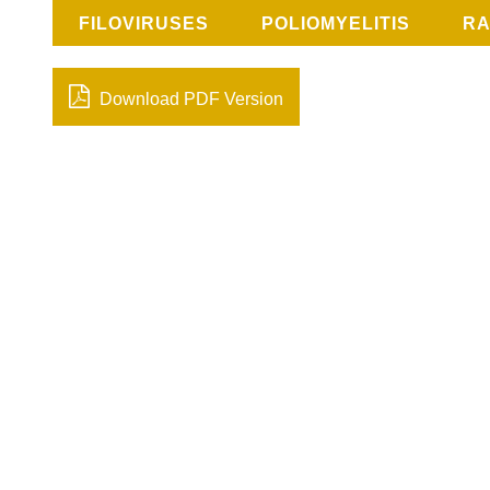
FILOVIRUSES
POLIOMYELITIS
RA
Download PDF Version