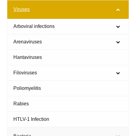
Viruses
Arboviral infections
Arenaviruses
Hantaviruses
Filoviruses
Poliomyelitis
Rabies
HTLV-1 Infection