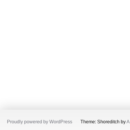
Proudly powered by WordPress
/
Theme: Shoreditch by
A