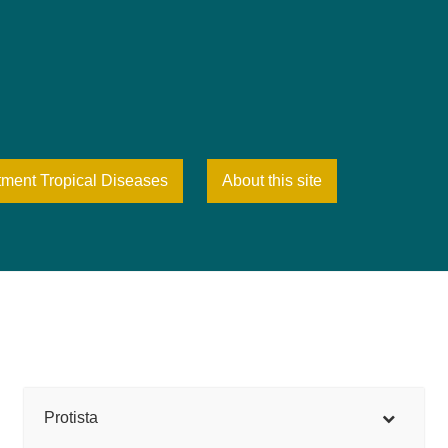
tment Tropical Diseases
About this site
Protista