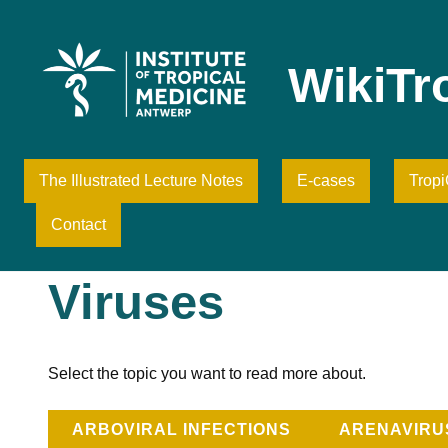
Skip
to
content
WikiTr
The Illustrated Lecture Notes
E-cases
Trop
Contact
Viruses
Select the topic you want to read more about.
ARBOVIRAL INFECTIONS
ARENAVIRU