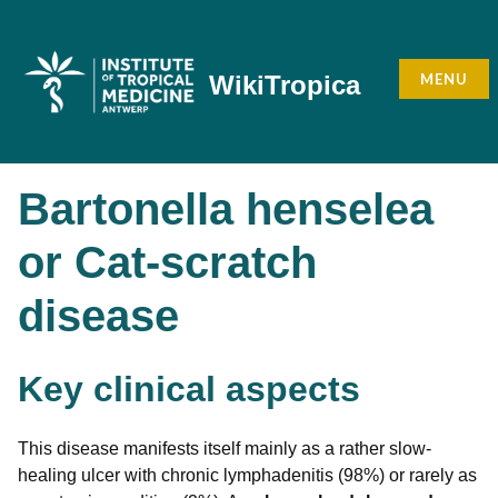
Skip
to
content
MENU
WikiTropica
Bartonella henselea
or Cat-scratch
disease
Key clinical aspects
This disease manifests itself mainly as a rather slow-
healing ulcer with chronic lymphadenitis (98%) or rarely as