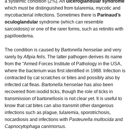
a systemic condition (2%). An
ulceroglandular syndrome
which must be distinguished from tularemia, mycotic and
mycobacterial infections. Sometimes there is
Parinaud’s
oculoglandular
syndrome (which can resemble
sarcoidosis) or one of the rarer forms, such as retinitis with
papilloedema.
The condition is caused by
Bartonella henselae
and very
rarely by
Afipia felis
. The latter pathogen derives its name
from the “Armed Forces Institute of Pathology in the USA,
where the bacterium was first identified in 1988. Infection is
contracted by cat scratches or bites and possibly also by
infected cat fleas.
Bartonella henselae
has also been
recovered from ixodid ticks, though the role of ticks in
transmission of bartonellosis is not clear yet. It is useful to
know that cat bites can also transmit other dangerous
infections such as plague, tularemia, sporotrichosis,
nocardiosis and infections with
Pasteurella multocida
and
Capnocytophaga canimorsus
.