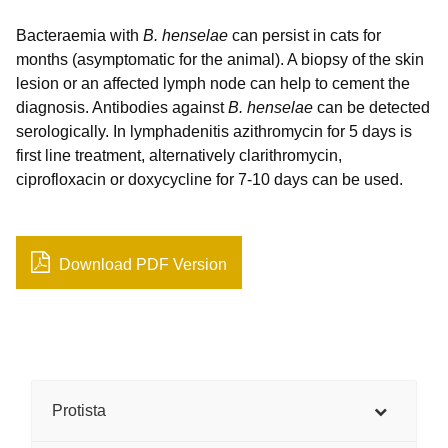
Bacteraemia with
B. henselae
can persist in cats for
months (asymptomatic for the animal). A biopsy of the skin
lesion or an affected lymph node can help to cement the
diagnosis. Antibodies against
B. henselae
can be detected
serologically. In lymphadenitis azithromycin for 5 days is
first line treatment, alternatively clarithromycin,
ciprofloxacin or doxycycline for 7-10 days can be used.
Download PDF Version
Protista