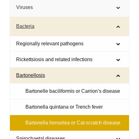
Viruses
Bacteria
Regionally relevant pathogens
Rickettsiosis and related infections
Bartonellosis
Bartonelle baciliformis or Carrion’s disease
Bartonella quintana or Trench fever
Bartonella henselea or Cat-scratch disease
Spirochaetal diseases