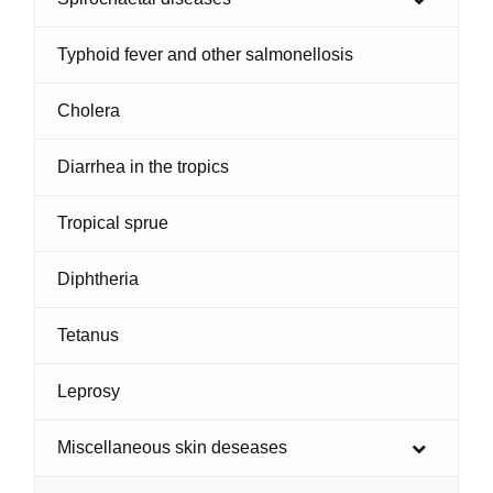
Typhoid fever and other salmonellosis
Cholera
Diarrhea in the tropics
Tropical sprue
Diphtheria
Tetanus
Leprosy
Miscellaneous skin deseases