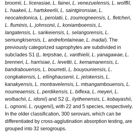
broomii, L. licerasiae, L. fainei, L. venezuelensis, L. wolffiI,
L. haakeii, L. hartskeerlii, L. saintgironsiae, L.
neocaledonica, L. perolatii, L. zoumogneensis, L. fletcheri,
L. fluminis, L. johnsonii, L. koniamboensis, L.
langatensis, L. sarikeiensis, L. selangorensis, L.
semungkisensis, L. andrefontaineae, L. inadai
). The
previously categorized saprophytes are subdivided in
subclades S1 (
L. terpstrae, L. vanthielii, L. yanagawae, L.
brenneri, L. harrisiae, L. levettii, L. kemamanensis, L.
bandrabouensis, L. bourretii, L. bouyouniensis, L.
congkakensis, L. ellinghausenii, L. jelokensis, L.
kanakyensis, L. montravelensis, L. mtsangambouensis, L.
noumeaensis, L. perdikensis, L. biflexa, L. meyeri, L.
wolbachii, L. idonii
) and S2 (
L. ilyithenensis, L. kobayashii,
L. ognonii, L. ryugenii
), with 22 and 5 species, respectively.
In the older classification, 300 serovars, which can be
differentiated by cross-agglutination absorption testing, are
grouped into 32 serogroups.