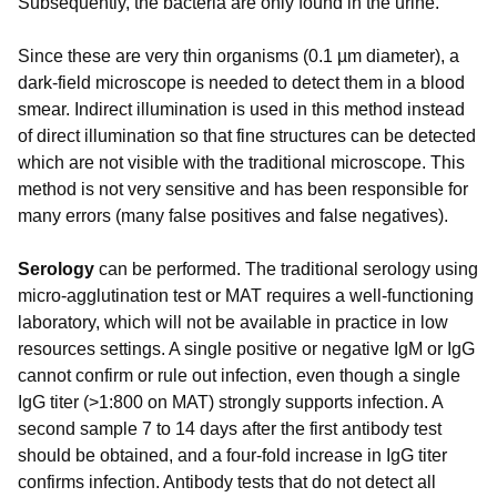
Subsequently, the bacteria are only found in the urine.
Since these are very thin organisms (0.1 µm diameter), a
dark-field microscope is needed to detect them in a blood
smear. Indirect illumination is used in this method instead
of direct illumination so that fine structures can be detected
which are not visible with the traditional microscope. This
method is not very sensitive and has been responsible for
many errors (many false positives and false negatives).
Serology
can be performed. The traditional serology using
micro-agglutination test or MAT requires a well-functioning
laboratory, which will not be available in practice in low
resources settings. A single positive or negative IgM or IgG
cannot confirm or rule out infection, even though a single
IgG titer (>1:800 on MAT) strongly supports infection. A
second sample 7 to 14 days after the first antibody test
should be obtained, and a four-fold increase in IgG titer
confirms infection. Antibody tests that do not detect all