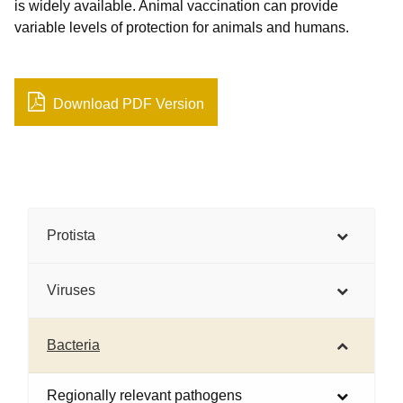
is widely available. Animal vaccination can provide
variable levels of protection for animals and humans.
Download PDF Version
Protista
Viruses
Bacteria
Regionally relevant pathogens