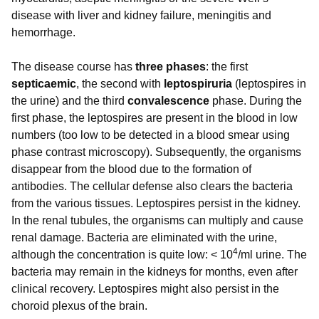
disease with liver and kidney failure, meningitis and
hemorrhage.
The disease course has
three phases
: the first
septicaemic
, the second with
leptospiruria
(leptospires in
the urine) and the third
convalescence
phase. During the
first phase, the leptospires are present in the blood in low
numbers (too low to be detected in a blood smear using
phase contrast microscopy). Subsequently, the organisms
disappear from the blood due to the formation of
antibodies. The cellular defense also clears the bacteria
from the various tissues. Leptospires persist in the kidney.
In the renal tubules, the organisms can multiply and cause
renal damage. Bacteria are eliminated with the urine,
4
although the concentration is quite low: < 10
/ml urine. The
bacteria may remain in the kidneys for months, even after
clinical recovery. Leptospires might also persist in the
choroid plexus of the brain.