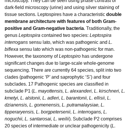
microscopy. They can be seen using phase contrast or
dark-field microscopy (urine) and using silver staining of
tissue sections. Leptospires have a characteristic
double
membrane architecture with features of both Gram-
positive and Gram-negative bacteria
. Traditionally, the
genus
Leptospira
contained two species:
Leptospira
interrogans
sensu lato, which was pathogenic and
L.
biflexa
sensu lato which was non-pathogenic for man.
However, the taxonomy of
Leptospiro
has undergone
significant changes due to large-scale whole-genome
sequencing. There are currently 64 species, split into two
clades (pathogenic ‘P’ and saprophytic ‘S’) and four
subclades. 17 Pathogenic species are classified in
subclade P1 (
L. mayottensis, L. alexanderi, L. kirschneri, L.
kmetyi, L. alstonii, L. adleri, L. barantonii, L. ellisii, L.
dzianensis, L. gomenensis, L. putramalaysiae, L.
tipperaryensis, L. borgpetersenii, L. interrogans, L.
noguchii, L. santarosai, L. weilii
). Subclade P2 comprises
20 species of intermediate or unclear pathogenicity (
L.