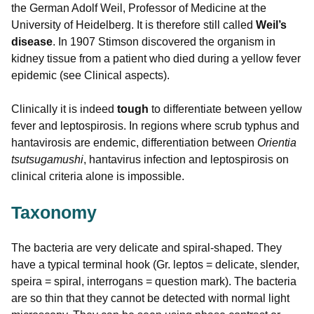
the German Adolf Weil, Professor of Medicine at the
University of Heidelberg. It is therefore still called
Weil’s
disease
. In 1907 Stimson discovered the organism in
kidney tissue from a patient who died during a yellow fever
epidemic (see Clinical aspects).
Clinically it is indeed
tough
to differentiate between yellow
fever and leptospirosis. In regions where scrub typhus and
hantavirosis are endemic, differentiation between
Orientia
tsutsugamushi
, hantavirus infection and leptospirosis on
clinical criteria alone is impossible.
Taxonomy
The bacteria are very delicate and spiral-shaped. They
have a typical terminal hook (Gr. leptos = delicate, slender,
speira = spiral, interrogans = question mark). The bacteria
are so thin that they cannot be detected with normal light