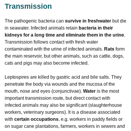
Transmission
The pathogenic bacteria can
survive in freshwater
but die
in seawater. Infected animals retain
bacteria in their
kidneys for a long time and eliminate them in the urine
.
Transmission follows contact with fresh water
contaminated with the urine of infected animals.
Rats
form
the main reservoir, but other animals, such as cattle, dogs,
cats and pigs may also become infected.
Leptospires are killed by gastric acid and bile salts. They
penetrate the body via wounds and the mucosa of the
mouth, nose and eyes (conjunctivae).
Water
is the most
important transmission route, but direct contact with
infected animals may also be significant (slaughterhouse
workers, veterinary surgeons). It is a disease associated
with
certain occupations
, e.g. workers in paddy fields or
on sugar cane plantations, farmers, workers in sewers and