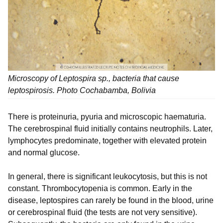
Microscopy of Leptospira sp., bacteria that cause
leptospirosis. Photo Cochabamba, Bolivia
There is proteinuria, pyuria and microscopic haematuria.
The cerebrospinal fluid initially contains neutrophils. Later,
lymphocytes predominate, together with elevated protein
and normal glucose.
In general, there is significant leukocytosis, but this is not
constant. Thrombocytopenia is common. Early in the
disease, leptospires can rarely be found in the blood, urine
or cerebrospinal fluid (the tests are not very sensitive).