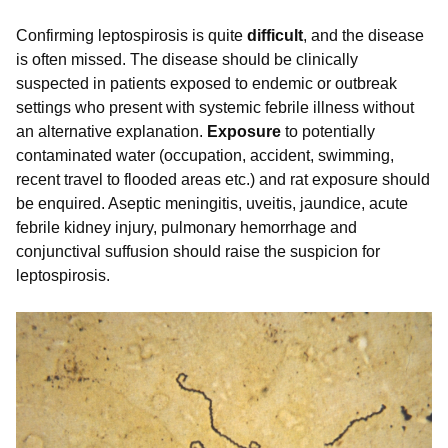
Confirming leptospirosis is quite
difficult
, and the disease
is often missed. The disease should be clinically
suspected in patients exposed to endemic or outbreak
settings who present with systemic febrile illness without
an alternative explanation.
Exposure
to potentially
contaminated water (occupation, accident, swimming,
recent travel to flooded areas etc.) and rat exposure should
be enquired. Aseptic meningitis, uveitis, jaundice, acute
febrile kidney injury, pulmonary hemorrhage and
conjunctival suffusion should raise the suspicion for
leptospirosis.