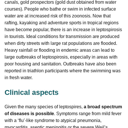
canals, gold prospectors (gold dust obtained from water
courses). People who bathe or swim in infected surface
water are at increased risk of this zoonosis. Now that
rafting, kayaking and adventure sports in tropical regions
have become popular, there is an increase in leptospirosis
in tourists. Ideal conditions for transmission are produced
when dirty streets with large rat populations are flooded.
Heavy rainfall or flooding in endemic areas can lead to
large outbreaks of leptospirosis, especially in areas with
poor housing and sanitation. Outbreaks have also been
reported in triathlon participants where the swimming was
in fresh water.
Clinical aspects
Given the many species of leptospires,
a broad spectrum
of diseases is possible
. Symptoms range from mild fever
with a ‘flu’-like syndrome to atypical pneumonia,
myocarditis, aseptic meningitis or the severe Weil’s