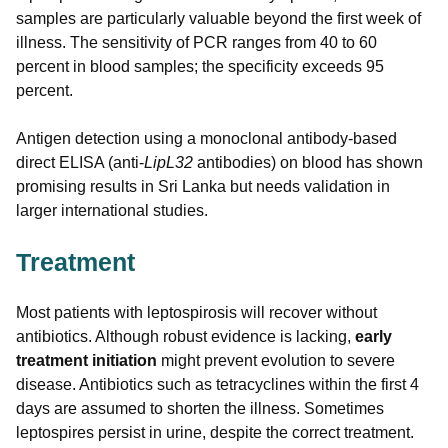
samples are particularly valuable beyond the first week of
illness. The sensitivity of PCR ranges from 40 to 60
percent in blood samples; the specificity exceeds 95
percent.
Antigen detection using a monoclonal antibody-based
direct ELISA (anti-
LipL32
antibodies) on blood has shown
promising results in Sri Lanka but needs validation in
larger international studies.
Treatment
Most patients with leptospirosis will recover without
antibiotics. Although robust evidence is lacking,
early
treatment initiation
might prevent evolution to severe
disease. Antibiotics such as tetracyclines within the first 4
days are assumed to shorten the illness. Sometimes
leptospires persist in urine, despite the correct treatment.