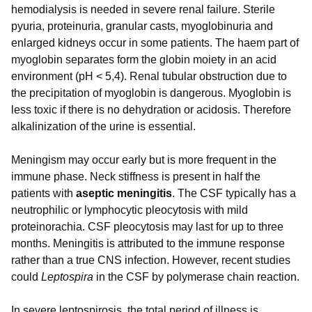
hemodialysis is needed in severe renal failure. Sterile
pyuria, proteinuria, granular casts, myoglobinuria and
enlarged kidneys occur in some patients. The haem part of
myoglobin separates form the globin moiety in an acid
environment (pH < 5,4). Renal tubular obstruction due to
the precipitation of myoglobin is dangerous. Myoglobin is
less toxic if there is no dehydration or acidosis. Therefore
alkalinization of the urine is essential.
Meningism may occur early but is more frequent in the
immune phase. Neck stiffness is present in half the
patients with
aseptic meningitis
. The CSF typically has a
neutrophilic or lymphocytic pleocytosis with mild
proteinorachia. CSF pleocytosis may last for up to three
months. Meningitis is attributed to the immune response
rather than a true CNS infection. However, recent studies
could
Leptospira
in the CSF by polymerase chain reaction.
In severe leptospirosis, the total period of illness is