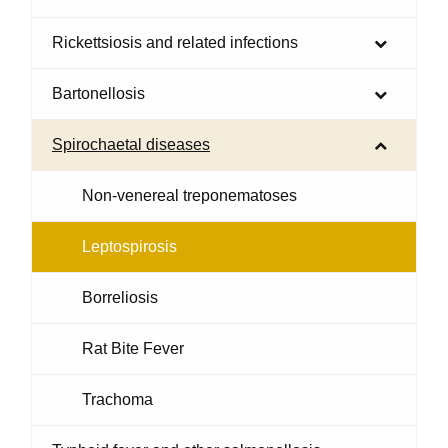
Rickettsiosis and related infections
Bartonellosis
Spirochaetal diseases
Non-venereal treponematoses
Leptospirosis
Borreliosis
Rat Bite Fever
Trachoma