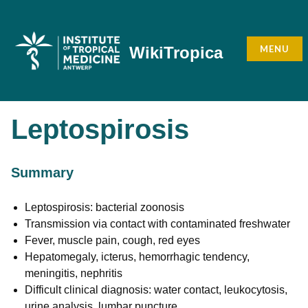
Skip
to
content
MENU
WikiTropica
Leptospirosis
Summary
Leptospirosis: bacterial zoonosis
Transmission via contact with contaminated freshwater
Fever, muscle pain, cough, red eyes
Hepatomegaly, icterus, hemorrhagic tendency,
meningitis, nephritis
Difficult clinical diagnosis: water contact, leukocytosis,
urine analysis, lumbar puncture