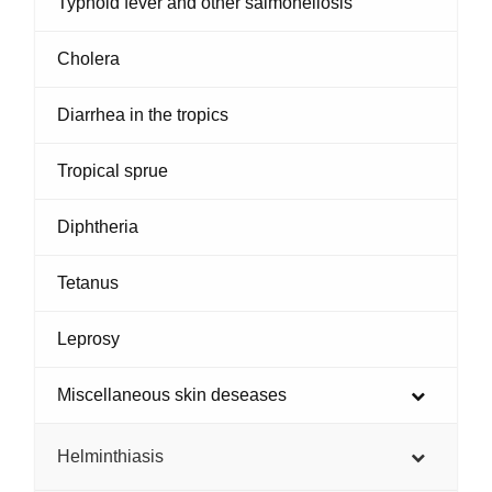
Typhoid fever and other salmonellosis
Cholera
Diarrhea in the tropics
Tropical sprue
Diphtheria
Tetanus
Leprosy
Miscellaneous skin deseases
Helminthiasis