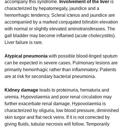
accompany this syndrome.
Involvement of the liver
is
characterized by hepatomegaly, jaundice and a
hemorrhagic tendency. Scleral icterus and jaundice are
accompanied by a marked conjugated bilirubin elevation
with normal or slightly elevated aminotransferases. The
gall bladder may become inflamed (acute cholecystitis).
Liver failure is rare.
Atypical pneumonia
with possible blood-tinged sputum
can be expected in severe cases. Pulmonary lesions are
primarily hemorrhagic rather than inflammatory. Patients
are at risk for secondary bacterial pneumonia.
Kidney damage
leads to proteinuria, hematuria and
uremia. Hypovolaemia and poor renal circulation may
further exacerbate renal damage. Hypovolaemia is
characterized by oliguria, low blood pressure, diminished
skin turgor and flat neck veins. If it is not corrected by
giving fluids, tubular necrosis will follow. Temporarily