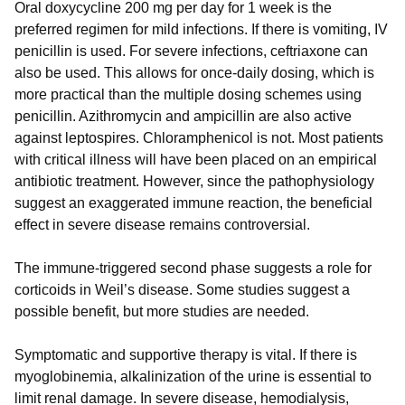
Oral doxycycline 200 mg per day for 1 week is the
preferred regimen for mild infections. If there is vomiting, IV
penicillin is used. For severe infections, ceftriaxone can
also be used. This allows for once-daily dosing, which is
more practical than the multiple dosing schemes using
penicillin. Azithromycin and ampicillin are also active
against leptospires. Chloramphenicol is not. Most patients
with critical illness will have been placed on an empirical
antibiotic treatment. However, since the pathophysiology
suggest an exaggerated immune reaction, the beneficial
effect in severe disease remains controversial.
The immune-triggered second phase suggests a role for
corticoids in Weil’s disease. Some studies suggest a
possible benefit, but more studies are needed.
Symptomatic and supportive therapy is vital. If there is
myoglobinemia, alkalinization of the urine is essential to
limit renal damage. In severe disease, hemodialysis,