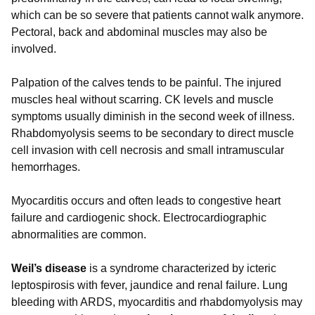
which can be so severe that patients cannot walk anymore.
Pectoral, back and abdominal muscles may also be
involved.
Palpation of the calves tends to be painful. The injured
muscles heal without scarring. CK levels and muscle
symptoms usually diminish in the second week of illness.
Rhabdomyolysis seems to be secondary to direct muscle
cell invasion with cell necrosis and small intramuscular
hemorrhages.
Myocarditis occurs and often leads to congestive heart
failure and cardiogenic shock. Electrocardiographic
abnormalities are common.
Weil’s disease
is a syndrome characterized by icteric
leptospirosis with fever, jaundice and renal failure. Lung
bleeding with ARDS, myocarditis and rhabdomyolysis may