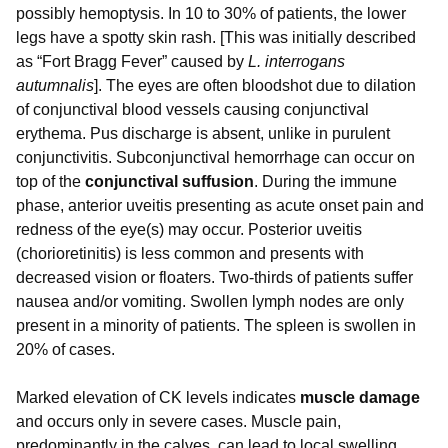
possibly hemoptysis. In 10 to 30% of patients, the lower
legs have a spotty skin rash. [This was initially described
as “Fort Bragg Fever” caused by
L. interrogans
autumnalis
]. The eyes are often bloodshot due to dilation
of conjunctival blood vessels causing conjunctival
erythema. Pus discharge is absent, unlike in purulent
conjunctivitis. Subconjunctival hemorrhage can occur on
top of the
conjunctival suffusion
. During the immune
phase, anterior uveitis presenting as acute onset pain and
redness of the eye(s) may occur. Posterior uveitis
(chorioretinitis) is less common and presents with
decreased vision or floaters. Two-thirds of patients suffer
nausea and/or vomiting. Swollen lymph nodes are only
present in a minority of patients. The spleen is swollen in
20% of cases.
Marked elevation of CK levels indicates
muscle damage
and occurs only in severe cases. Muscle pain,
predominantly in the calves, can lead to local swelling,