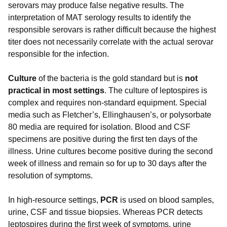
serovars may produce false negative results. The
interpretation of MAT serology results to identify the
responsible serovars is rather difficult because the highest
titer does not necessarily correlate with the actual serovar
responsible for the infection.
Culture
of the bacteria is the gold standard but is
not
practical in most settings
. The culture of leptospires is
complex and requires non-standard equipment. Special
media such as Fletcher’s, Ellinghausen’s, or polysorbate
80 media are required for isolation. Blood and CSF
specimens are positive during the first ten days of the
illness. Urine cultures become positive during the second
week of illness and remain so for up to 30 days after the
resolution of symptoms.
In high-resource settings,
PCR
is used on blood samples,
urine, CSF and tissue biopsies. Whereas PCR detects
leptospires during the first week of symptoms, urine