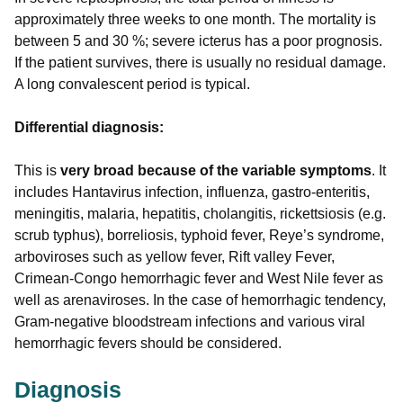
approximately three weeks to one month. The mortality is
between 5 and 30 %; severe icterus has a poor prognosis.
If the patient survives, there is usually no residual damage.
A long convalescent period is typical.
Differential diagnosis:
This is
very broad because of the variable symptoms
. It
includes Hantavirus infection, influenza, gastro-enteritis,
meningitis, malaria, hepatitis, cholangitis, rickettsiosis (e.g.
scrub typhus), borreliosis, typhoid fever, Reye’s syndrome,
arboviroses such as yellow fever, Rift valley Fever,
Crimean-Congo hemorrhagic fever and West Nile fever as
well as arenaviroses. In the case of hemorrhagic tendency,
Gram-negative bloodstream infections and various viral
hemorrhagic fevers should be considered.
Diagnosis