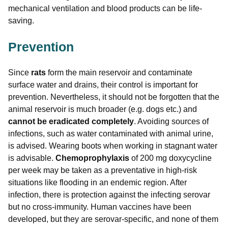
mechanical ventilation and blood products can be life-
saving.
Prevention
Since
rats
form the main reservoir and contaminate
surface water and drains, their control is important for
prevention. Nevertheless, it should not be forgotten that the
animal reservoir is much broader (e.g. dogs etc.) and
cannot be eradicated completely
. Avoiding sources of
infections, such as water contaminated with animal urine,
is advised. Wearing boots when working in stagnant water
is advisable.
Chemoprophylaxis
of 200 mg doxycycline
per week may be taken as a preventative in high-risk
situations like flooding in an endemic region. After
infection, there is protection against the infecting serovar
but no cross-immunity. Human vaccines have been
developed, but they are serovar-specific, and none of them