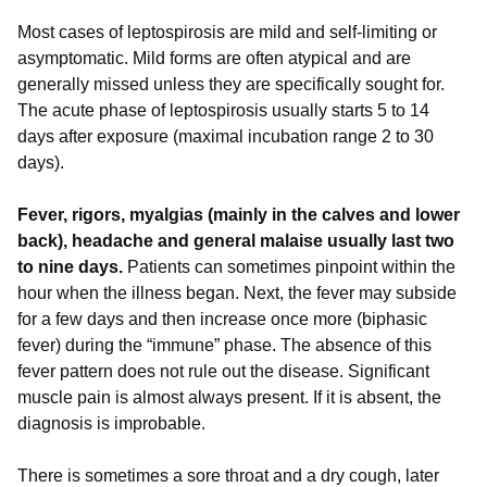
Most cases of leptospirosis are mild and self-limiting or
asymptomatic. Mild forms are often atypical and are
generally missed unless they are specifically sought for.
The acute phase of leptospirosis usually starts 5 to 14
days after exposure (maximal incubation range 2 to 30
days).
Fever, rigors, myalgias (mainly in the calves and lower
back), headache and general malaise usually last two
to nine days.
Patients can sometimes pinpoint within the
hour when the illness began. Next, the fever may subside
for a few days and then increase once more (biphasic
fever) during the “immune” phase. The absence of this
fever pattern does not rule out the disease. Significant
muscle pain is almost always present. If it is absent, the
diagnosis is improbable.
There is sometimes a sore throat and a dry cough, later