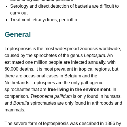
Serology and direct detection of bacteria are difficult to
carry out
Treatment tetracyclines, penicillin
General
Leptospirosis is the most widespread zoonosis worldwide,
caused by the spirochetes of the genus
Leptospira
. An
estimated one million people are infected annually, with
60.000 deaths. It is most prevalent in tropical regions, but
there are occasional cases in Belgium and the
Netherlands. Leptospires are the only pathogenic
spirochaetes that are
free-living in the environment
. In
comparison,
Treponema pallidum
is only found in humans,
and
Borrelia
spirochaetes are only found in arthropods and
mammals.
The severe form of leptospirosis was described in 1886 by