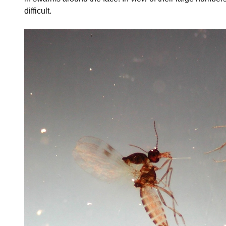
difficult.