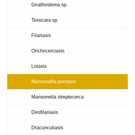
Gnathostoma sp.
Toxocara sp.
Filariasis
Onchocerciasis
Loiasis
Mansonella perstans
Mansonella streptocerca
Dirofilariasis
Dracunculiasis