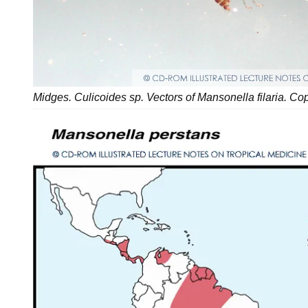
Midges. Culicoides sp. Vectors of Mansonella filaria. Co