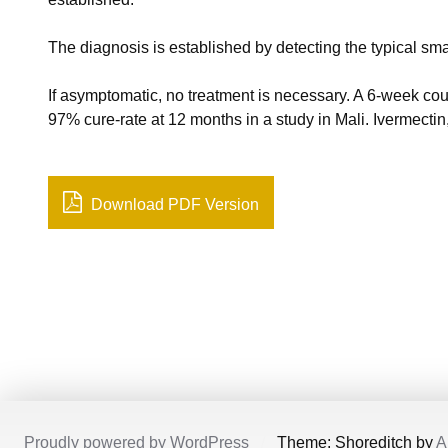
The diagnosis is established by detecting the typical smal
If asymptomatic, no treatment is necessary. A 6-week cou
97% cure-rate at 12 months in a study in Mali. Ivermecti
Download PDF Version
Proudly powered by WordPress
/
Theme: Shoreditch by
A