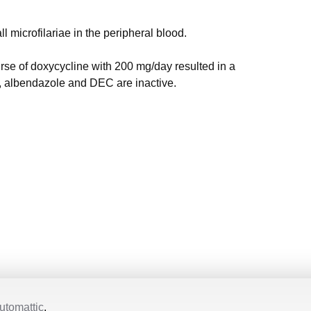
l microfilariae in the peripheral blood.
rse of doxycycline with 200 mg/day resulted in a
n, albendazole and DEC are inactive.
utomattic
.