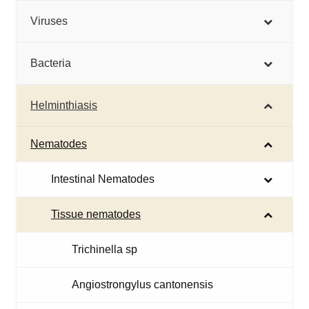
Viruses
Bacteria
Helminthiasis
Nematodes
Intestinal Nematodes
Tissue nematodes
Trichinella sp
Angiostrongylus cantonensis