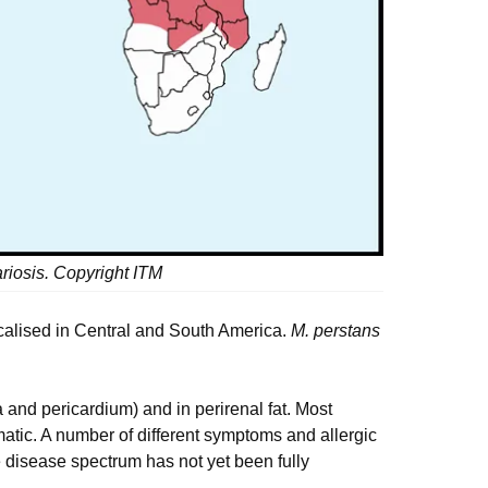
riosis. Copyright ITM
localised in Central and South America.
M. perstans
 and pericardium) and in perirenal fat. Most
tic. A number of different symptoms and allergic
e disease spectrum has not yet been fully