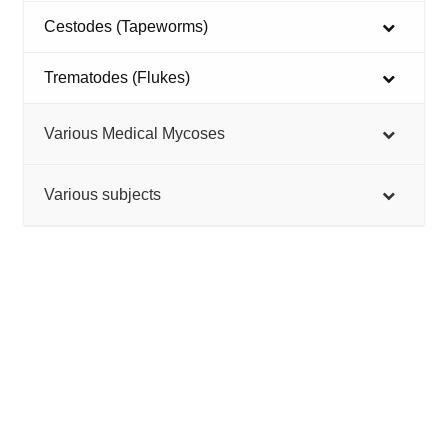
Cestodes (Tapeworms)
Trematodes (Flukes)
Various Medical Mycoses
Various subjects