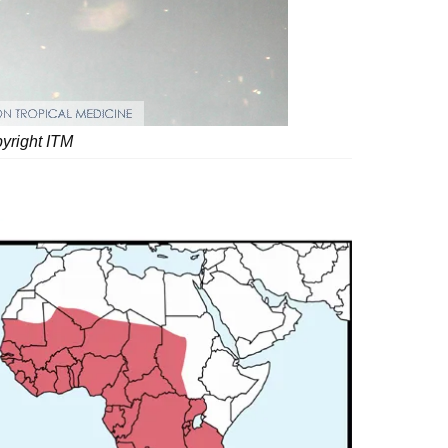
pyright ITM