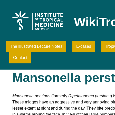
Skip
to
content
WikiTr
The Illustrated Lecture Notes
E-cases
Trop
Contact
Mansonella pers
Mansonella perstans
(formerly
Dipetalonema perstans
) 
These midges have an aggressive and very annoying bitin
lesser extent at night and during the day. They bite pre
in swarms around the face. In view of their large numbers