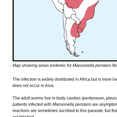
Map showing areas endemic for Mansonella perstans fila
The infection is widely distributed in Africa but is more 
does not occur in Asia.
The adult worms live in body cavities (peritoneum, pleura
patients infected with
Mansonella perstans
are asymptoma
reactions are sometimes ascribed to this parasite, but th
established.