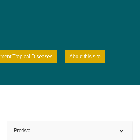
tment Tropical Diseases
About this site
Protista