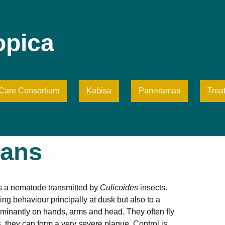
opica
iCare Consortium
Kabisa
Pan⌾ramas
Trea
tans
is a nematode transmitted by
Culicoides
insects.
g behaviour principally at dusk but also to a
dominantly on hands, arms and head. They often fly
, they can form a very severe plague. Control is