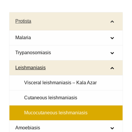
Protista
Malaria
Trypanosomiasis
Leishmaniasis
Visceral leishmaniasis – Kala Azar
Cutaneous leishmaniasis
Mucocutaneous leishmaniasis
Amoebiasis