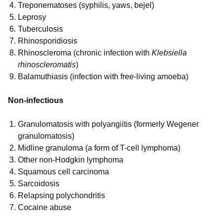
Treponematoses (syphilis, yaws, bejel)
Leprosy
Tuberculosis
Rhinosporidiosis
Rhinoscleroma (chronic infection with
Klebsiella
rhinoscleromatis
)
Balamuthiasis (infection with free-living amoeba)
Non-infectious
Granulomatosis with polyangiitis (formerly Wegener
granulomatosis)
Midline granuloma (a form of T-cell lymphoma)
Other non-Hodgkin lymphoma
Squamous cell carcinoma
Sarcoidosis
Relapsing polychondritis
Cocaine abuse