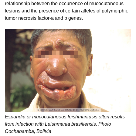
relationship between the occurrence of mucocutaneous
lesions and the presence of certain alleles of polymorphic
tumor necrosis factor-a and b genes.
Espundia or mucocutaneous leishmaniasis often results
from infection with Leishmania brasiliensis. Photo
Cochabamba, Bolivia