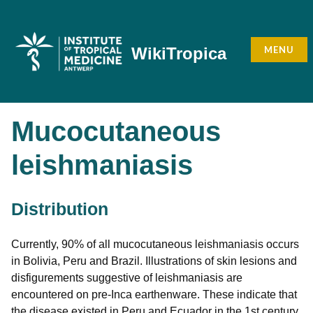
Skip
to
content
MENU
WikiTropica
Mucocutaneous
leishmaniasis
Distribution
Currently, 90% of all mucocutaneous leishmaniasis occurs
in Bolivia, Peru and Brazil. Illustrations of skin lesions and
disfigurements suggestive of leishmaniasis are
encountered on pre-Inca earthenware. These indicate that
the disease existed in Peru and Ecuador in the 1st century