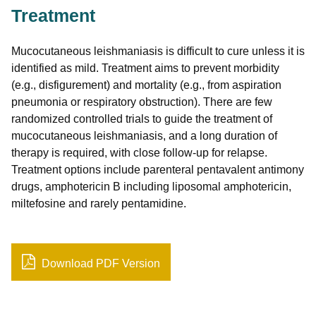
Treatment
Mucocutaneous leishmaniasis is difficult to cure unless it is
identified as mild. Treatment aims to prevent morbidity
(e.g., disfigurement) and mortality (e.g., from aspiration
pneumonia or respiratory obstruction). There are few
randomized controlled trials to guide the treatment of
mucocutaneous leishmaniasis, and a long duration of
therapy is required, with close follow-up for relapse.
Treatment options include parenteral pentavalent antimony
drugs, amphotericin B including liposomal amphotericin,
miltefosine and rarely pentamidine.
Download PDF Version