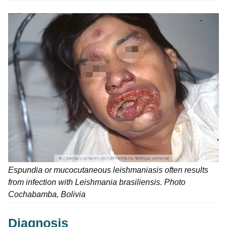
Espundia or mucocutaneous leishmaniasis often results
from infection with Leishmania brasiliensis. Photo
Cochabamba, Bolivia
Diagnosis