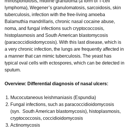
rhinosporidiosis, midline granuloma (a form of T-cell
lymphoma), Wegener’s granulomatosis, sarcoidosis, skin
tuberculosis, infection with the free-living amoeba
Balamuthia mandrillaris, chronic nasal cocaine abuse,
noma, and fungal infections such cryptococcosis,
histoplasmosis and South American blastomycosis
(paracoccidioidomycosis). With this last disease, which is
a very chronic infection, the lungs are frequently affected in
a manner that can mimic tuberculosis. The yeast has
typical oval cells with ectospores, which can be detected in
sputum.
Overview: Differential diagnosis of nasal ulcers:
Mucocutaneous leishmaniasis (Espundia)
Fungal infections, such as paracoccidioidomycosis
(syn. South American blastomycosis), histoplasmosis,
cryptococcosis, coccidioidomycosis
Actinomycosis