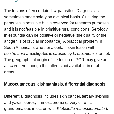
The lesions often contain few parasites. Diagnosis is
sometimes made solely on a clinical basis. Culturing the
parasites is possible but is reserved for research purposes,
and it is not feasible in primitive rural conditions. Serology
in espundia can be positive or negative (the quality of the
antigen is of crucial importance). A practical problem in
South America is whether a certain skin lesion with
Leishmania
amastigotes is caused by
L. braziliensis
or not.
The geographical origin of the lesion or PCR may give an
answer here, though the latter is not available in rural
areas.
Mucocutaneous leishmaniasis, differential diagnosis:
Differential diagnosis includes skin cancer, tertiary syphilis
and yaws, leprosy, rhinoscleroma (a very chronic
granulomatous infection with
Klebsiella rhinoscleromatis
),