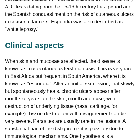
AD. Texts dating from the 15-16th century Inca period and
the Spanish conquest mention the risk of cutaneous ulcers
in seasonal farmers. Espundia was also described as
“white leprosy.”
Clinical aspects
When skin and mucosae are affected, the disease is
known as mucocutaneous leishmaniasis. This is very rare
in East Africa but frequent in South America, where it is
known as “espundia”. After an initial skin lesion, that slowly
but spontaneously heals, chronic ulcers appear after
months or years on the skin, mouth and nose, with
destruction of underlying tissue (nasal cartilage, for
example). Tissue destruction with disfigurement can be
very severe. Parasites are usually rare in the lesions. A
substantial part of the disfigurement is possibly due to
immunological mechanisms. One hypothesis is a