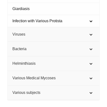
Giardiasis
Infection with Various Protista
Viruses
Bacteria
Helminthiasis
Various Medical Mycoses
Various subjects