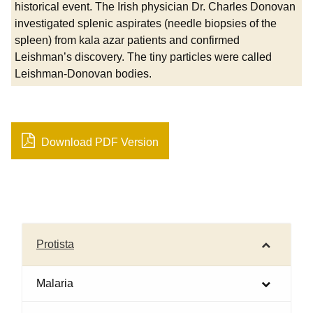
historical event. The Irish physician Dr. Charles Donovan
investigated splenic aspirates (needle biopsies of the
spleen) from kala azar patients and confirmed
Leishman’s discovery. The tiny particles were called
Leishman-Donovan bodies.
Download PDF Version
Protista
Malaria