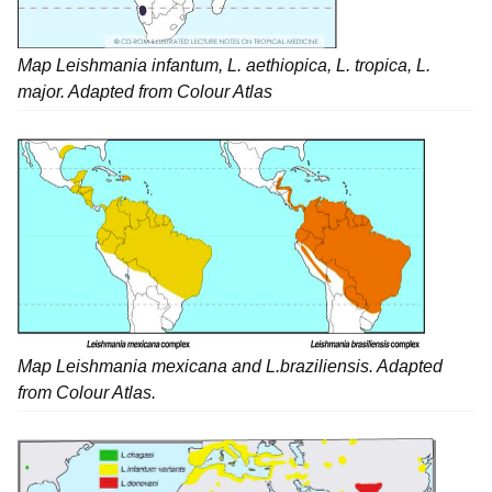
Map Leishmania infantum, L. aethiopica, L. tropica, L.
major. Adapted from Colour Atlas
Map
Leishmania mexicana
and
L.braziliensis
. Adapted
from Colour Atlas.