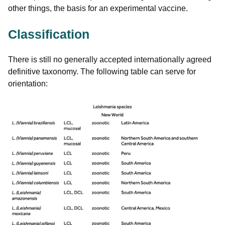
other things, the basis for an experimental vaccine.
Classification
There is still no generally accepted internationally agreed
definitive taxonomy. The following table can serve for
orientation: