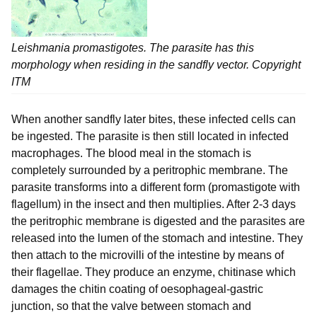
Leishmania
promastigotes. The parasite has this
morphology when residing in the sandfly vector. Copyright
ITM
When another sandfly later bites, these infected cells can
be ingested. The parasite is then still located in infected
macrophages. The blood meal in the stomach is
completely surrounded by a peritrophic membrane. The
parasite transforms into a different form (promastigote with
flagellum) in the insect and then multiplies. After 2-3 days
the peritrophic membrane is digested and the parasites are
released into the lumen of the stomach and intestine. They
then attach to the microvilli of the intestine by means of
their flagellae. They produce an enzyme, chitinase which
damages the chitin coating of oesophageal-gastric
junction, so that the valve between stomach and