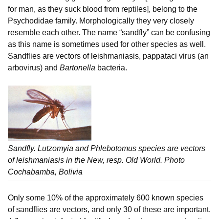
for man, as they suck blood from reptiles], belong to the
Psychodidae family. Morphologically they very closely
resemble each other. The name “sandfly” can be confusing
as this name is sometimes used for other species as well.
Sandflies are vectors of leishmaniasis, pappataci virus (an
arbovirus) and
Bartonella
bacteria.
Sandfly.
Lutzomyia
and
Phlebotomus
species are vectors
of leishmaniasis in the New, resp. Old World. Photo
Cochabamba, Bolivia
Only some 10% of the approximately 600 known species
of sandflies are vectors, and only 30 of these are important.