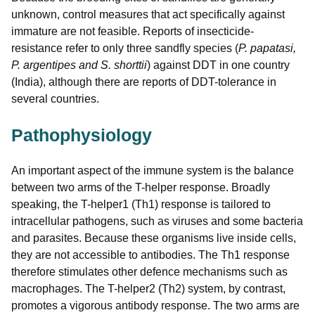
unknown, control measures that act specifically against
immature are not feasible. Reports of insecticide-
resistance refer to only three sandfly species (
P. papatasi,
P. argentipes
and S. shorttii
) against DDT in one country
(India), although there are reports of DDT-tolerance in
several countries.
Pathophysiology
An important aspect of the immune system is the balance
between two arms of the T-helper response. Broadly
speaking, the T-helper1 (Th1) response is tailored to
intracellular pathogens, such as viruses and some bacteria
and parasites. Because these organisms live inside cells,
they are not accessible to antibodies. The Th1 response
therefore stimulates other defence mechanisms such as
macrophages. The T-helper2 (Th2) system, by contrast,
promotes a vigorous antibody response. The two arms are