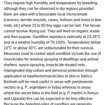
They require high humidity and temperature for breeding,
although they can be observed in dry regions provided
there are sites with a favourable local microclimate
(crevices, termite mounds, caves, hollows and holes in tree
roots, etc) where 15 to 80 tiny eggs can be laid. The larvae
cannot survive drying out. They will feed on organic waste
and then pupate. Sandflies reproduce optimally at 23-28°C
and at a relative humidity of 70-100%. Temperatures below
10°C or above 40°C are unfavourable for their survival.
Measures used to control adult sandflies include the use of
insecticides for residual spraying of dwellings and animal
shelters, space-spraying, insecticide-treated nets,
impregnated dog-collars and personal protection through
application of repellents/insecticides to skin or fabrics.
Bednets will be most useful in areas with peridomestic
vectors (e.g. P
. argentipes
in India) whereas in areas
where the vector bites in the field (e.g.
P. martini
in Kenya
and Uganda) this can be expected to be less effective.
Because the breeding-sites of sandflies are generally