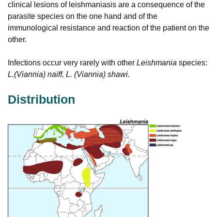
clinical lesions of leishmaniasis are a consequence of the
parasite species on the one hand and of the
immunological resistance and reaction of the patient on the
other.
Infections occur very rarely with other
Leishmania
species:
L.(Viannia) naiff, L. (Viannia) shawi.
Distribution