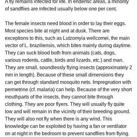
A fly remains infected for life. In endemic areas, a minority
of sandflies are infected usually below one per cent.
The female insects need blood in order to lay their eggs.
Most species bite at night and at dusk. There are
exceptions to this, such as Lutzomyia wellcomei, the main
vector of L. braziliensis, which bites mainly during daytime.
They can suck blood both from animals (cats, dogs,
various rodents, cattle, birds and lizards, etc.) and man.
They are small, soundlessly flying insects (approximately 2
mm in length). Because of these small dimensions they
can get through standard mosquito nets. Impregnation with
permetrine (cf. malaria) can help. Because of the very short
mouthparts of the insects, they cannot bite through
clothing. They are poor flyers. They will usually fly quite
low and will remain in the vicinity of their breeding ground.
They will also not fly when there is any wind. This
knowledge can be exploited by having a fan or ventilator
on at night in the bedroom to prevent sandflies from flying.