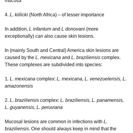
mucosa
4.
L. killicki
(North Africa) – of lesser importance
In addition,
L infantum
and
L donovani
(more
exceptionally) can also cause skin lesions.
In (mainly South and Central) America skin lesions are
caused by the
L. mexicana
and
L. braziliensis
complex.
These complexes are subdivided into species:
1
. L. mexicana
complex:
L. mexicana, L. venezuelensis, L.
amazonensis
2.
L. braziliensis
complex:
L. braziliensis, L. panamensis,
L. guyanensis, L. peruviana
Mucosal lesions are common in infections with
L.
braziliensis
. One should always keep in mind that the