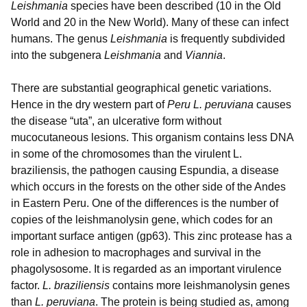
Leishmania
species have been described (10 in the Old
World and 20 in the New World). Many of these can infect
humans. The genus
Leishmania
is frequently subdivided
into the subgenera
Leishmania
and
Viannia
.
There are substantial geographical genetic variations.
Hence in the dry western part of
Peru L. peruviana
causes
the disease “uta”, an ulcerative form without
mucocutaneous lesions. This organism contains less DNA
in some of the chromosomes than the virulent L.
braziliensis, the pathogen causing Espundia, a disease
which occurs in the forests on the other side of the Andes
in Eastern Peru. One of the differences is the number of
copies of the leishmanolysin gene, which codes for an
important surface antigen (gp63). This zinc protease has a
role in adhesion to macrophages and survival in the
phagolysosome. It is regarded as an important virulence
factor.
L. braziliensis
contains more leishmanolysin genes
than
L. peruviana
. The protein is being studied as, among