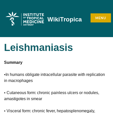
Skip
to
content
MENU
WikiTropica
Leishmaniasis
Summary
•In humans obligate intracellular parasite with replication
in macrophages
• Cutaneous form: chronic painless ulcers or nodules,
amastigotes in smear
• Visceral form: chronic fever, hepatosplenomegaly,