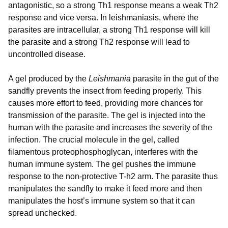
antagonistic, so a strong Th1 response means a weak Th2
response and vice versa. In leishmaniasis, where the
parasites are intracellular, a strong Th1 response will kill
the parasite and a strong Th2 response will lead to
uncontrolled disease.
A gel produced by the
Leishmania
parasite in the gut of the
sandfly prevents the insect from feeding properly. This
causes more effort to feed, providing more chances for
transmission of the parasite. The gel is injected into the
human with the parasite and increases the severity of the
infection. The crucial molecule in the gel, called
filamentous proteophosphoglycan, interferes with the
human immune system. The gel pushes the immune
response to the non-protective T-h2 arm. The parasite thus
manipulates the sandfly to make it feed more and then
manipulates the host’s immune system so that it can
spread unchecked.