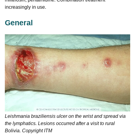
increasingly in use.
General
Leishmania braziliensis
ulcer on the wrist and spread via
the lymphatics. Lesions occurred after a visit to rural
Bolivia. Copyright ITM