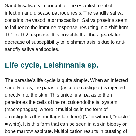
Sandfly saliva is important for the establishment of
infection and disease pathogenesis. The sandfly saliva
contains the vasodilator maxadilan. Saliva proteins seem
to influence the immune response, resulting in a shift from
Th1 to Th2 response. It is possible that the age-related
decrease of susceptibility to leishmaniasis is due to anti-
sandfly saliva antibodies.
Life cycle, Leishmania sp.
The parasite’s life cycle is quite simple. When an infected
sandfly bites, the parasite (as a promastigote) is injected
directly into the skin. This unicellular parasite then
penetrates the cells of the reticuloendothelial system
(macrophages), where it multiplies in the form of
amastigotes (the nonflagellate form) (“a” = without; “mastix”
= whip). It is this form that can be seen in a skin biopsy or
bone marrow aspirate. Multiplication results in bursting of