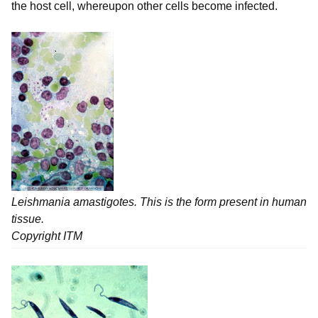
the host cell, whereupon other cells become infected.
Leishmania
amastigotes. This is the form present in human
tissue.
Copyright ITM