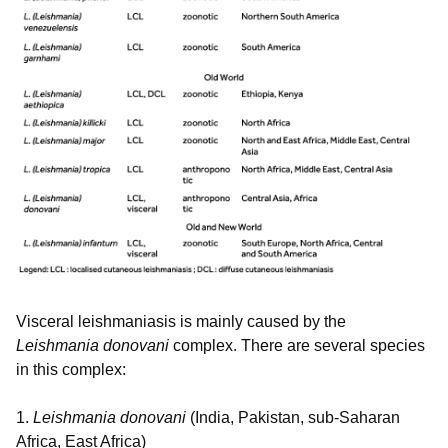
Visceral leishmaniasis is mainly caused by the
Leishmania donovani
complex. There are several species
in this complex:
1.
Leishmania donovani
(India, Pakistan, sub-Saharan
Africa, East Africa)