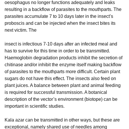
oesophagus no longer functions adequately and leaks
resulting in a backflow of parasites to the mouthparts. The
parasites accumulate 7 to 10 days later in the insect’s
proboscis and can be injected when the insect bites its
next victim. The
insect is infectious 7-10 days after an infected meal and
has to survive for this time in order to be transmitted.
Haemoglobin degradation products inhibit the secretion of
chitinase and/or inhibit the enzyme itself making backflow
of parasites to the mouthparts more difficult. Certain plant
sugars do not have this effect. The insects also feed on
plant juices. A balance between plant and animal feeding
is required for successful transmission. A botanical
description of the vector’s environment (biotope) can be
important in scientific studies.
Kala azar can be transmitted in other ways, but these are
exceptional, namely shared use of needles among