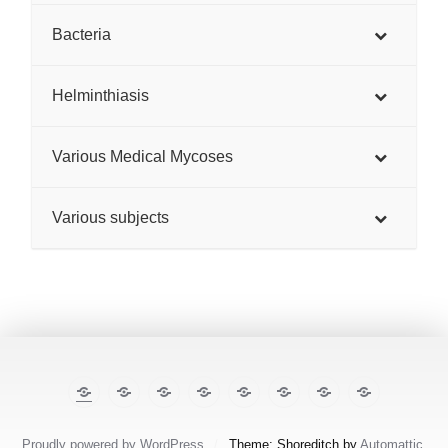
Bacteria
Helminthiasis
Various Medical Mycoses
Various subjects
The
E-
TropiCare
Kabisa
Pan⌾ramas
Treatment
About
Contact
Illustrated
cases
Consortium
Tropical
this
Lecture
Diseases
site
Notes
Proudly powered by WordPress
/
Theme: Shoreditch by
Automattic
.