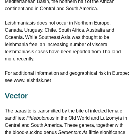
Mediterranean Basin, the northern half of the African
continent and in Central and South America.
Leishmaniasis does not occur in Northern Europe,
Canada, Uruguay, Chile, South Africa, Australia and
Oceania. While Southeast Asia was thought to be
leishmania free, an increasing number of visceral
leishmaniasis cases have been reported from Thailand
more recently.
For additional information and geographical risk in Europe;
see www.leishrisk.net
Vector
The parasite is transmitted by the bite of infected female
sandflies:
Phlebotomus
in the Old World and Lutzomyia in
Central and South America. These genera, together with
the blood-sucking genus
Sergentomyia
[little significance