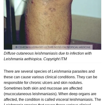
Diffuse cutaneous leishmaniasis due to infection with
Leishmania aethiopica
. Copyright ITM
There are several species of
Leishmania
parasites and
these can cause various clinical conditions. They can be
responsible for chronic ulcers and skin nodules.
Sometimes both skin and mucosae are affected
(mucocutaneous leishmaniasis). When deep organs are
affected, the condition is called visceral leishmaniasis. The