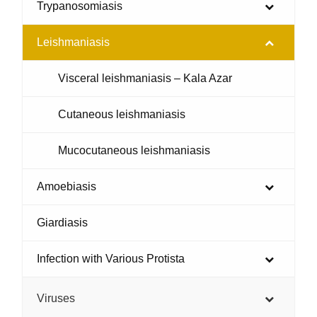
Trypanosomiasis
Leishmaniasis
Visceral leishmaniasis – Kala Azar
Cutaneous leishmaniasis
Mucocutaneous leishmaniasis
Amoebiasis
Giardiasis
Infection with Various Protista
Viruses