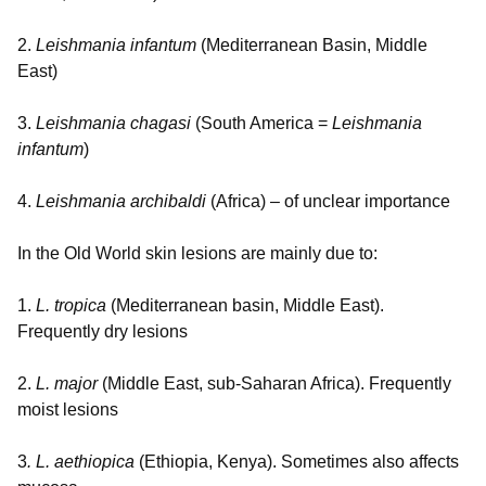
2.
Leishmania infantum
(Mediterranean Basin, Middle
East)
3.
Leishmania chagasi
(South America =
Leishmania
infantum
)
4.
Leishmania archibaldi
(Africa) – of unclear importance
In the Old World skin lesions are mainly due to:
1.
L. tropica
(Mediterranean basin, Middle East).
Frequently dry lesions
2.
L. major
(Middle East, sub-Saharan Africa). Frequently
moist lesions
3
. L. aethiopica
(Ethiopia, Kenya). Sometimes also affects