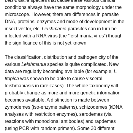
Leishmania
species that cause these various clinical
conditions always have the same morphology under the
microscope. However, there are differences in parasite
DNA, proteins, enzymes and mode of development in the
insect vector, etc.
Leishmania
parasites can in turn be
infected with a RNA virus (the “leishmania virus”) though
the significance of this is not yet known.
The classification, distribution and pathogenicity of the
various
Leishmania
species is quite complicated. New
data are regularly becoming available (for example,
L.
tropica
was shown to be able to cause visceral
leishmaniasis in rare cases). The whole taxonomy will
probably change as more and more genetic information
becomes available. A distinction is made between
zymodemes (iso-enzyme patterns), schizodemes (kDNA
analyses with restriction enzymes), serodemes (via
reactions with monoclonal antibodies) and rapdemes
(using PCR with random primers). Some 30 different