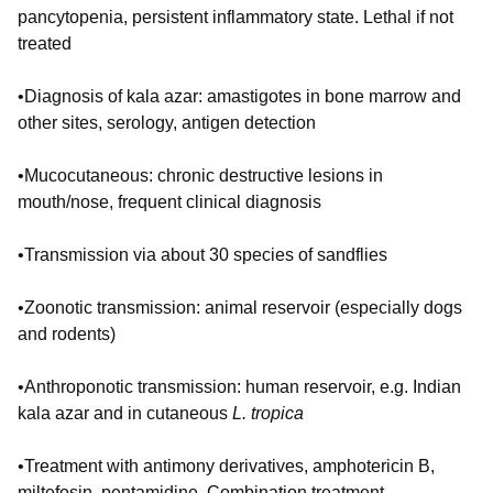
pancytopenia, persistent inflammatory state. Lethal if not
treated
•Diagnosis of kala azar: amastigotes in bone marrow and
other sites, serology, antigen detection
•Mucocutaneous: chronic destructive lesions in
mouth/nose, frequent clinical diagnosis
•Transmission via about 30 species of sandflies
•Zoonotic transmission: animal reservoir (especially dogs
and rodents)
•Anthroponotic transmission: human reservoir, e.g. Indian
kala azar and in cutaneous
L. tropica
•Treatment with antimony derivatives, amphotericin B,
miltefosin, pentamidine. Combination treatment