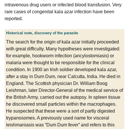
intravenous drug users or infected blood transfusion. Very
rare cases of congenital kala azar infection have been
reported.
Historical note, discovery of the parasite
The search for the origin of kala azar initially proceeded
with great difficulty. Many hypotheses were investigated:
for example, hookworm infection (ancylostomiasis) or
malaria were thought to be responsible for the clinical
condition. In 1900 an Irish soldier developed kala azar,
after a stay in Dum Dum, near Calcutta, India. He died in
England. The Scottish physician Dr. William Boog
Leishman, later Director-General of the medical service of
the British Army, carried out the autopsy. In spleen tissue
he discovered small particles within the macrophages.
He suspected that these were a sort of partly digested
trypanosomes. A previously used name for visceral
leishmaniasis was “Dum Dum fever” and refers to this