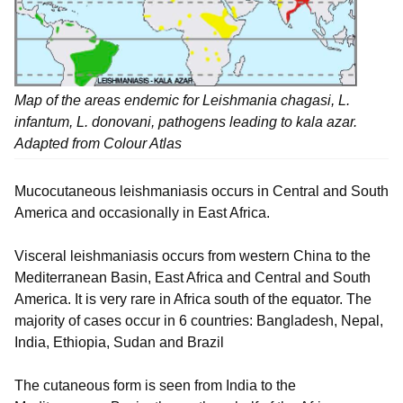
Map of the areas endemic for
Leishmania chagasi, L.
infantum, L. donovani,
pathogens leading to kala azar.
Adapted from Colour Atlas
Mucocutaneous leishmaniasis occurs in Central and South
America and occasionally in East Africa.
Visceral leishmaniasis occurs from western China to the
Mediterranean Basin, East Africa and Central and South
America. It is very rare in Africa south of the equator. The
majority of cases occur in 6 countries: Bangladesh, Nepal,
India, Ethiopia, Sudan and Brazil
The cutaneous form is seen from India to the