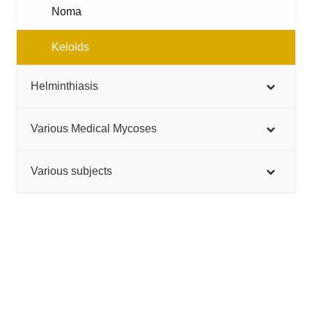
Noma
Keloids
Helminthiasis
Various Medical Mycoses
Various subjects