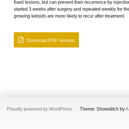
fixed lesions, but can prevent their recurrence by injection
started 3 weeks after surgery and repeated weekly for th
growing keloids are more likely to recur after treatment.
Download PDF Version
Proudly powered by WordPress
/
Theme: Shoreditch by
A