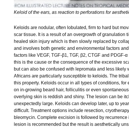
Keloid of the ears, as reaction to perforations for aesthe
Keloids are nodular, often lobulated, firm to hard but m
scar tissue. It is a result of an overgrowth of granulation t
healed skin injury which is then slowly replaced by coll
and involves both genetic and environmental factors and
factors like VEGF, TGF-β1, TGF, β2, CTGF and PDGF-α pl
this is the cause or the consequence of the excessive s
but can also be confused with lepromata and less likely 
Africans are particularly susceptible to keloids. The triba
this property. Keloids occur in all types of conditions, fo
on in-growing beard hair, folliculitis or even spontaneou
overlying skin is reddish and shiny. The lesion can be i
unexpectedly large. Keloids can develop later, up to years
difficult. Treatment options include resection, cryotherapy,
bleomycin. Complete excision is followed by recurrence i
lesion is recommended but the result is aesthetically unsa