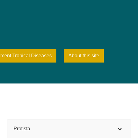
tment Tropical Diseases
About this site
Protista