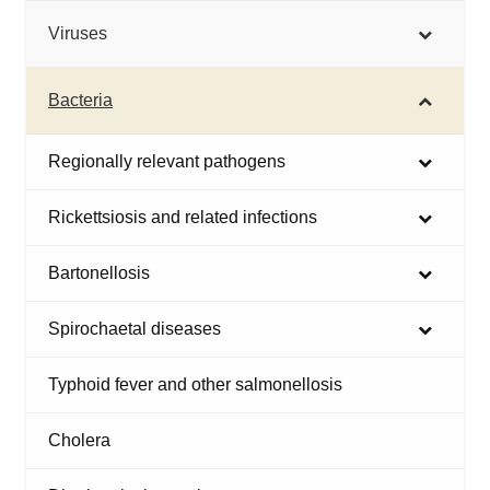
Viruses
Bacteria
Regionally relevant pathogens
Rickettsiosis and related infections
Bartonellosis
Spirochaetal diseases
Typhoid fever and other salmonellosis
Cholera