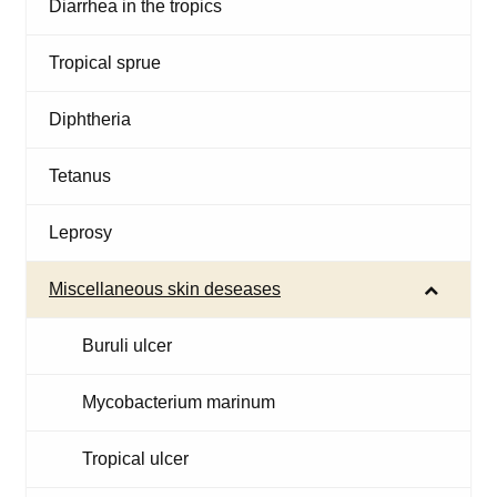
Diarrhea in the tropics
Tropical sprue
Diphtheria
Tetanus
Leprosy
Miscellaneous skin deseases
Buruli ulcer
Mycobacterium marinum
Tropical ulcer