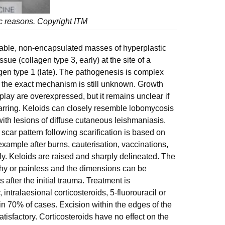
tic reasons. Copyright ITM
ovable, non-encapsulated masses of hyperplastic
issue (collagen type 3, early) at the site of a
agen type 1 (late). The pathogenesis is complex
 the exact mechanism is still unknown. Growth
ay are overexpressed, but it remains unclear if
carring. Keloids can closely resemble lobomycosis
with lesions of diffuse cutaneous leishmaniasis.
l scar pattern following scarification is based on
r example after burns, cauterisation, vaccinations,
sly. Keloids are raised and sharply delineated. The
tchy or painless and the dimensions can be
 after the initial trauma. Treatment is
 intralaesional corticosteroids, 5-fluorouracil or
n 70% of cases. Excision within the edges of the
tisfactory. Corticosteroids have no effect on the