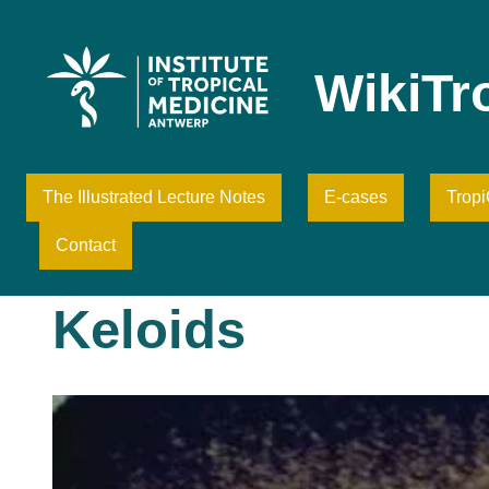
Skip
to
content
WikiTr
The Illustrated Lecture Notes
E-cases
Trop
Contact
Keloids