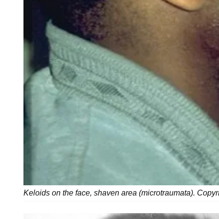
Keloids on the face, shaven area (microtraumata). Copyr