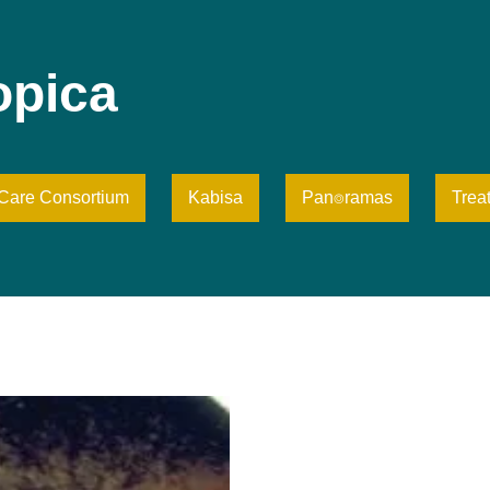
opica
iCare Consortium
Kabisa
Pan⌾ramas
Trea