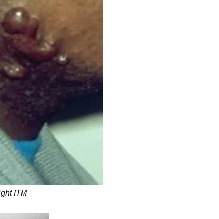
ight ITM