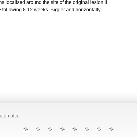
s localised around the site of the original lesion if
e following 8-12 weeks. Bigger and horizontally
utomattic
.
The
E-
TropiCare
Kabisa
Pan⌾ramas
Treatment
About
Contact
Illustrated
cases
Consortium
Tropical
this
Lecture
Diseases
site