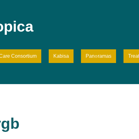
opica
iCare Consortium
Kabisa
Pan⌾ramas
Trea
rgb