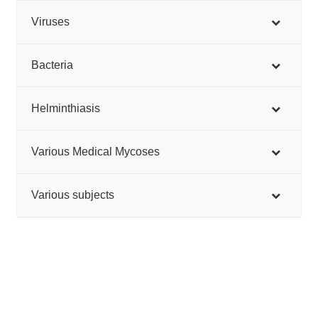
Viruses
Bacteria
Helminthiasis
Various Medical Mycoses
Various subjects