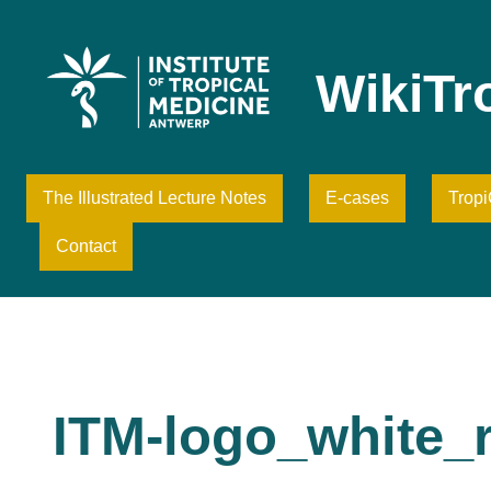
Skip
to
content
WikiTr
The Illustrated Lecture Notes
E-cases
Trop
Contact
ITM-logo_white_