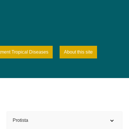
tment Tropical Diseases
About this site
Protista