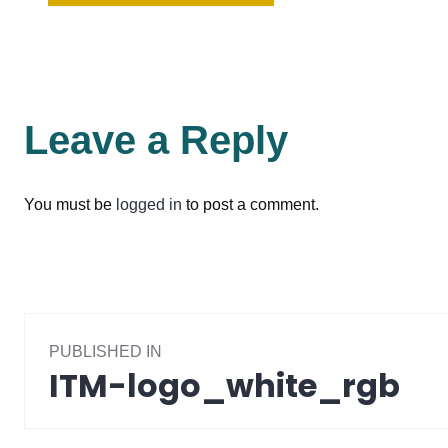
Leave a Reply
You must be
logged in
to post a comment.
Post
PUBLISHED IN
navigation
ITM-logo_white_rgb