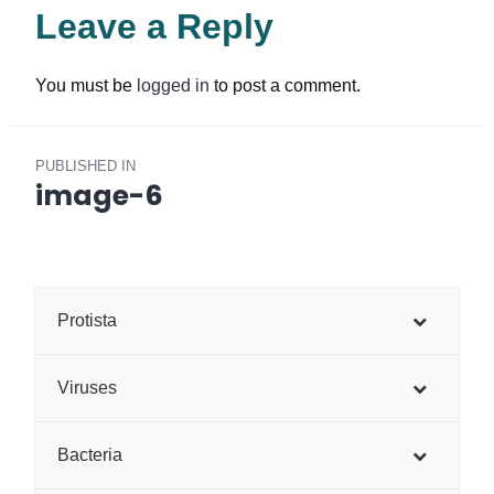
Leave a Reply
You must be
logged in
to post a comment.
Post
PUBLISHED IN
navigation
image-6
Protista
Viruses
Bacteria