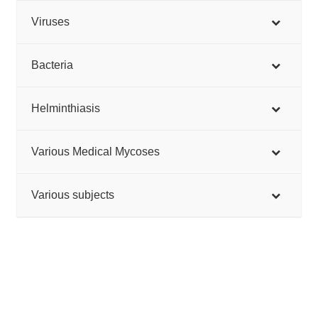
Viruses
Bacteria
Helminthiasis
Various Medical Mycoses
Various subjects