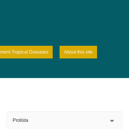
tment Tropical Diseases
About this site
Protista