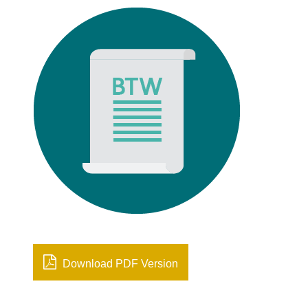
Download PDF Version