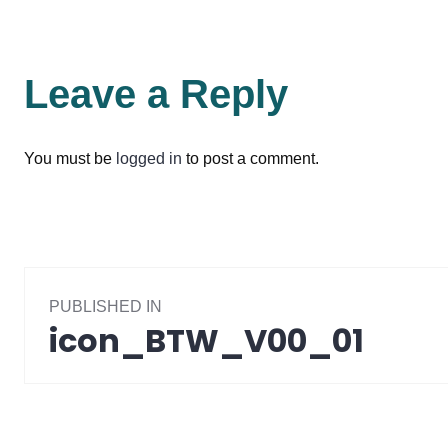
Leave a Reply
You must be
logged in
to post a comment.
Post
PUBLISHED IN
navigation
icon_BTW_V00_01