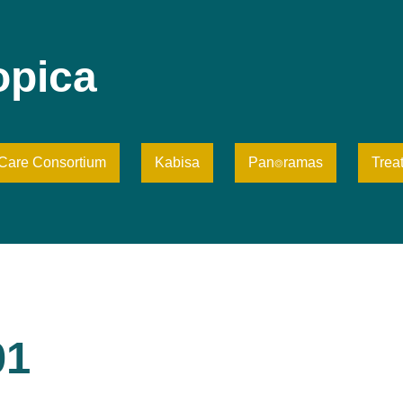
opica
iCare Consortium
Kabisa
Pan⌾ramas
Trea
01