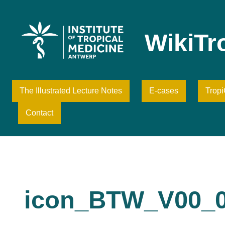
Skip
to
content
WikiTr
The Illustrated Lecture Notes
E-cases
Trop
Contact
icon_BTW_V00_