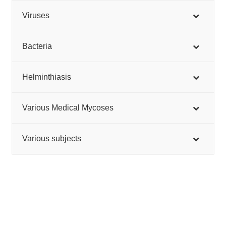
Viruses
Bacteria
Helminthiasis
Various Medical Mycoses
Various subjects