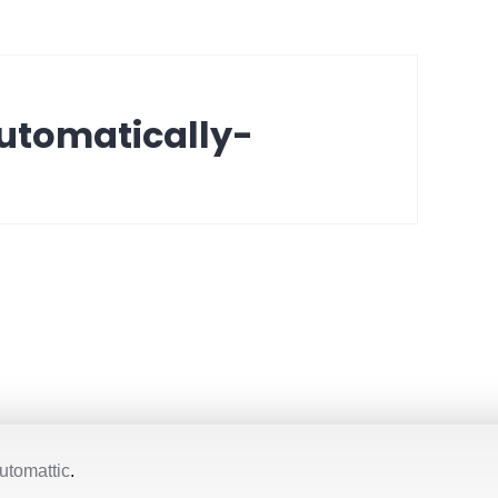
utomatically-
utomattic
.