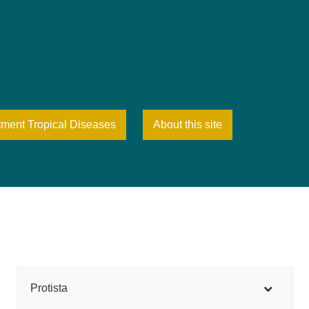
tment Tropical Diseases
About this site
Protista