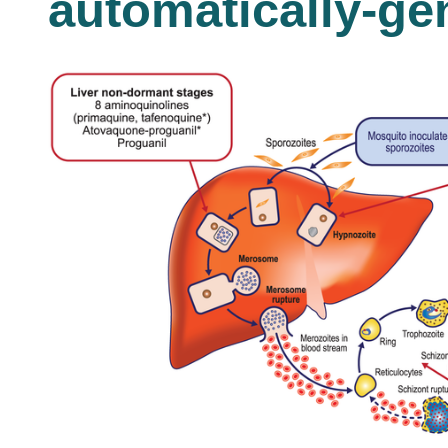
automatically-ge