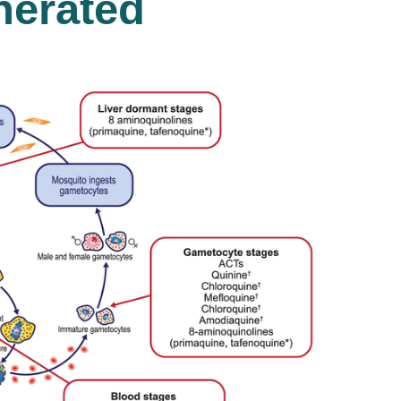
nerated