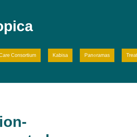
opica
iCare Consortium
Kabisa
Pan⌾ramas
Trea
ion-