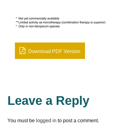
Download PDF Version
Leave a Reply
You must be
logged in
to post a comment.