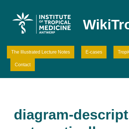
Skip
to
content
WikiTr
The Illustrated Lecture Notes
E-cases
Trop
Contact
diagram-descript