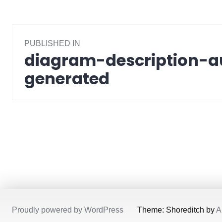
Post
PUBLISHED IN
navigation
diagram-description-a
generated
Proudly powered by WordPress
/
Theme: Shoreditch by
A