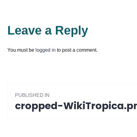
Leave a Reply
You must be
logged in
to post a comment.
Post
PUBLISHED IN
navigation
cropped-WikiTropica.p