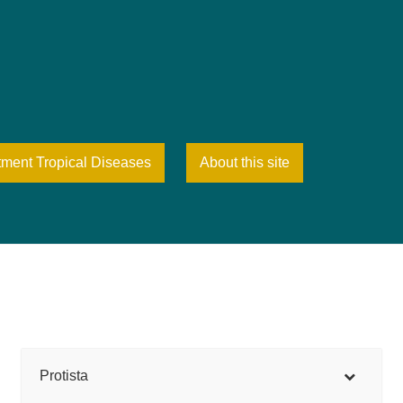
tment Tropical Diseases
About this site
Protista