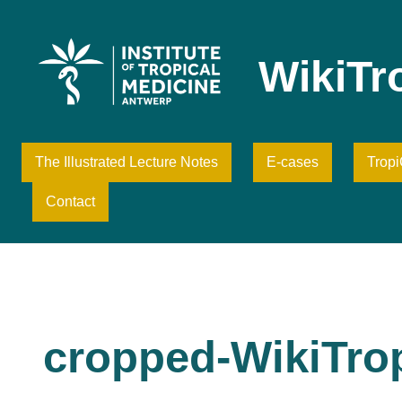
Skip
to
content
WikiTr
The Illustrated Lecture Notes
E-cases
Trop
Contact
cropped-WikiTro