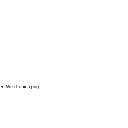
ped-WikiTropica.png