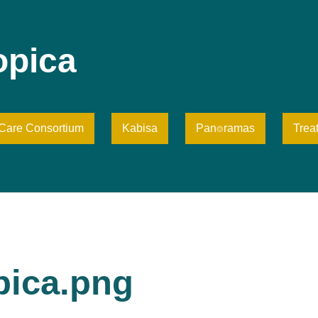
opica
iCare Consortium
Kabisa
Pan⌾ramas
Trea
pica.png