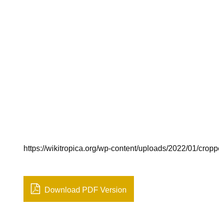
https://wikitropica.org/wp-content/uploads/2022/01/crop
Download PDF Version