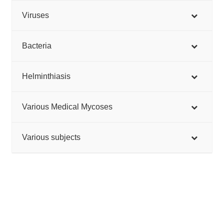
Viruses
Bacteria
Helminthiasis
Various Medical Mycoses
Various subjects