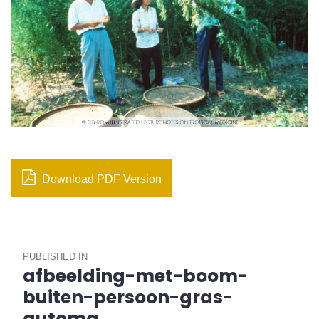
Download PDF Version
Post
PUBLISHED IN
navigation
afbeelding-met-boom-
buiten-persoon-gras-
automa