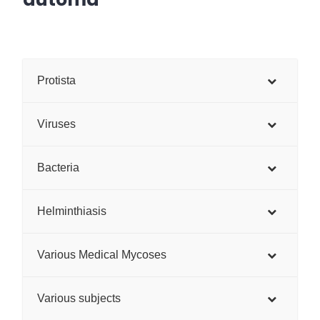
Protista
Viruses
Bacteria
Helminthiasis
Various Medical Mycoses
Various subjects