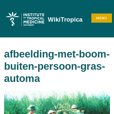
Skip
to
content
MENU
WikiTropica
afbeelding-met-boom-
buiten-persoon-gras-
automa