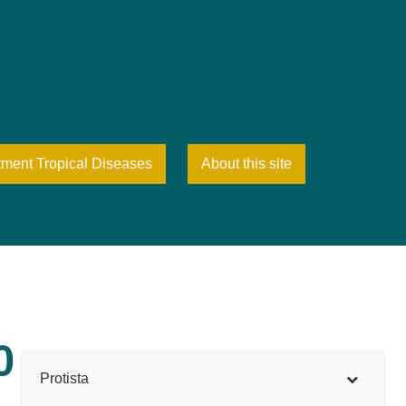
tment Tropical Diseases
About this site
0
Protista