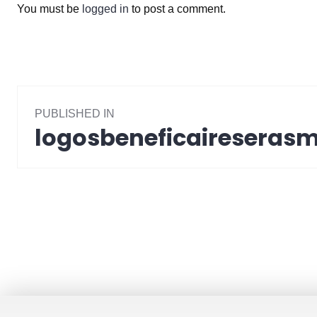
You must be
logged in
to post a comment.
Post
PUBLISHED IN
navigation
logosbeneficaireseras