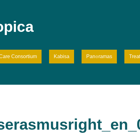
opica
iCare Consortium
Kabisa
Pan⌾ramas
Trea
eserasmusright_en_