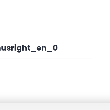
musright_en_0