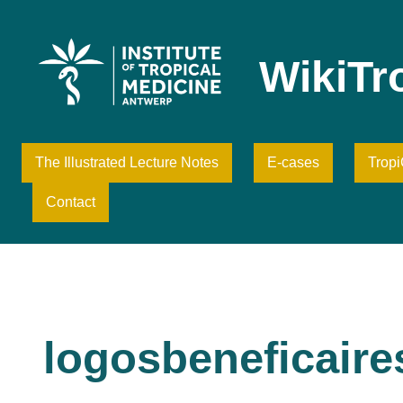
Skip
to
content
WikiTr
The Illustrated Lecture Notes
E-cases
Trop
Contact
logosbeneficair