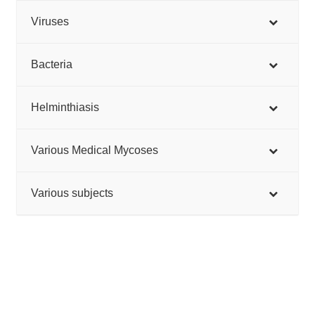
Viruses
Bacteria
Helminthiasis
Various Medical Mycoses
Various subjects