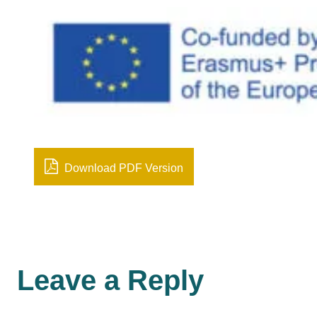
Download PDF Version
Leave a Reply